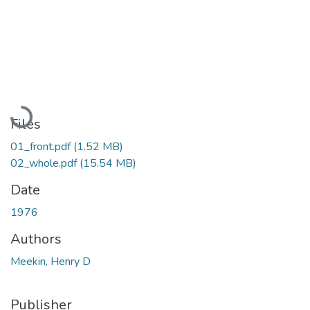
Loading...
Files
01_front.pdf
(1.52 MB)
02_whole.pdf
(15.54 MB)
Date
1976
Authors
Meekin, Henry D
Publisher