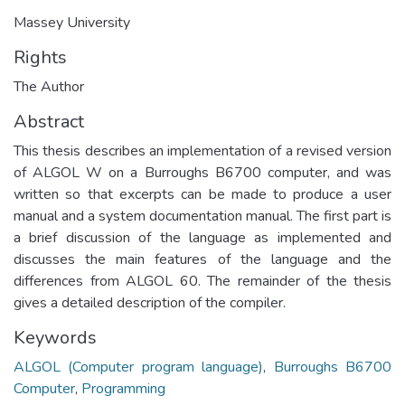
Massey University
Rights
The Author
Abstract
This thesis describes an implementation of a revised version
of ALGOL W on a Burroughs B6700 computer, and was
written so that excerpts can be made to produce a user
manual and a system documentation manual. The first part is
a brief discussion of the language as implemented and
discusses the main features of the language and the
differences from ALGOL 60. The remainder of the thesis
gives a detailed description of the compiler.
Keywords
ALGOL (Computer program language)
,
Burroughs B6700
Computer
,
Programming