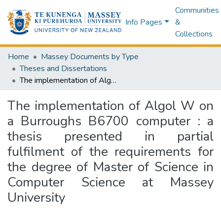
Communities
Info Pages
&
Collections
Home
Massey Documents by Type
Theses and Dissertations
The implementation of Algol W on a Burroughs B6700 computer : a thesis presented in partial fulfilment of the requirements for the degree of Master of Science in Computer Science at Massey University
The implementation of Algol W on
a Burroughs B6700 computer : a
thesis presented in partial
fulfilment of the requirements for
the degree of Master of Science in
Computer Science at Massey
University