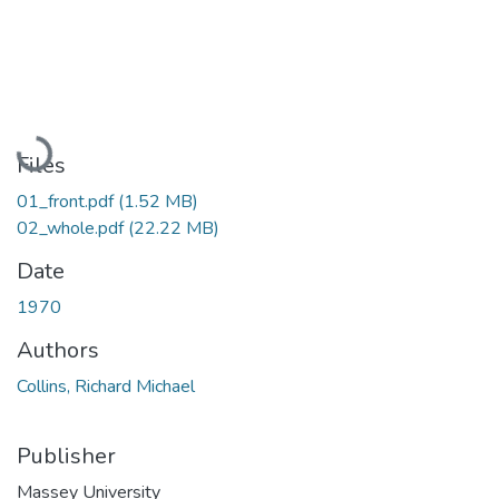
Loading...
Files
01_front.pdf
(1.52 MB)
02_whole.pdf
(22.22 MB)
Date
1970
Authors
Collins, Richard Michael
Publisher
Massey University