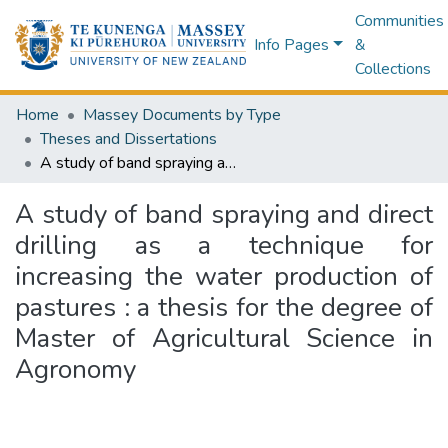
Communities
Info Pages
&
Collections
Home
Massey Documents by Type
Theses and Dissertations
A study of band spraying and direct drilling as a technique for increasing the water production of pastures : a thesis for the degree of Master of Agricultural Science in Agronomy
A study of band spraying and direct
drilling as a technique for
increasing the water production of
pastures : a thesis for the degree of
Master of Agricultural Science in
Agronomy