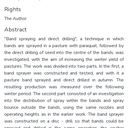
Rights
The Author
Abstract
"Band spraying and direct drilling", a technique in which
bands are sprayed in a pasture with paraquat, followed by
the direct drilling of seed into the centre of the bands, was
investigated, with the aim of increasing the winter yield of
pastures. The work was divided into two parts. In the first, a
band sprayer was constructed and tested, and with it a
pasture band sprayed and direct drilled in autumn. The
resulting production was measured over the following
winter period. The second part consisted of an investigation
into the distribution of spray within the bands and spray
bounce outside the bands, using the same nozzles and
operating heights as in the earlier work. The band sprayer
was constructed on a disc - drill so that bands could be
sprayed and drilled in the same operation, the coulter