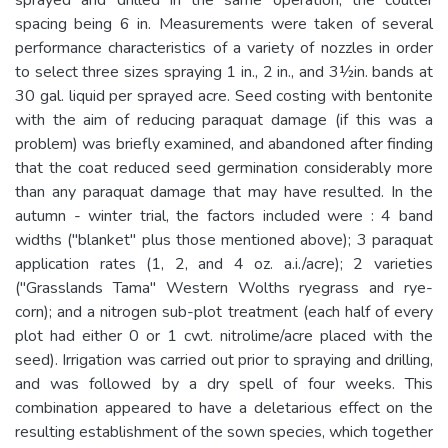
spacing being 6 in. Measurements were taken of several
performance characteristics of a variety of nozzles in order
to select three sizes spraying 1 in., 2 in., and 3½in. bands at
30 gal. liquid per sprayed acre. Seed costing with bentonite
with the aim of reducing paraquat damage (if this was a
problem) was briefly examined, and abandoned after finding
that the coat reduced seed germination considerably more
than any paraquat damage that may have resulted. In the
autumn - winter trial, the factors included were : 4 band
widths ("blanket" plus those mentioned above); 3 paraquat
application rates (1, 2, and 4 oz. a.i./acre); 2 varieties
("Grasslands Tama" Western Wolths ryegrass and rye-
corn); and a nitrogen sub-plot treatment (each half of every
plot had either 0 or 1 cwt. nitrolime/acre placed with the
seed). Irrigation was carried out prior to spraying and drilling,
and was followed by a dry spell of four weeks. This
combination appeared to have a deletarious effect on the
resulting establishment of the sown species, which together