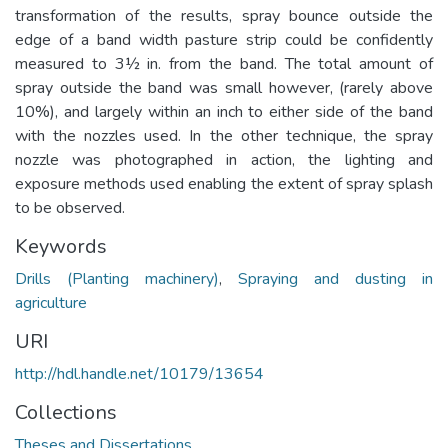
transformation of the results, spray bounce outside the
edge of a band width pasture strip could be confidently
measured to 3½ in. from the band. The total amount of
spray outside the band was small however, (rarely above
10%), and largely within an inch to either side of the band
with the nozzles used. In the other technique, the spray
nozzle was photographed in action, the lighting and
exposure methods used enabling the extent of spray splash
to be observed.
Keywords
Drills (Planting machinery)
,
Spraying and dusting in
agriculture
URI
http://hdl.handle.net/10179/13654
Collections
Theses and Dissertations