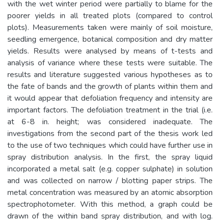
with the wet winter period were partially to blame for the
poorer yields in all treated plots (compared to control
plots). Measurements taken were mainly of soil moisture,
seedling emergence, botanical composition and dry matter
yields. Results were analysed by means of t-tests and
analysis of variance where these tests were suitable. The
results and literature suggested various hypotheses as to
the fate of bands and the growth of plants within them and
it would appear that defoliation frequency and intensity are
important factors. The defoliation treatment in the trial (i.e.
at 6-8 in. height; was considered inadequate. The
investigations from the second part of the thesis work led
to the use of two techniques which could have further use in
spray distribution analysis. In the first, the spray liquid
incorporated a metal salt (e.g. copper sulphate) in solution
and was collected on narrow / blotting paper strips. The
metal concentration was measured by an atomic absorption
spectrophotometer. With this method, a graph could be
drawn of the within band spray distribution, and with log.