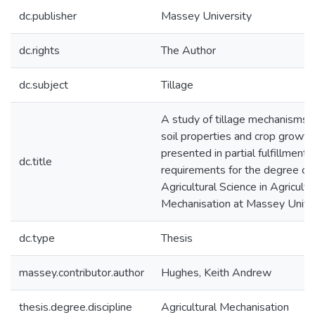
dc.publisher
Massey University
dc.rights
The Author
dc.subject
Tillage
A study of tillage mechanisms in
soil properties and crop growth 
presented in partial fulfillment 
dc.title
requirements for the degree of
Agricultural Science in Agricultu
Mechanisation at Massey Unive
dc.type
Thesis
massey.contributor.author
Hughes, Keith Andrew
thesis.degree.discipline
Agricultural Mechanisation