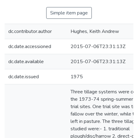
Simple item page
dc.contributor.author
Hughes, Keith Andrew
dc.date.accessioned
2015-07-06T23:31:13Z
dc.date.available
2015-07-06T23:31:13Z
dc.date.issued
1975
Three tillage systems were co
the 1973-74 spring-summer s
trial sites. One trial site was til
fallow over the winter, while t
left in pasture. The three tilla
studied were:- 1. traditional
plough/disc/harrow 2. direct-dril