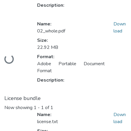
Description:
Name:
Down
02_whole.pdf
load
Size:
22.92 MB
Format:
Loading...
Adobe Portable Document
Format
Description:
License bundle
Now showing
1 - 1 of 1
Name:
Down
license.txt
load