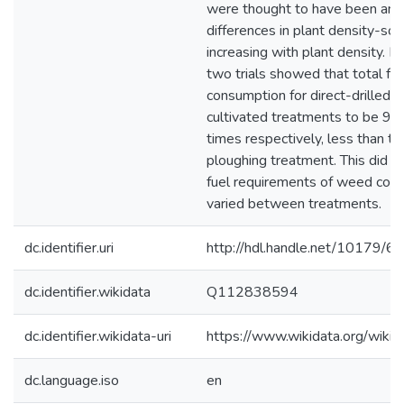
were thought to have been an e
differences in plant density-soi
increasing with plant density. D
two trials showed that total fue
consumption for direct-drilled a
cultivated treatments to be 9.7
times respectively, less than the
ploughing treatment. This did no
fuel requirements of weed contr
varied between treatments.
dc.identifier.uri
http://hdl.handle.net/10179/6
dc.identifier.wikidata
Q112838594
dc.identifier.wikidata-uri
https://www.wikidata.org/wi
dc.language.iso
en