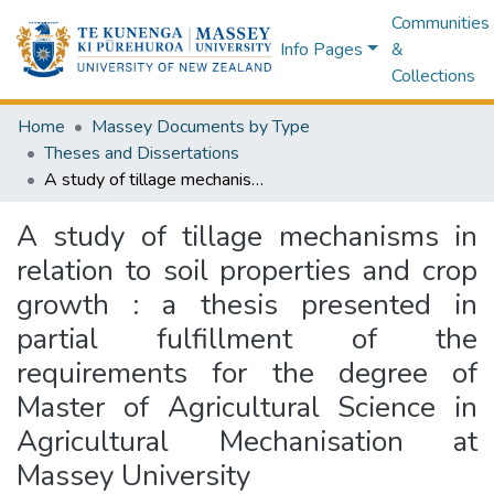
Communities
Info Pages
&
Collections
Home
Massey Documents by Type
Theses and Dissertations
A study of tillage mechanisms in relation to soil properties and crop growth : a thesis presented in partial fulfillment of the requirements for the degree of Master of Agricultural Science in Agricultural Mechanisation at Massey University
A study of tillage mechanisms in
relation to soil properties and crop
growth : a thesis presented in
partial fulfillment of the
requirements for the degree of
Master of Agricultural Science in
Agricultural Mechanisation at
Massey University