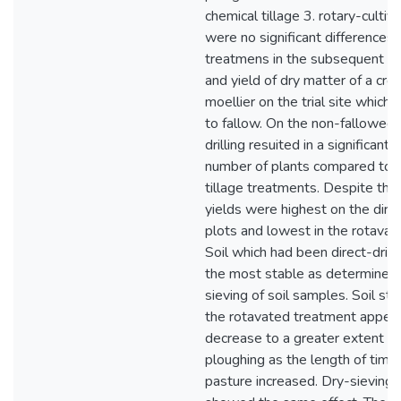
chemical tillage 3. rotary-cultiv
were no significant difference
treatmens in the subsequent e
and yield of dry matter of a cro
moellier on the trial site which 
to fallow. On the non-fallowed s
drilling resuited in a significantl
number of plants compared to t
tillage treatments. Despite this
yields were highest on the direc
plots and lowest in the rotavat
Soil which had been direct-dril
the most stable as determined
sieving of soil samples. Soil sta
the rotavated treatment appea
decrease to a greater extent t
ploughing as the length of time 
pasture increased. Dry-sieving