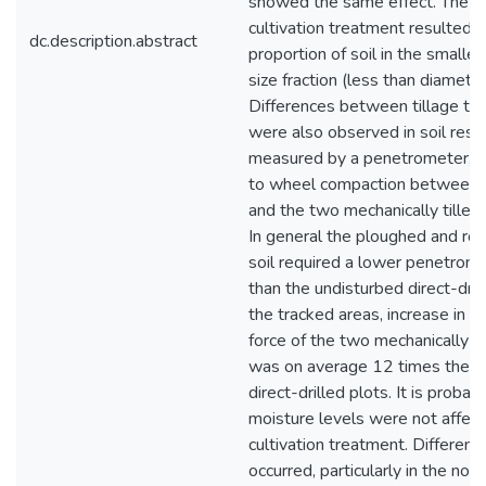
showed the same effect. The ro
cultivation treatment resulted i
dc.description.abstract
proportion of soil in the smalle
size fraction (less than diamet
Differences between tillage tr
were also observed in soil resi
measured by a penetrometer, a
to wheel compaction between t
and the two mechanically tilled
In general the ploughed and rot
soil required a lower penetrome
than the undisturbed direct-dril
the tracked areas, increase in p
force of the two mechanically ti
was on average 12 times the in
direct-drilled plots. It is probabl
moisture levels were not affec
cultivation treatment. Differen
occurred, particularly in the non-