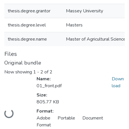
thesis.degree.grantor
Massey University
thesis.degree.level
Masters
thesis.degree.name
Master of Agricultural Science 
Files
Original bundle
Now showing
1 - 2 of 2
Name:
Down
01_front.pdf
load
Size:
805.77 KB
Format:
Loading...
Adobe Portable Document
Format