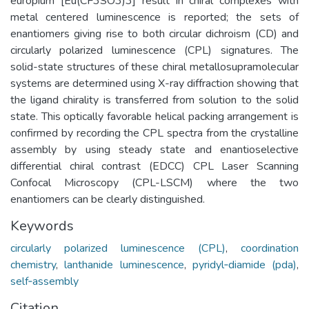
europium [Eu(CF3SO3)3] result in chiral complexes with
metal centered luminescence is reported; the sets of
enantiomers giving rise to both circular dichroism (CD) and
circularly polarized luminescence (CPL) signatures. The
solid-state structures of these chiral metallosupramolecular
systems are determined using X-ray diffraction showing that
the ligand chirality is transferred from solution to the solid
state. This optically favorable helical packing arrangement is
confirmed by recording the CPL spectra from the crystalline
assembly by using steady state and enantioselective
differential chiral contrast (EDCC) CPL Laser Scanning
Confocal Microscopy (CPL-LSCM) where the two
enantiomers can be clearly distinguished.
Keywords
circularly polarized luminescence (CPL)
,
coordination
chemistry
,
lanthanide luminescence
,
pyridyl‐diamide (pda)
,
self‐assembly
Citation