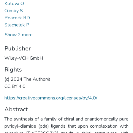
Kotova O
Comby S
Peacock RD
Stachelek P
Show 2 more
Publisher
Wiley-VCH GmbH
Rights
(c) 2024 The Author/s
CC BY 4.0
https://creativecommons.org/licenses/by/4.0/
Abstract
The synthesis of a family of chiral and enantiomerically pure
pyridyl-diamide (pda) ligands that upon complexation with