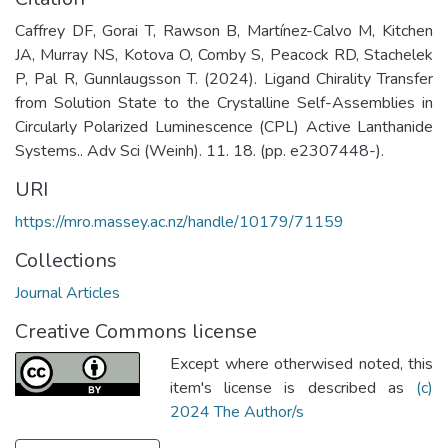
Caffrey DF, Gorai T, Rawson B, Martínez-Calvo M, Kitchen
JA, Murray NS, Kotova O, Comby S, Peacock RD, Stachelek
P, Pal R, Gunnlaugsson T. (2024). Ligand Chirality Transfer
from Solution State to the Crystalline Self-Assemblies in
Circularly Polarized Luminescence (CPL) Active Lanthanide
Systems.. Adv Sci (Weinh). 11. 18. (pp. e2307448-).
URI
https://mro.massey.ac.nz/handle/10179/71159
Collections
Journal Articles
Creative Commons license
Except where otherwised noted, this
item's license is described as
(c)
2024 The Author/s