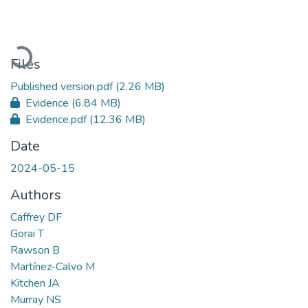
Loading...
Files
Published version.pdf
(2.26 MB)
Evidence
(6.84 MB)
Evidence.pdf
(12.36 MB)
Date
2024-05-15
Authors
Caffrey DF
Gorai T
Rawson B
Martínez-Calvo M
Kitchen JA
Murray NS