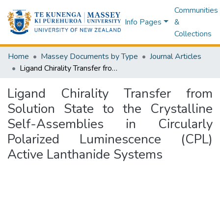
Communities
Info Pages
&
Collections
Home
Massey Documents by Type
Journal Articles
Ligand Chirality Transfer from Solution State to the Crystalline Self-Assemblies in Circularly Polarized Luminescence (CPL) Active Lanthanide Systems
Ligand Chirality Transfer from
Solution State to the Crystalline
Self-Assemblies in Circularly
Polarized Luminescence (CPL)
Active Lanthanide Systems