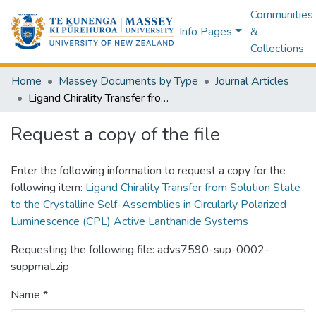
Communities
Info Pages
&
Collections
Home
Massey Documents by Type
Journal Articles
Ligand Chirality Transfer from Solution State to the Crystalline Self-Assemblies in Circularly Polarized Luminescence (CPL) Active Lanthanide Systems
Request a copy of the file
Enter the following information to request a copy for the
following item:
Ligand Chirality Transfer from Solution State
to the Crystalline Self-Assemblies in Circularly Polarized
Luminescence (CPL) Active Lanthanide Systems
Requesting the following file: advs7590-sup-0002-
suppmat.zip
Name *