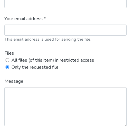
Your email address *
This email address is used for sending the file.
Files
All files (of this item) in restricted access
Only the requested file
Message