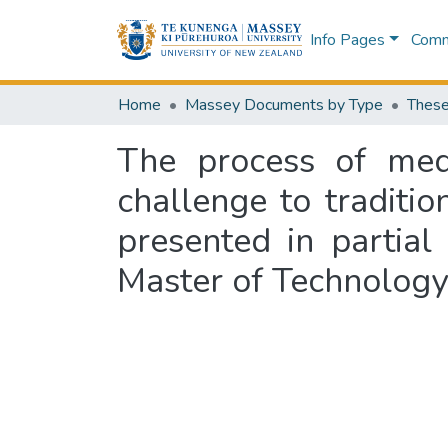
Info Pages
Commu
Home
Massey Documents by Type
These
The process of med
challenge to traditi
presented in partial
Master of Technology