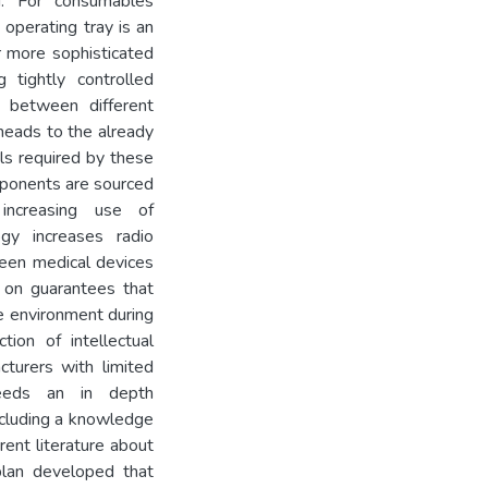
ed. For consumables
 operating tray is an
r more sophisticated
 tightly controlled
 between different
heads to the already
ils required by these
mponents are sourced
increasing use of
ogy increases radio
ween medical devices
t on guarantees that
e environment during
tion of intellectual
turers with limited
needs an in depth
including a knowledge
rent literature about
plan developed that