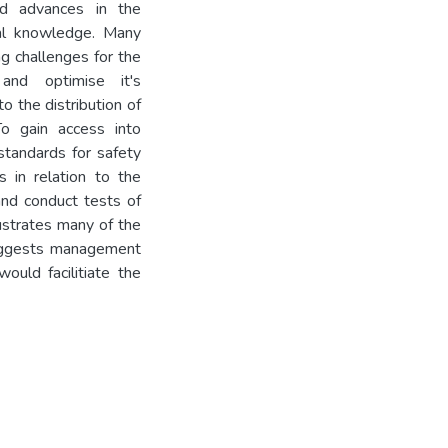
ed advances in the
al knowledge. Many
g challenges for the
 and optimise it's
o the distribution of
To gain access into
standards for safety
 in relation to the
nd conduct tests of
ustrates many of the
suggests management
uld facilitiate the