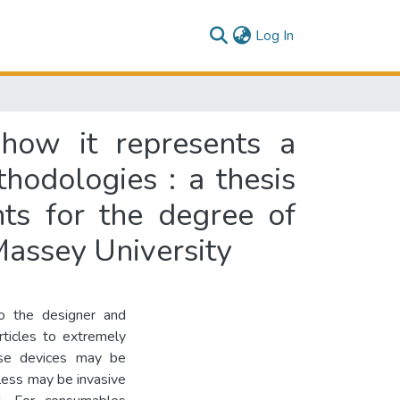
(current)
Log In
how it represents a
hodologies : a thesis
nts for the degree of
assey University
to the designer and
rticles to extremely
use devices may be
less may be invasive