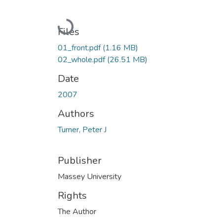
Loading...
Files
01_front.pdf
(1.16 MB)
02_whole.pdf
(26.51 MB)
Date
2007
Authors
Turner, Peter J
Publisher
Massey University
Rights
The Author