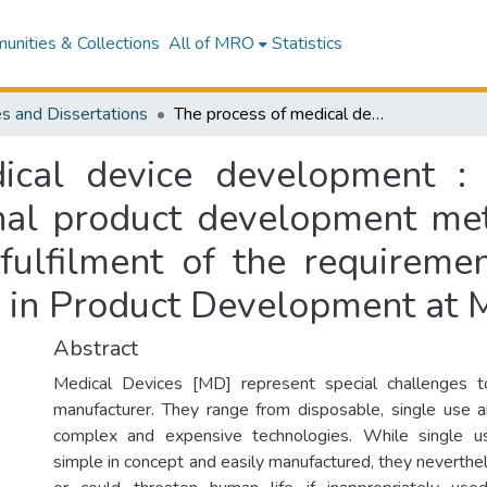
nities & Collections
All of MRO
Statistics
s and Dissertations
The process of medical device development : how it represents a challenge to traditional product development methodologies : a thesis presented in partial fulfilment of the requirements for the degree of Master of Technology in Product Development at Massey University
ical device development : 
onal product development met
 fulfilment of the requireme
 in Product Development at M
Abstract
Medical Devices [MD] represent special challenges 
manufacturer. They range from disposable, single use a
complex and expensive technologies. While single 
simple in concept and easily manufactured, they neverthe