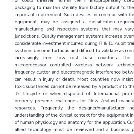
or could threaten human life if inappropriately us
packaging to maintain sterility from factory output to the
important requirement. Such devices, in common with fa
equipment, may be assigned a classification requiring
manufacturing and inspection systems that may vary
jurisdictions. Quality management systems increase over
considerable investment incurred during R & D. Audit tra
systems become tortuous and difficult to validate as co
increasingly from low cost base countries. The 
microprocessor controlled wireless network technol
frequency clutter and electromagnetic interference bet
can result in injury or death. Most countries now insis
toxic substances cannot be released by a product into th
it's lifecycle or when disposed of. International protec
property presents challenges for New Zealand manufac
resources. Frequently the designer/manufacturer 
understanding of the clinical context for the equipment 
of human physiology and anatomy for the application. Cur
allied technology must be reviewed and a business 