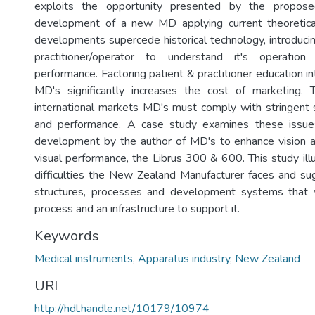
exploits the opportunity presented by the propos
development of a new MD applying current theoretic
developments supercede historical technology, introducin
practitioner/operator to understand it's operation
performance. Factoring patient & practitioner education int
MD's significantly increases the cost of marketing. 
international markets MD's must comply with stringent 
and performance. A case study examines these issues
development by the author of MD's to enhance vision a
visual performance, the Librus 300 & 600. This study ill
difficulties the New Zealand Manufacturer faces and 
structures, processes and development systems that wo
process and an infrastructure to support it.
Keywords
Medical instruments
,
Apparatus industry
,
New Zealand
URI
http://hdl.handle.net/10179/10974