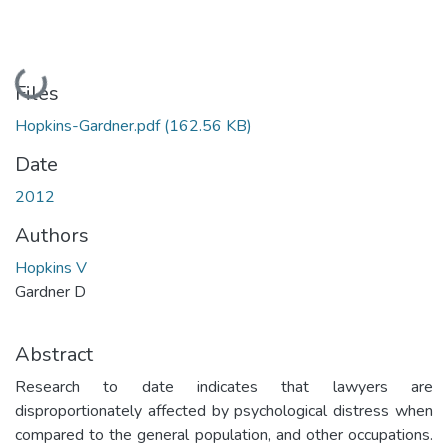
Loading...
Files
Hopkins-Gardner.pdf
(162.56 KB)
Date
2012
Authors
Hopkins V
Gardner D
Abstract
Research to date indicates that lawyers are
disproportionately affected by psychological distress when
compared to the general population, and other occupations.