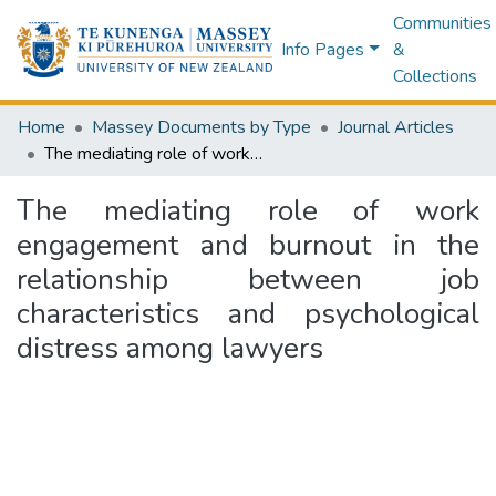
Communities
Info Pages
&
Collections
Home
Massey Documents by Type
Journal Articles
The mediating role of work engagement and burnout in the relationship between job characteristics and psychological distress among lawyers
The mediating role of work
engagement and burnout in the
relationship between job
characteristics and psychological
distress among lawyers