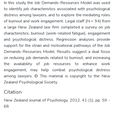
In this study, the Job Demands-Resources Model was used
to identify job characteristics associated with psychological
distress among lawyers, and to explore the mediating roles
of burnout and work engagement. Legal staff (N = 94) from
a large New Zealand law firm completed a survey on job
characteristics, burnout (work-related fatigue), engagement
and psychological distress. Regression analyses provide
support for the strain and motivational pathways of the Job
Demands-Resources Model. Results suggest a dual focus
on reducing job demands related to burnout, and increasing
the availability of job resources to enhance work
engagement, may help combat psychological distress
among lawyers. © This material is copyright to the New
Zealand Psychological Society.
Citation
New Zealand Journal of Psychology, 2012, 41 (1), pp. 59 -
68