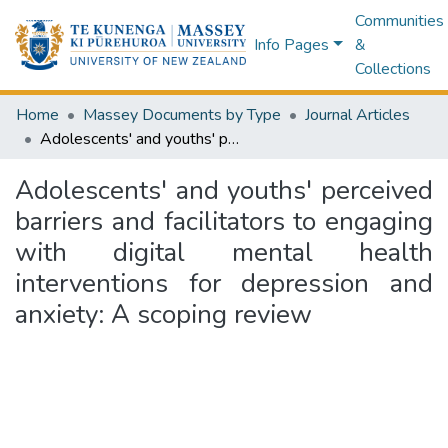
Communities
Info Pages
&
Collections
Home
Massey Documents by Type
Journal Articles
Adolescents' and youths' perceived barriers and facilitators to engaging with digital mental health interventions for depression and anxiety: A scoping review
Adolescents' and youths' perceived
barriers and facilitators to engaging
with digital mental health
interventions for depression and
anxiety: A scoping review