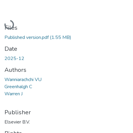
Loading...
Files
Published version.pdf
(1.55 MB)
Date
2025-12
Authors
Wanniarachchi VU
Greenhalgh C
Warren J
Publisher
Elsevier B.V.