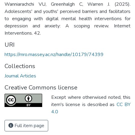
Wanniarachchi VU, Greenhalgh C, Warren J. (2025).
Adolescents' and youths' perceived barriers and facilitators
to engaging with digital mental health interventions for
depression and anxiety: A scoping review. Internet
Interventions. 42.
URI
https://mro.massey.ac.nz/handle/10179/74399
Collections
Journal Articles
Creative Commons license
Except where otherwised noted, this
item's license is described as
CC BY
4.0
Full item page