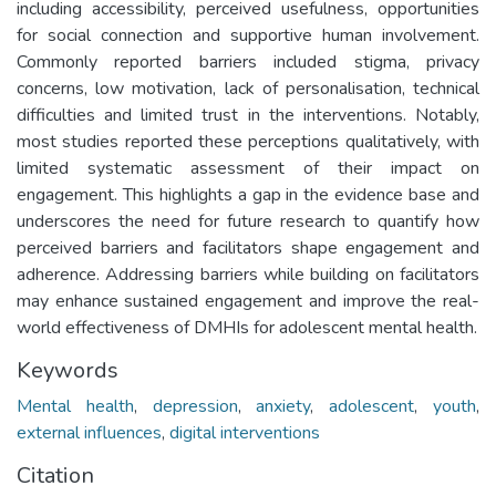
including accessibility, perceived usefulness, opportunities
for social connection and supportive human involvement.
Commonly reported barriers included stigma, privacy
concerns, low motivation, lack of personalisation, technical
difficulties and limited trust in the interventions. Notably,
most studies reported these perceptions qualitatively, with
limited systematic assessment of their impact on
engagement. This highlights a gap in the evidence base and
underscores the need for future research to quantify how
perceived barriers and facilitators shape engagement and
adherence. Addressing barriers while building on facilitators
may enhance sustained engagement and improve the real-
world effectiveness of DMHIs for adolescent mental health.
Keywords
Mental health
,
depression
,
anxiety
,
adolescent
,
youth
,
external influences
,
digital interventions
Citation