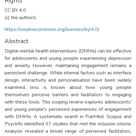
Rights
CC BY 4.0
(c) the author/s
https://creativecommons.org/licenses/by/4.0/
Abstract
Digital mental health interventions (DMHIs) can be effective
for adolescents and young people experiencing depression
and anxiety. However, maintaining engagement remains a
persistent challenge. While internal factors such as interface
design, interactivity and personalisation have been widely
examined, less is known about how young people
themselves perceive barriers and facilitators to engaging
with these tools. This scoping review explores adolescents'
and young people's perceived experiences of engagement
with DMHIs. A systematic search in PubMed, Scopus and
PsycInfo identified 37 studies that met the inclusion criteria.
Analysis revealed a broad range of perceived facilitators,