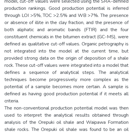
model, cut-off values were selected using the SRA-defined
production rankings. Good production potential is inferred
through LOI >5%, TOC >2.5% and WB >7%. The presence
or absence of illite in the clay fraction, and the presence of
both aliphatic and aromatic bands (FTIR) and the four
constituent chemicals in the bitumen extract (GC-MS), were
defined as qualitative cut-off values. Organic petrography is
not integrated into the model at the current time, but
provided strong data on the origin of deposition of a shale
rock. These cut-off values were integrated into a model that
defines a sequence of analytical steps. The analytical
techniques become progressively more complex as the
potential of a sample becomes more certain. A sample is
defined as having good production potential if it meets all
criteria.
The non-conventional production potential model was then
used to interpret the analytical results obtained through
analysis of the Orepuki oil shale and Waipawa Formation
shale rocks. The Orepuki oil shale was found to be an oil