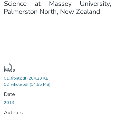
Science at Massey University,
Palmerston North, New Zealand
Loading...
Files
01_front.pdf
(204.29 KB)
02_whole.pdf
(14.55 MB)
Date
2013
Authors