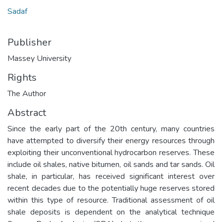
Sadaf
Publisher
Massey University
Rights
The Author
Abstract
Since the early part of the 20th century, many countries
have attempted to diversify their energy resources through
exploiting their unconventional hydrocarbon reserves. These
include oil shales, native bitumen, oil sands and tar sands. Oil
shale, in particular, has received significant interest over
recent decades due to the potentially huge reserves stored
within this type of resource. Traditional assessment of oil
shale deposits is dependent on the analytical technique