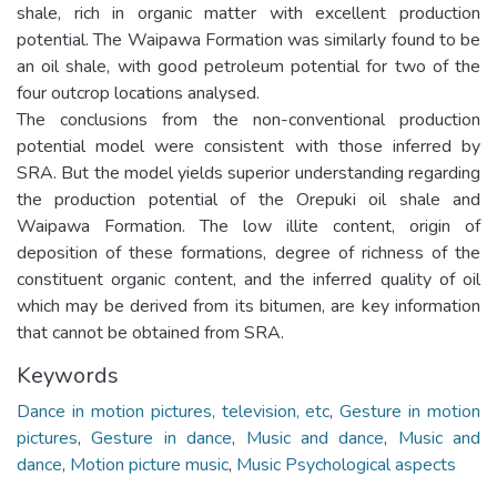
shale, rich in organic matter with excellent production
potential. The Waipawa Formation was similarly found to be
an oil shale, with good petroleum potential for two of the
four outcrop locations analysed.
The conclusions from the non-conventional production
potential model were consistent with those inferred by
SRA. But the model yields superior understanding regarding
the production potential of the Orepuki oil shale and
Waipawa Formation. The low illite content, origin of
deposition of these formations, degree of richness of the
constituent organic content, and the inferred quality of oil
which may be derived from its bitumen, are key information
that cannot be obtained from SRA.
Keywords
Dance in motion pictures, television, etc
,
Gesture in motion
pictures
,
Gesture in dance
,
Music and dance
,
Music and
dance
,
Motion picture music
,
Music Psychological aspects