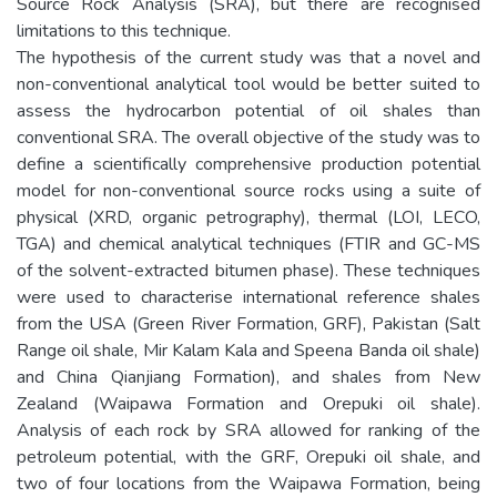
Source Rock Analysis (SRA), but there are recognised
limitations to this technique.
The hypothesis of the current study was that a novel and
non-conventional analytical tool would be better suited to
assess the hydrocarbon potential of oil shales than
conventional SRA. The overall objective of the study was to
define a scientifically comprehensive production potential
model for non-conventional source rocks using a suite of
physical (XRD, organic petrography), thermal (LOI, LECO,
TGA) and chemical analytical techniques (FTIR and GC-MS
of the solvent-extracted bitumen phase). These techniques
were used to characterise international reference shales
from the USA (Green River Formation, GRF), Pakistan (Salt
Range oil shale, Mir Kalam Kala and Speena Banda oil shale)
and China Qianjiang Formation), and shales from New
Zealand (Waipawa Formation and Orepuki oil shale).
Analysis of each rock by SRA allowed for ranking of the
petroleum potential, with the GRF, Orepuki oil shale, and
two of four locations from the Waipawa Formation, being