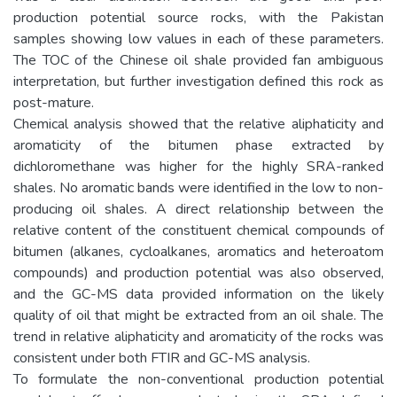
production potential source rocks, with the Pakistan
samples showing low values in each of these parameters.
The TOC of the Chinese oil shale provided fan ambiguous
interpretation, but further investigation defined this rock as
post-mature.
Chemical analysis showed that the relative aliphaticity and
aromaticity of the bitumen phase extracted by
dichloromethane was higher for the highly SRA-ranked
shales. No aromatic bands were identified in the low to non-
producing oil shales. A direct relationship between the
relative content of the constituent chemical compounds of
bitumen (alkanes, cycloalkanes, aromatics and heteroatom
compounds) and production potential was also observed,
and the GC-MS data provided information on the likely
quality of oil that might be extracted from an oil shale. The
trend in relative aliphaticity and aromaticity of the rocks was
consistent under both FTIR and GC-MS analysis.
To formulate the non-conventional production potential