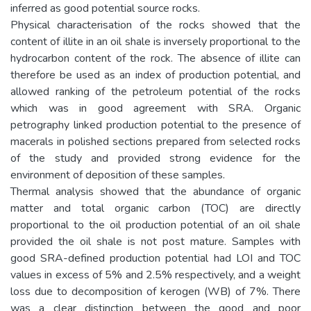
inferred as good potential source rocks.
Physical characterisation of the rocks showed that the
content of illite in an oil shale is inversely proportional to the
hydrocarbon content of the rock. The absence of illite can
therefore be used as an index of production potential, and
allowed ranking of the petroleum potential of the rocks
which was in good agreement with SRA. Organic
petrography linked production potential to the presence of
macerals in polished sections prepared from selected rocks
of the study and provided strong evidence for the
environment of deposition of these samples.
Thermal analysis showed that the abundance of organic
matter and total organic carbon (TOC) are directly
proportional to the oil production potential of an oil shale
provided the oil shale is not post mature. Samples with
good SRA-defined production potential had LOI and TOC
values in excess of 5% and 2.5% respectively, and a weight
loss due to decomposition of kerogen (WB) of 7%. There
was a clear distinction between the good and poor