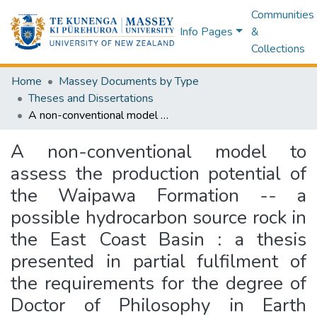
Communities
Info Pages
&
Collections
Home
Massey Documents by Type
Theses and Dissertations
A non-conventional model to assess the production potential of the Waipawa Formation -- a possible hydrocarbon source rock in the East Coast Basin : a thesis presented in partial fulfilment of the requirements for the degree of Doctor of Philosophy in Earth Science at Massey University, Palmerston North, New Zealand
A non-conventional model to
assess the production potential of
the Waipawa Formation -- a
possible hydrocarbon source rock in
the East Coast Basin : a thesis
presented in partial fulfilment of
the requirements for the degree of
Doctor of Philosophy in Earth