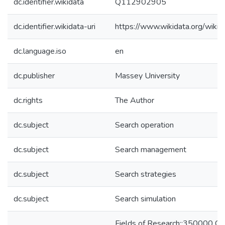
dc.identifier.wikidata
Q112902905
dc.identifier.wikidata-uri
https://www.wikidata.org/wi
dc.language.iso
en
dc.publisher
Massey University
dc.rights
The Author
dc.subject
Search operation
dc.subject
Search management
dc.subject
Search strategies
dc.subject
Search simulation
Fields of Research::350000 C