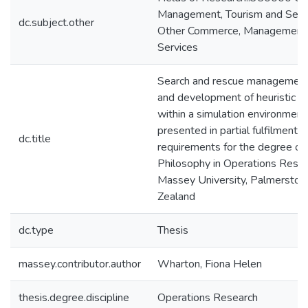
Management, Tourism and Serv
dc.subject.other
Other Commerce, Management,
Services
Search and rescue management 
and development of heuristic s
within a simulation environment 
presented in partial fulfilment o
dc.title
requirements for the degree of
Philosophy in Operations Resea
Massey University, Palmerston
Zealand
dc.type
Thesis
massey.contributor.author
Wharton, Fiona Helen
thesis.degree.discipline
Operations Research