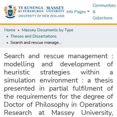
Communities
Info Pages
&
Collections
Home
Massey Documents by Type
Theses and Dissertations
Search and rescue management : modelling and development of heuristic strategies within a simulation environment : a thesis presented in partial fulfilment of the requirements for the degree of Doctor of Philosophy in Operations Research at Massey University, Palmerston North, New Zealand
Search and rescue management :
modelling and development of
heuristic strategies within a
simulation environment : a thesis
presented in partial fulfilment of
the requirements for the degree of
Doctor of Philosophy in Operations
Research at Massey University,