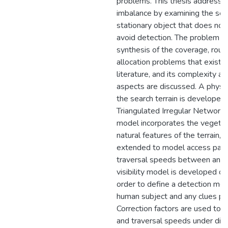
problems. This thesis addresses
imbalance by examining the sear
stationary object that does not
avoid detection. The problem is
synthesis of the coverage, routi
allocation problems that exist i
literature, and its complexity a
aspects are discussed. A physi
the search terrain is developed 
Triangulated Irregular Network (
model incorporates the vegetat
natural features of the terrain, a
extended to model access pat
traversal speeds between any 
visibility model is developed ov
order to define a detection mod
human subject and any clues pl
Correction factors are used to m
and traversal speeds under diff