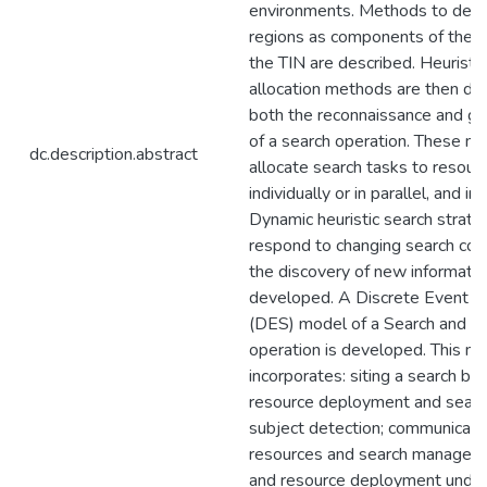
environments. Methods to defi
regions as components of the 
the TIN are described. Heuristi
allocation methods are then de
both the reconnaissance and g
of a search operation. These m
dc.description.abstract
allocate search tasks to resour
individually or in parallel, and in
Dynamic heuristic search strate
respond to changing search con
the discovery of new informatio
developed. A Discrete Event S
(DES) model of a Search and 
operation is developed. This m
incorporates: siting a search ba
resource deployment and search
subject detection; communicat
resources and search manageme
and resource deployment unde