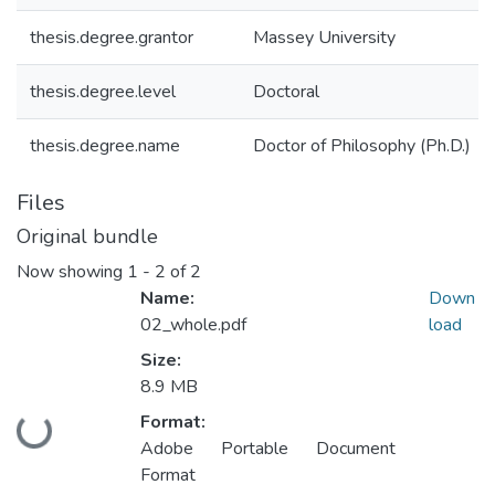
thesis.degree.grantor
Massey University
thesis.degree.level
Doctoral
thesis.degree.name
Doctor of Philosophy (Ph.D.)
Files
Original bundle
Now showing
1 - 2 of 2
Name:
Down
02_whole.pdf
load
Size:
8.9 MB
Format:
Loading...
Adobe Portable Document
Format