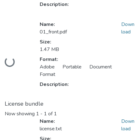
Description:
Name:
Down
01_front.pdf
load
Size:
1.47 MB
Format:
Loading...
Adobe Portable Document
Format
Description:
License bundle
Now showing
1 - 1 of 1
Name:
Down
license.txt
load
Size: