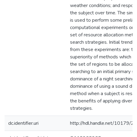
weather conditions; and respon
the subject over time. The simu
is used to perform some prelim
computational experiments on a
set of resource allocation met
search strategies. Initial trends
from these experiments are: th
superiority of methods which do
the set of regions to be allocat
searching to an initial primary s
dominance of a night searching 
dominance of using a sound det
method when a subject is respo
the benefits of applying diversi
strategies.
dc.identifier.uri
http://hdl.handle.net/10179/2