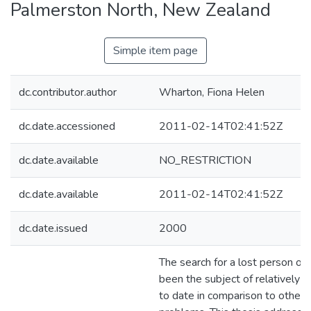
Palmerston North, New Zealand
Simple item page
dc.contributor.author
Wharton, Fiona Helen
dc.date.accessioned
2011-02-14T02:41:52Z
dc.date.available
NO_RESTRICTION
dc.date.available
2011-02-14T02:41:52Z
dc.date.issued
2000
The search for a lost person on
been the subject of relatively li
to date in comparison to other 