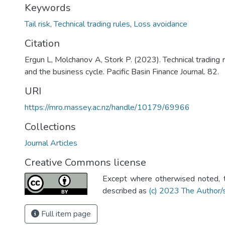
Keywords
Tail risk
,
Technical trading rules
,
Loss avoidance
Citation
Ergun L, Molchanov A, Stork P. (2023). Technical trading r
and the business cycle. Pacific Basin Finance Journal. 82.
URI
https://mro.massey.ac.nz/handle/10179/69966
Collections
Journal Articles
Creative Commons license
Except where otherwised noted, th
described as
(c) 2023 The Author/
Full item page