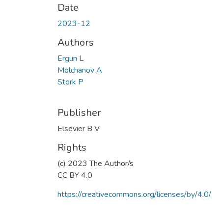
Date
2023-12
Authors
Ergun L
Molchanov A
Stork P
Publisher
Elsevier B V
Rights
(c) 2023 The Author/s
CC BY 4.0
https://creativecommons.org/licenses/by/4.0/