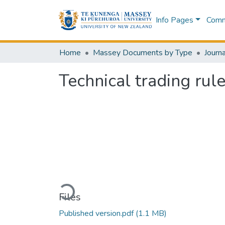
Info Pages
Commu
Home
Massey Documents by Type
Journa
Technical trading rul
Loading...
Files
Published version.pdf
(1.1 MB)