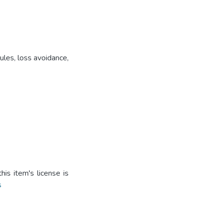
ules, loss avoidance,
is item's license is
s