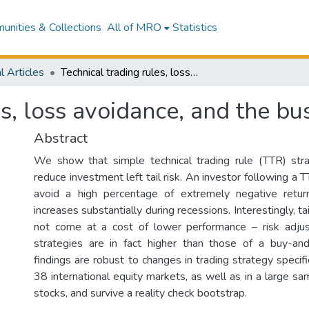
nities & Collections
All of MRO
Statistics
l Articles
Technical trading rules, loss avoidance, and the business cycle
es, loss avoidance, and the bu
Abstract
We show that simple technical trading rule (TTR) stra
reduce investment left tail risk. An investor following a 
avoid a high percentage of extremely negative retur
increases substantially during recessions. Interestingly, ta
not come at a cost of lower performance – risk adju
strategies are in fact higher than those of a buy-and
findings are robust to changes in trading strategy specifi
38 international equity markets, as well as in a large sa
stocks, and survive a reality check bootstrap.