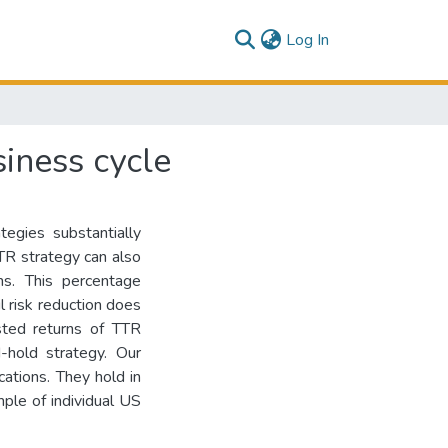
(current)
Log In
siness cycle
tegies substantially
TTR strategy can also
ns. This percentage
il risk reduction does
sted returns of TTR
-hold strategy. Our
cations. They hold in
mple of individual US