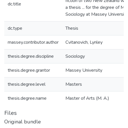
fiction of two New Zealand wom
dc.title
a thesis ... for the degree of Ma
Sociology at Massey University
dc.type
Thesis
massey.contributor.author
Cvitanovich, Lynley
thesis.degree.discipline
Sociology
thesis.degree.grantor
Massey University
thesis.degree.level
Masters
thesis.degree.name
Master of Arts (M. A.)
Files
Original bundle