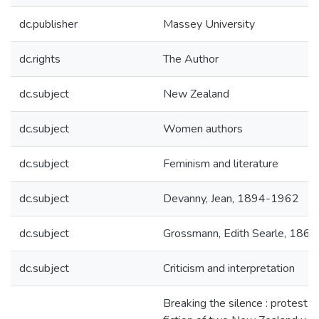
dc.publisher
Massey University
dc.rights
The Author
dc.subject
New Zealand
dc.subject
Women authors
dc.subject
Feminism and literature
dc.subject
Devanny, Jean, 1894-1962
dc.subject
Grossmann, Edith Searle, 186
dc.subject
Criticism and interpretation
Breaking the silence : protest in