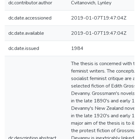
dc.contributor.author
Cvitanovich, Lynley
dc.date.accessioned
2019-01-07T19:47:04Z
dc.date.available
2019-01-07T19:47:04Z
dc.date.issued
1984
The thesis is concerned with t
feminist writers. The conceptual
socialist feminist critique are ap
selected fiction of Edith Gross
Devanny. Grossmann's novels w
in the late 1890's and early 19
Devanny's New Zealand novels
in the late 1920's and early 19
major aim of the thesis is to illu
the protest fiction of Grossman
dc.description.abstract
Devanny is inextricably linked to