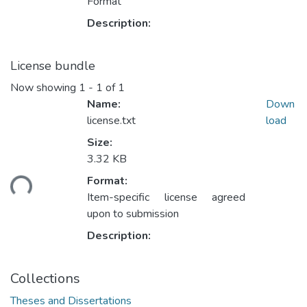
Format
Description:
License bundle
Now showing
1 - 1 of 1
Name:
Down
license.txt
load
Size:
3.32 KB
ding...
Format:
Item-specific license agreed
upon to submission
Description:
Collections
Theses and Dissertations