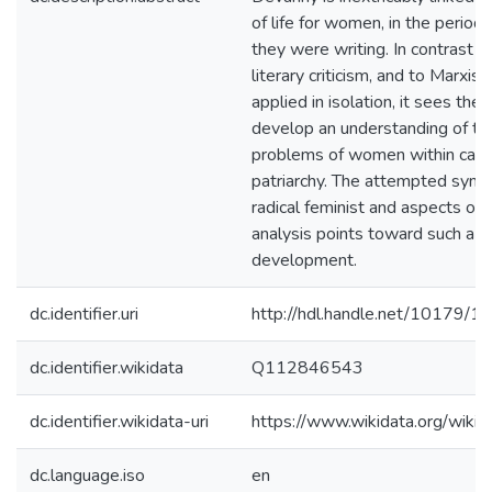
of life for women, in the period
they were writing. In contrast to
literary criticism, and to Marxis
applied in isolation, it sees the
develop an understanding of the
problems of women within capit
patriarchy. The attempted synth
radical feminist and aspects of 
analysis points toward such a p
development.
dc.identifier.uri
http://hdl.handle.net/10179/1
dc.identifier.wikidata
Q112846543
dc.identifier.wikidata-uri
https://www.wikidata.org/wi
dc.language.iso
en