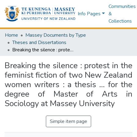
Communities
Info Pages
&
Collections
Home
Massey Documents by Type
Theses and Dissertations
Breaking the silence : protest in the feminist fiction of two New Zealand women writers : a thesis ... for the degree of Master of Arts in Sociology at Massey University
Breaking the silence : protest in the
feminist fiction of two New Zealand
women writers : a thesis ... for the
degree of Master of Arts in
Sociology at Massey University
Simple item page