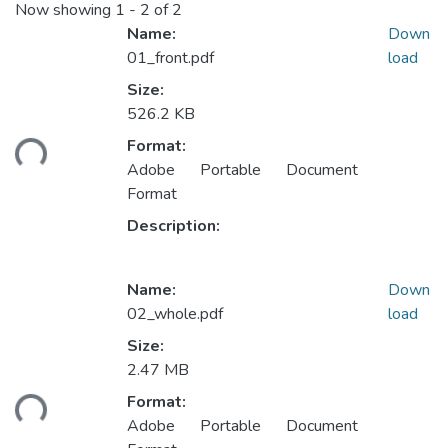
Now showing
1 - 2 of 2
Name:
Down
01_front.pdf
load
Size:
526.2 KB
ding...
Format:
Adobe Portable Document
Format
Description:
Name:
Down
02_whole.pdf
load
Size:
2.47 MB
ding...
Format:
Adobe Portable Document