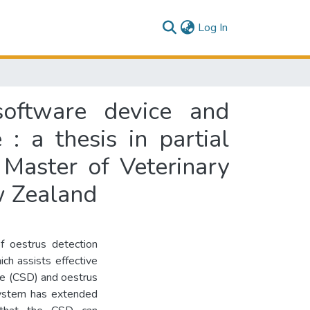
(current)
Log In
software device and
 : a thesis in partial
 Master of Veterinary
w Zealand
 oestrus detection
ich assists effective
ce (CSD) and oestrus
 system has extended