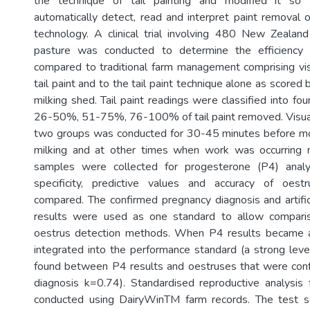
the technique of tail painting and modified it s
automatically detect, read and interpret paint removal op
technology. A clinical trial involving 480 New Zealan
pasture was conducted to determine the efficienc
compared to traditional farm management comprising vi
tail paint and to the tail paint technique alone as scored 
milking shed. Tail paint readings were classified into f
26-50%, 51-75%, 76-100% of tail paint removed. Visual
two groups was conducted for 30-45 minutes before mo
milking and at other times when work was occurring 
samples were collected for progesterone (P4) analysi
specificity, predictive values and accuracy of oes
compared. The confirmed pregnancy diagnosis and artifici
results were used as one standard to allow comparis
oestrus detection methods. When P4 results became a
integrated into the performance standard (a strong le
found between P4 results and oestruses that were con
diagnosis k=0.74). Standardised reproductive analysis
conducted using DairyWinTM farm records. The test sensi