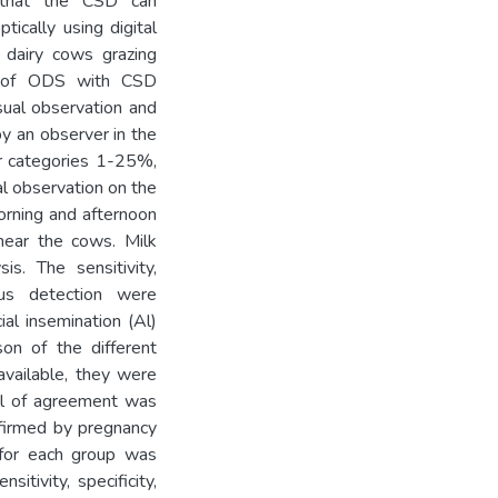
o that the CSD can
tically using digital
d dairy cows grazing
y of ODS with CSD
sual observation and
by an observer in the
our categories 1-25%,
 observation on the
rning and afternoon
near the cows. Milk
s. The sensitivity,
trus detection were
al insemination (Al)
on of the different
vailable, they were
vel of agreement was
firmed by pregnancy
 for each group was
tivity, specificity,