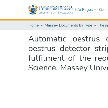
Info Pages
Commu
Home
Massey Documents by Type
These
Automatic oestrus 
oestrus detector stri
fulfilment of the re
Science, Massey Univ