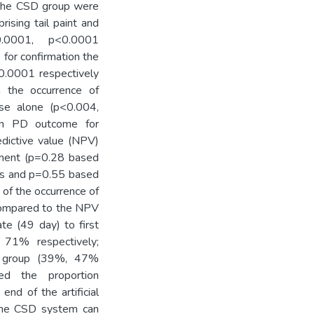
r the CSD group were
ising tail paint and
0.0001, p<0.0001
for confirmation the
0.0001 respectively
the occurrence of
use alone (p<0.004,
on PD outcome for
edictive value (NPV)
ement (p=0.28 based
rus and p=0.55 based
of the occurrence of
 compared to the NPV
ate (49 day) to first
, 71% respectively;
l group (39%, 47%
nced the proportion
end of the artificial
the CSD system can