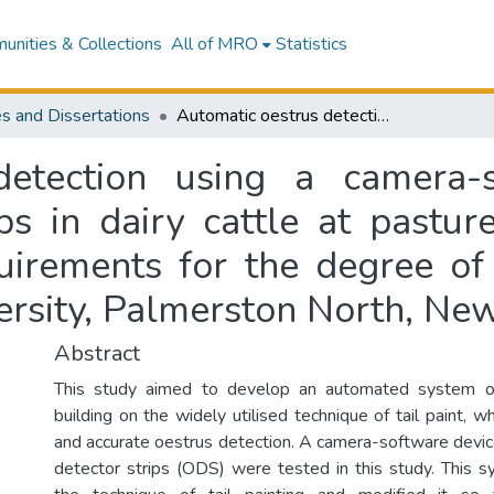
nities & Collections
All of MRO
Statistics
s and Dissertations
Automatic oestrus detection using a camera-software device and oestrus detector strips in dairy cattle at pasture : a thesis in partial fulfilment of the requirements for the degree of Master of Veterinary Science, Massey University, Palmerston North, New Zealand
detection using a camera-
ps in dairy cattle at pasture
quirements for the degree of
ersity, Palmerston North, Ne
Abstract
This study aimed to develop an automated system of
building on the widely utilised technique of tail paint, wh
and accurate oestrus detection. A camera-software devi
detector strips (ODS) were tested in this study. This