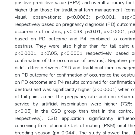
positive predictive value (PPV) and overall accuracy fo
higher than those for traditional farm management (compr
visual observations; p<0.0063; p<0.001, ssp<
respectively based on pregnancy diagnosis (PD) outcome 
occurrence of oestrus; p<0.039, p<0.01, p<0.0001, p<
based on PD outcome and P4 combined to confirm 
oestrus). They were also higher than for tail paint 
p<0.0001, p<0\05, p<0.0001 respectively; based 
confirmation of the occurrence of oestrus). Negative pr
didn't differ between CSD and traditional farm manag
on PD outcome for confirmation of occurrence the oest
on PD outcome and P4 results combined for confirmation 
oestrus) and was significantly higher (p<0.0001) when
of tail paint alone. The pregnancy rate and non-return r
service by artificial insemination were higher (72%
p<0.05) in the CSD group than that in the contro
respectively). CSD application significantly influe
conceiving from planned start of mating (PSM) until the 
breeding season (p= 0.044). The study showed that 