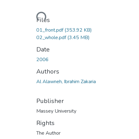
Loading...
Files
01_front.pdf
(353.92 KB)
02_whole.pdf
(3.45 MB)
Date
2006
Authors
Al Alawneh, Ibrahim Zakaria
Publisher
Massey University
Rights
The Author