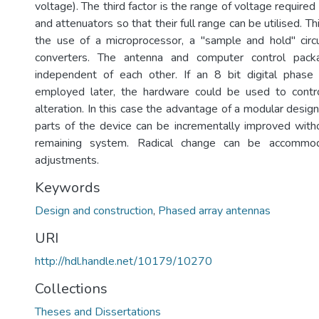
voltage). The third factor is the range of voltage required
and attenuators so that their full range can be utilised. Th
the use of a microprocessor, a "sample and hold" circ
converters. The antenna and computer control packa
independent of each other. If an 8 bit digital phase
employed later, the hardware could be used to contro
alteration. In this case the advantage of a modular design
parts of the device can be incrementally improved witho
remaining system. Radical change can be accommod
adjustments.
Keywords
Design and construction
,
Phased array antennas
URI
http://hdl.handle.net/10179/10270
Collections
Theses and Dissertations