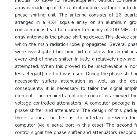
modular to allow for redevelopment without complete 
array is made up of the control module, voltage controll
phase shifting unit. The antenna consists of 16 qua
arranged in a 4X4 square array on an aluminium grou
considerations lead to a carrier frequency of 200 MHz. T
array antenna is the phase shifting device. This device con
which the main radiation lobe propagates. Several phase
were investigated but time did not allow for an exhaust
every kind of phase shifter. Initially, a relatively new a
attempted. When this proved to be unachievable a more 
less elegant) method was used. During the phase shifting
necessarily suffers attenuation as well as the des
consequently it is necessary to tailor the signal ampl
element. The required amplitude control is achieved t
voltage controlled attenuators. A computer package is
phase shifter and attenuators. The design of this pac
three factors. The first is the interface between t
computer (via a serial port in this case). The second f
control signal the phase shifter and attenuators respond 