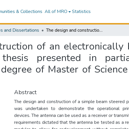
nities & Collections
All of MRO
Statistics
s and Dissertations
The design and construction of an electronically beam steered phased array antenna : a thesis presented in partial fulfilment of the requirements for the degree of Master of Science in Physics at Massey University
ruction of an electronicall
thesis presented in partia
 degree of Master of Science
Abstract
The design and construction of a simple beam steered 
was undertaken to demonstrate the operational prin
devices. The antenna can be used as a receiver or transm
requirements dictated that the antenna be tested as a re