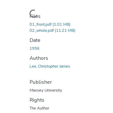
Loading...
Files
01_front.pdf
(1.01 MB)
02_whole.pdf
(11.21 MB)
Date
1996
Authors
Lee, Christopher James
Publisher
Massey University
Rights
The Author