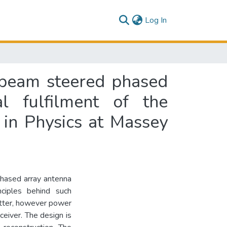
(current)
Log In
y beam steered phased
l fulfilment of the
 in Physics at Massey
phased array antenna
ciples behind such
itter, however power
ceiver. The design is