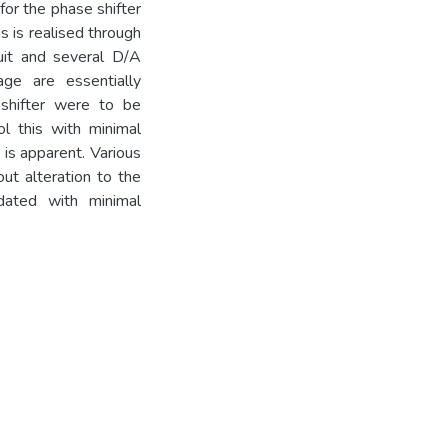
 for the phase shifter
is is realised through
uit and several D/A
ge are essentially
 shifter were to be
l this with minimal
 is apparent. Various
ut alteration to the
ated with minimal