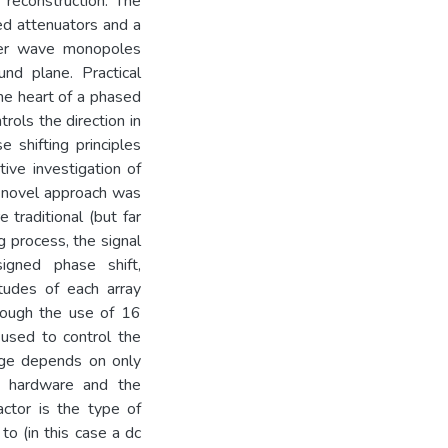
reconstruction. The
ed attenuators and a
rter wave monopoles
nd plane. Practical
he heart of a phased
trols the direction in
 shifting principles
ive investigation of
nd novel approach was
traditional (but far
 process, the signal
igned phase shift,
itudes of each array
hrough the use of 16
 used to control the
kage depends on only
he hardware and the
actor is the type of
to (in this case a dc