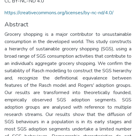
CC BY-NC-ND 4.0
https://creativecommons.org/licenses/by-nc-nd/4.0/
Abstract
Grocery shopping is a major contributor to unsustainable
consumption in the developed world. This study constructs
a hierarchy of sustainable grocery shopping (SGS), using a
broad range of SGS consumption activities that contribute to
an individual's aggregate grocery shopping. We confirm the
suitability of Rasch modelling to construct the SGS hierarchy
and, recognize the definitional equivalence between
features of the Rasch model and Rogers' adoption groups.
Our results are transformed into theoretically founded,
empirically observed SGS adoption segments. SGS
adoption groups are analysed with reference to multiple
research streams. Our results show that the diffusion of
SGS behaviours in a population is in its early stages and
most SGS adoption segments undertake a limited number