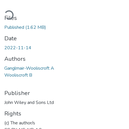
Loading...
Files
Published
(1.62 MB)
Date
2022-11-14
Authors
Ganglmair-Wooliscroft A
Wooliscroft B
Publisher
John Wiley and Sons Ltd
Rights
(c) The author/s