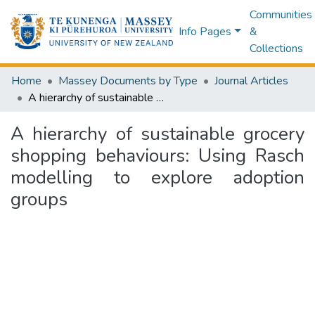
Communities
Info Pages
&
Collections
Home
Massey Documents by Type
Journal Articles
A hierarchy of sustainable grocery shopping behaviours: Using Rasch modelling to explore adoption groups
A hierarchy of sustainable grocery
shopping behaviours: Using Rasch
modelling to explore adoption
groups