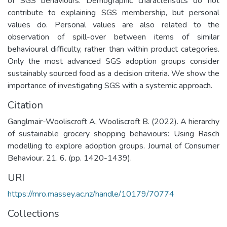
of SGS behaviours. Demographic characteristics do not
contribute to explaining SGS membership, but personal
values do. Personal values are also related to the
observation of spill-over between items of similar
behavioural difficulty, rather than within product categories.
Only the most advanced SGS adoption groups consider
sustainably sourced food as a decision criteria. We show the
importance of investigating SGS with a systemic approach.
Citation
Ganglmair-Wooliscroft A, Wooliscroft B. (2022). A hierarchy
of sustainable grocery shopping behaviours: Using Rasch
modelling to explore adoption groups. Journal of Consumer
Behaviour. 21. 6. (pp. 1420-1439).
URI
https://mro.massey.ac.nz/handle/10179/70774
Collections