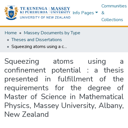
Communities
Info Pages
&
Collections
Home
Massey Documents by Type
Theses and Dissertations
Squeezing atoms using a confinement potential : a thesis presented in fulfillment of the requirements for the degree of Master of Science in Mathematical Physics, Massey University, Albany, New Zealand
Squeezing atoms using a
confinement potential : a thesis
presented in fulfillment of the
requirements for the degree of
Master of Science in Mathematical
Physics, Massey University, Albany,
New Zealand