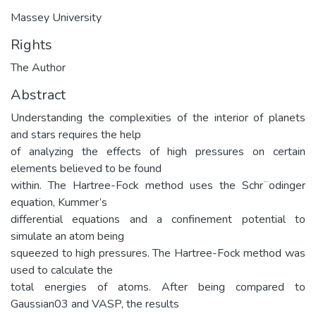
Massey University
Rights
The Author
Abstract
Understanding the complexities of the interior of planets
and stars requires the help
of analyzing the effects of high pressures on certain
elements believed to be found
within. The Hartree-Fock method uses the Schr¨odinger
equation, Kummer’s
differential equations and a confinement potential to
simulate an atom being
squeezed to high pressures. The Hartree-Fock method was
used to calculate the
total energies of atoms. After being compared to
Gaussian03 and VASP, the results