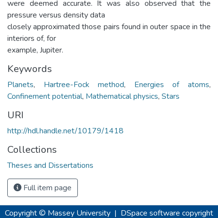
were deemed accurate. It was also observed that the
pressure versus density data
closely approximated those pairs found in outer space in the
interiors of, for
example, Jupiter.
Keywords
Planets
,
Hartree-Fock method
,
Energies of atoms
,
Confinement potential
,
Mathematical physics
,
Stars
URI
http://hdl.handle.net/10179/1418
Collections
Theses and Dissertations
Full item page
Copyright © Massey University
|
DSpace software
copyright