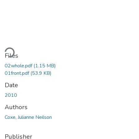
ding...
Files
02whole.pdf
(1.15 MB)
01front.pdf
(53.9 KB)
Date
2010
Authors
Coxe, Julianne Neilson
Publisher