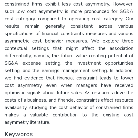
constrained firms exhibit less cost asymmetry. However,
such low cost asymmetry is more pronounced for SG&A
cost category compared to operating cost category. Our
results remain generally consistent across various
specifications of financial constraints measures and various
asymmetric cost behavior measures. We explore three
contextual settings that might affect the association
differentially, namely, the future value-creating potential of
SG&A expense setting, the investment opportunities
setting, and the earnings management setting. In addition,
we find evidence that financial constraint leads to lower
cost asymmetry, even when managers have received
optimistic signals about future sales. As resources drive the
costs of a business, and financial constraints affect resource
availability, studying the cost behavior of constrained firms
makes a valuable contribution to the existing cost
asymmetry literature.
Keywords