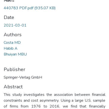
Files
440783 PDF.pdf
(935.07 KB)
Date
2021-03-01
Authors
Costa MD
Habib A
Bhuiyan MBU
Publisher
Springer-Verlag GmbH
Abstract
This study investigates the association between financial
constraints and cost asymmetry. Using a large U.S. sample
of firms from 1976 to 2016, we find that financially