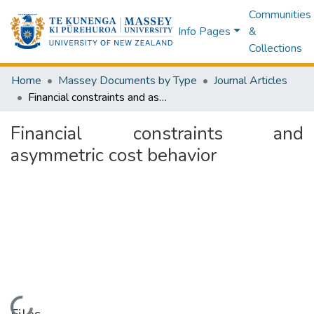
Communities
Info Pages
&
Collections
Home
Massey Documents by Type
Journal Articles
Financial constraints and asymmetric cost behavior
Financial constraints and
asymmetric cost behavior
Loading...