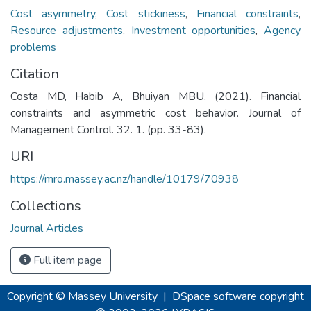
Cost asymmetry
,
Cost stickiness
,
Financial constraints
,
Resource adjustments
,
Investment opportunities
,
Agency
problems
Citation
Costa MD, Habib A, Bhuiyan MBU. (2021). Financial
constraints and asymmetric cost behavior. Journal of
Management Control. 32. 1. (pp. 33-83).
URI
https://mro.massey.ac.nz/handle/10179/70938
Collections
Journal Articles
Full item page
Copyright © Massey University
|
DSpace software
copyright