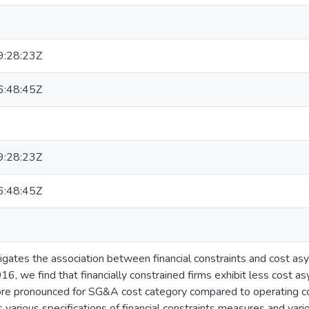
:28:23Z
:48:45Z
:28:23Z
:48:45Z
tigates the association between financial constraints and cost as
6, we find that financially constrained firms exhibit less cost 
e pronounced for SG&A cost category compared to operating cos
s various specifications of financial constraints measures and va