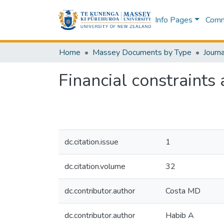
Info Pages
Commu
Home
Massey Documents by Type
Journa
Financial constraints
dc.citation.issue
1
dc.citation.volume
32
dc.contributor.author
Costa MD
dc.contributor.author
Habib A