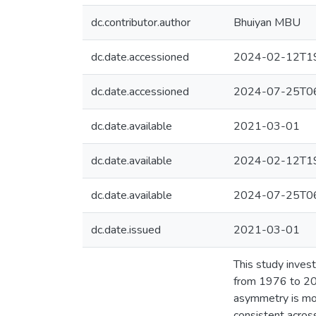
dc.contributor.author
Bhuiyan MBU
dc.date.accessioned
2024-02-12T19
dc.date.accessioned
2024-07-25T06
dc.date.available
2021-03-01
dc.date.available
2024-02-12T19
dc.date.available
2024-07-25T06
dc.date.issued
2021-03-01
This study inves
from 1976 to 201
asymmetry is mor
consistent acros