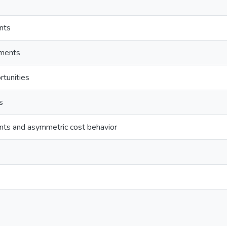
ints
tments
tunities
s
aints and asymmetric cost behavior