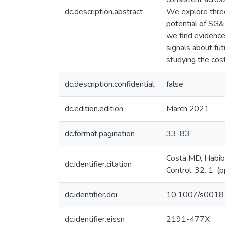
dc.description.abstract
We explore three 
potential of SG&
we find evidence
signals about fut
studying the cost
dc.description.confidential
false
dc.edition.edition
March 2021
dc.format.pagination
33-83
Costa MD, Habib 
dc.identifier.citation
Control. 32. 1. (
dc.identifier.doi
10.1007/s001
dc.identifier.eissn
2191-477X