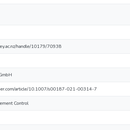
sey.ac.nz/handle/10179/70938
g GmbH
ringer.com/article/10.1007/s00187-021-00314-7
gement Control