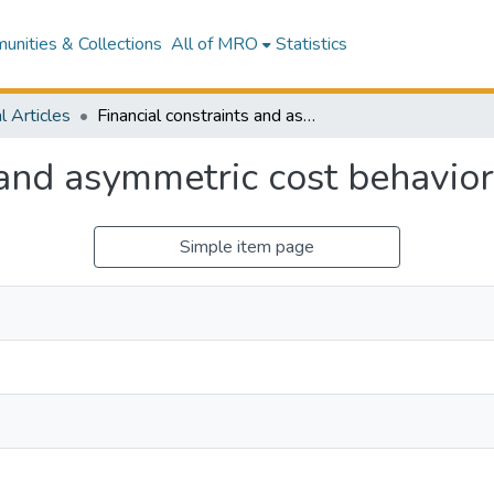
nities & Collections
All of MRO
Statistics
l Articles
Financial constraints and asymmetric cost behavior
 and asymmetric cost behavior
Simple item page