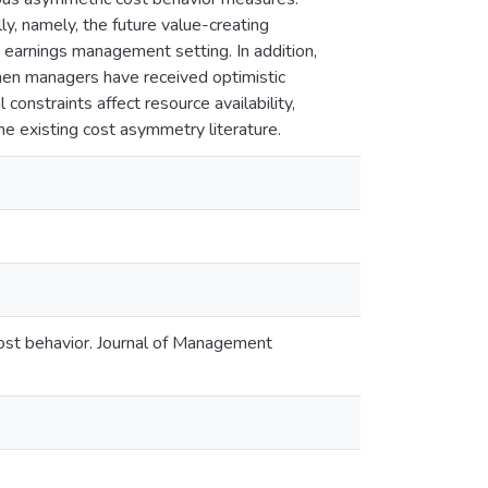
ly, namely, the future value-creating
 earnings management setting. In addition,
when managers have received optimistic
 constraints affect resource availability,
he existing cost asymmetry literature.
ost behavior. Journal of Management