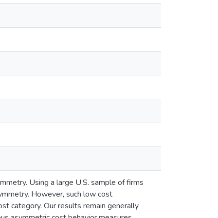
ymmetry. Using a large U.S. sample of firms
asymmetry. However, such low cost
t category. Our results remain generally
rious asymmetric cost behavior measures.