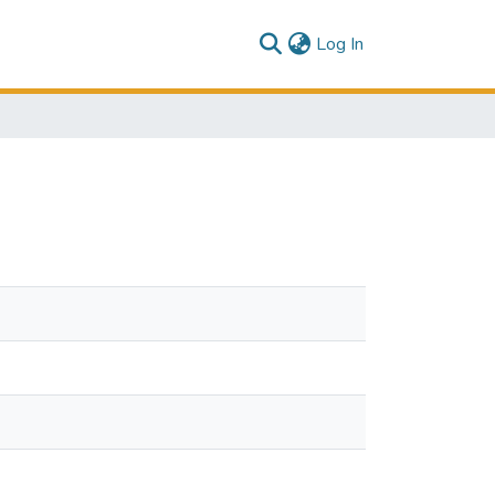
(current)
Log In