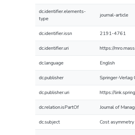
dc.identifier.elements-
journal-article
type
dc.identifier.issn
2191-4761
dc.identifier.uri
https://mro.mas
dc.language
English
dc.publisher
Springer-Verla
dc.publisher.uri
https://link.sp
dc.relation.isPartOf
Journal of Mana
dc.subject
Cost asymmetry