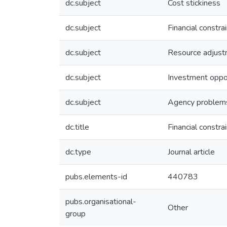
dc.subject
Cost stickiness
dc.subject
Financial constra
dc.subject
Resource adjus
dc.subject
Investment oppor
dc.subject
Agency problem
dc.title
Financial constr
dc.type
Journal article
pubs.elements-id
440783
pubs.organisational-
Other
group