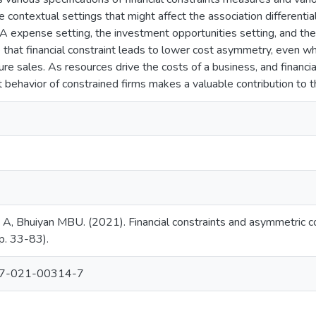
contextual settings that might affect the association differential
A expense setting, the investment opportunities setting, and the
 that financial constraint leads to lower cost asymmetry, even 
ure sales. As resources drive the costs of a business, and financial
 behavior of constrained firms makes a valuable contribution to t
A, Bhuiyan MBU. (2021). Financial constraints and asymmetric c
pp. 33-83).
87-021-00314-7