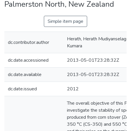
Palmerston North, New Zealand
Simple item page
Herath, Herath Mudiyanselage
dc.contributor.author
Kumara
dc.date.accessioned
2013-05-01T23:28:32Z
dc.date.available
2013-05-01T23:28:32Z
dc.date.issued
2012
The overall objective of this P
investigate the stability of spec
produced from corn stover (Zea
350 °C (CS-350) and 550 °C (