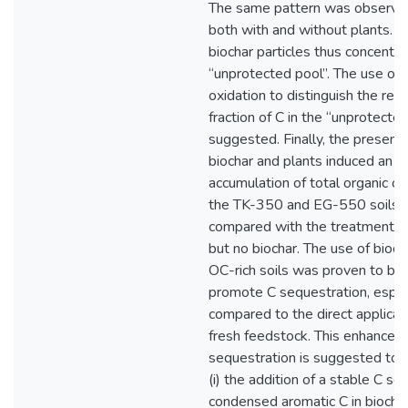
The same pattern was observed
both with and without plants. M
biochar particles thus concentra
“unprotected pool”. The use of
oxidation to distinguish the reca
fraction of C in the “unprotected
suggested. Finally, the presenc
biochar and plants induced an ad
accumulation of total organic ca
the TK-350 and EG-550 soils 
compared with the treatments 
but no biochar. The use of bioch
OC-rich soils was proven to be
promote C sequestration, espec
compared to the direct applicat
fresh feedstock. This enhanced
sequestration is suggested to 
(i) the addition of a stable C sou
condensed aromatic C in biochar),