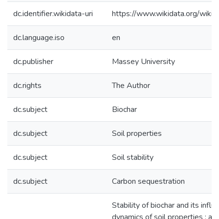
dc.identifier.wikidata-uri
https://www.wikidata.org/wi
dc.language.iso
en
dc.publisher
Massey University
dc.rights
The Author
dc.subject
Biochar
dc.subject
Soil properties
dc.subject
Soil stability
dc.subject
Carbon sequestration
Stability of biochar and its infl
dynamics of soil properties : a t