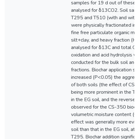
samples for 19 d out of these
analysed for δ13CO2. Soil samp
T295 and T510 (with and witho
were physically fractionated in
fine free particulate organic ma
silt+clay, and heavy fraction (HF
analysed for δ13C and total O
oxidation and acid hydrolysis w
conducted for the bulk soil and 
fractions. Biochar application sig
increased (P<0.05) the aggregat
of both soils (the effect of CS
being more prominent in the TK 
in the EG soil, and the reverse 
observed for the CS-350 biocha
volumetric moisture content (θV
effect was generally more evide
soil than that in the EG soil, at
T295. Biochar addition signific