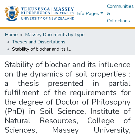
Communities
Info Pages
&
Collections
Home
Massey Documents by Type
Theses and Dissertations
Stability of biochar and its influence on the dynamics of soil properties : a thesis presented in partial fulfilment of the requirements for the degree of Doctor of Philosophy (PhD) in Soil Science, Institute of Natural Resources, College of Sciences, Massey University, Palmerston North, New Zealand
Stability of biochar and its influence
on the dynamics of soil properties :
a thesis presented in partial
fulfilment of the requirements for
the degree of Doctor of Philosophy
(PhD) in Soil Science, Institute of
Natural Resources, College of
Sciences, Massey University,