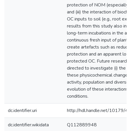
protection of NOM (especially in
and (iii) the interaction of bioc
OC inputs to soil (e.g., root exu
results from this study also ind
long-term incubations in the ab
continuous fresh input of plant 
create artefacts such as reduc
protection and an apparent los
protected OC. Future research 
directed to investigate (i) the i
these physicochemical changes 
activity, population and diversity;
evolution of these interactions 
conditions.
dc.identifier.uri
http://hdl.handle.net/10179/4
dc.identifier.wikidata
Q112889948