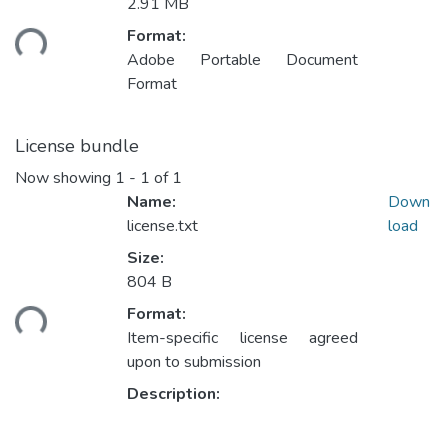
Loading...
2.91 MB
Format:
Adobe Portable Document
Format
License bundle
Now showing
1 - 1 of 1
Name:
Down
license.txt
load
Size:
Loading...
804 B
Format:
Item-specific license agreed
upon to submission
Description: