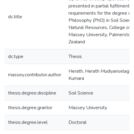
presented in partial fulfilment o
requirements for the degree of
dc.title
Philosophy (PhD) in Soil Science
Natural Resources, College of S
Massey University, Palmerston
Zealand
dc.type
Thesis
Herath, Herath Mudiyanselage
massey.contributor.author
Kumara
thesis.degree.discipline
Soil Science
thesis.degree.grantor
Massey University
thesis.degree.level
Doctoral