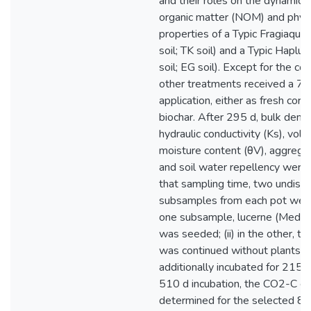
and their roles on the dynamics 
organic matter (NOM) and physi
properties of a Typic Fragiaqua
soil; TK soil) and a Typic Hapl
soil; EG soil). Except for the cont
other treatments received a 7.
application, either as fresh corn
biochar. After 295 d, bulk densi
hydraulic conductivity (Ks), volu
moisture content (θV), aggregat
and soil water repellency were
that sampling time, two undist
subsamples from each pot were t
one subsample, lucerne (Medica
was seeded; (ii) in the other, th
was continued without plants. 
additionally incubated for 215 d
510 d incubation, the CO2-C ef
determined for the selected 82