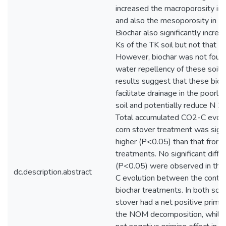
increased the macroporosity in 
and also the mesoporosity in th
Biochar also significantly incre
Ks of the TK soil but not that of
However, biochar was not found
water repellency of these soils.
results suggest that these bio
facilitate drainage in the poorly
soil and potentially reduce N 2
Total accumulated CO2-C evolv
corn stover treatment was signi
higher (P<0.05) than that from 
treatments. No significant diffe
(P<0.05) were observed in the
dc.description.abstract
C evolution between the contro
biochar treatments. In both soils
stover had a net positive primin
the NOM decomposition, while 