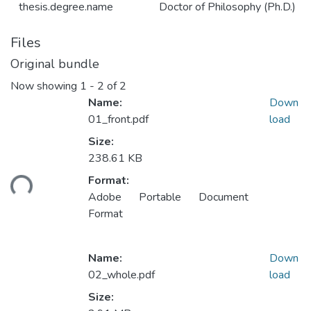
thesis.degree.name
Doctor of Philosophy (Ph.D.)
Files
Original bundle
Now showing
1 - 2 of 2
Name:
Down
01_front.pdf
load
Size:
Loading...
238.61 KB
Format:
Adobe Portable Document
Format
Name:
Down
02_whole.pdf
load
Size: