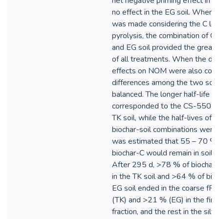
net negative priming effect in th
no effect in the EG soil. When 
was made considering the C los
pyrolysis, the combination of 
and EG soil provided the greate
of all treatments. When the dif
effects on NOM were also cons
differences among the two soi
balanced. The longer half-life (
corresponded to the CS-550 bio
TK soil, while the half-lives of 
biochar-soil combinations were 
was estimated that 55 – 70 %
biochar-C would remain in soil a
After 295 d, >78 % of biochar
in the TK soil and >64 % of bioc
EG soil ended in the coarse f
(TK) and >21 % (EG) in the fi
fraction, and the rest in the silt+