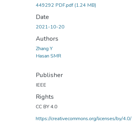
449292 PDF.pdf
(1.24 MB)
Date
2021-10-20
Authors
Zhang Y
Hasan SMR
Publisher
IEEE
Rights
CC BY 4.0
https://creativecommons.org/licenses/by/4.0/