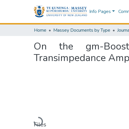
Info Pages
Commu
Home
Massey Documents by Type
Journa
On the gm-Boosted
Transimpedance Ampli
Loading...
Files