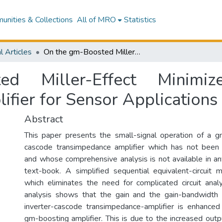
nities & Collections
All of MRO
Statistics
l Articles
On the gm-Boosted Miller-Effect Minimized Inverter-Cascode Transimpedance Amplifier for Sensor Applications
 Miller-Effect Minimize
fier for Sensor Applications
Abstract
This paper presents the small-signal operation of a g
cascode transimpedance amplifier which has not been 
and whose comprehensive analysis is not available in any
text-book. A simplified sequential equivalent-circuit
which eliminates the need for complicated circuit anal
analysis shows that the gain and the gain-bandwidt
inverter-cascode transimpedance-amplifier is enhanced
gm-boosting amplifier. This is due to the increased out