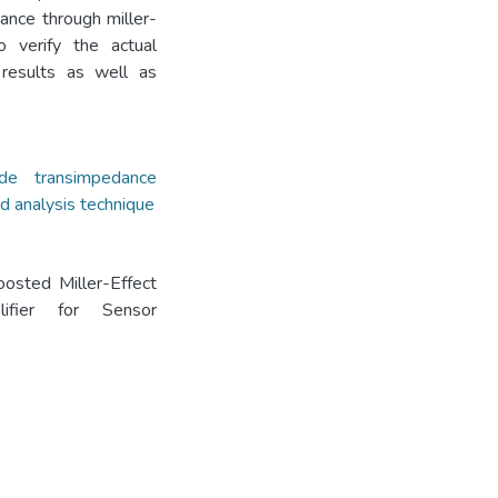
tance through miller-
o verify the actual
 results as well as
code transimpedance
d analysis technique
osted Miller-Effect
lifier for Sensor