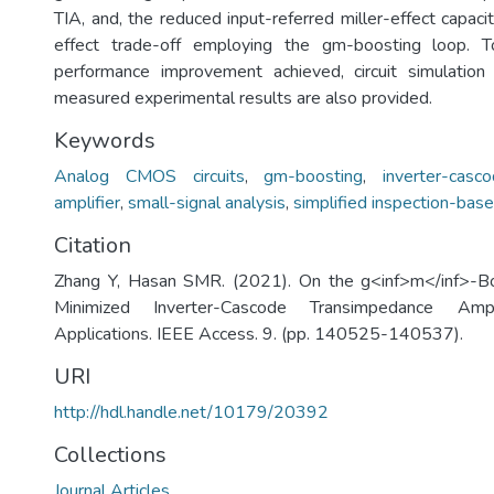
TIA, and, the reduced input-referred miller-effect capaci
effect trade-off employing the gm-boosting loop. T
performance improvement achieved, circuit simulation
measured experimental results are also provided.
Keywords
Analog CMOS circuits
,
gm-boosting
,
inverter-cas
amplifier
,
small-signal analysis
,
simplified inspection-base
Citation
Zhang Y, Hasan SMR. (2021). On the g<inf>m</inf>-Bo
Minimized Inverter-Cascode Transimpedance Amp
Applications. IEEE Access. 9. (pp. 140525-140537).
URI
http://hdl.handle.net/10179/20392
Collections
Journal Articles