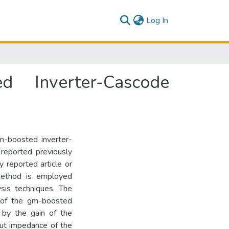
(current)
Log In
d Inverter-Cascode
m-boosted inverter-
reported previously
 reported article or
 method is employed
ysis techniques. The
h of the gm-boosted
 by the gain of the
put impedance of the