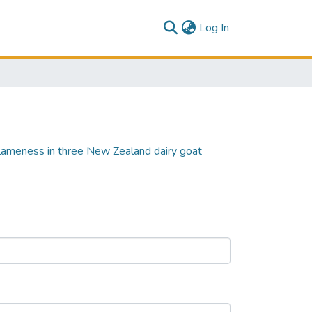
(current)
Log In
l lameness in three New Zealand dairy goat