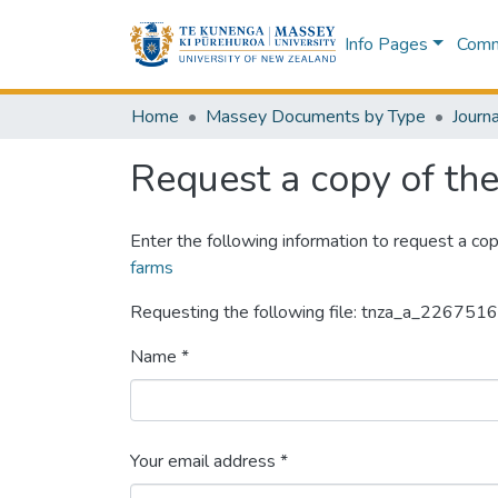
Info Pages
Commu
Home
Massey Documents by Type
Journa
Request a copy of the 
Enter the following information to request a cop
farms
Requesting the following file: tnza_a_22675
Name *
Your email address *