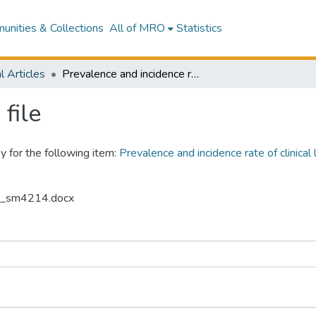
nities & Collections
All of MRO
Statistics
l Articles
Prevalence and incidence rate of clinical lameness in three New Zealand dairy goat farms
file
y for the following item:
Prevalence and incidence rate of clinica
16_sm4214.docx