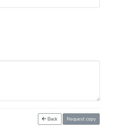
Back
Request copy