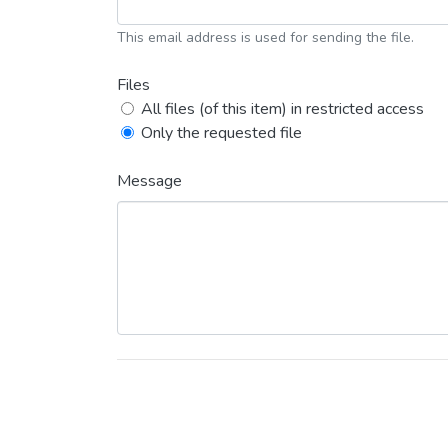
This email address is used for sending the file.
Files
All files (of this item) in restricted access
Only the requested file
Message