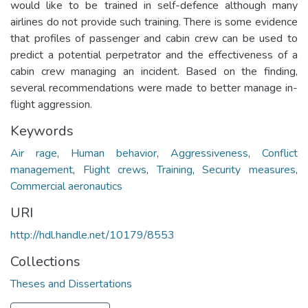
would like to be trained in self-defence although many
airlines do not provide such training. There is some evidence
that profiles of passenger and cabin crew can be used to
predict a potential perpetrator and the effectiveness of a
cabin crew managing an incident. Based on the finding,
several recommendations were made to better manage in-
flight aggression.
Keywords
Air rage
,
Human behavior
,
Aggressiveness
,
Conflict
management
,
Flight crews
,
Training
,
Security measures
,
Commercial aeronautics
URI
http://hdl.handle.net/10179/8553
Collections
Theses and Dissertations