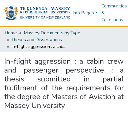
Communities
Info Pages
&
Collections
Home
Massey Documents by Type
Theses and Dissertations
In-flight aggression : a cabin crew and passenger perspective : a thesis submitted in partial fulfilment of the requirements for the degree of Masters of Aviation at Massey University
In-flight aggression : a cabin crew
and passenger perspective : a
thesis submitted in partial
fulfilment of the requirements for
the degree of Masters of Aviation at
Massey University