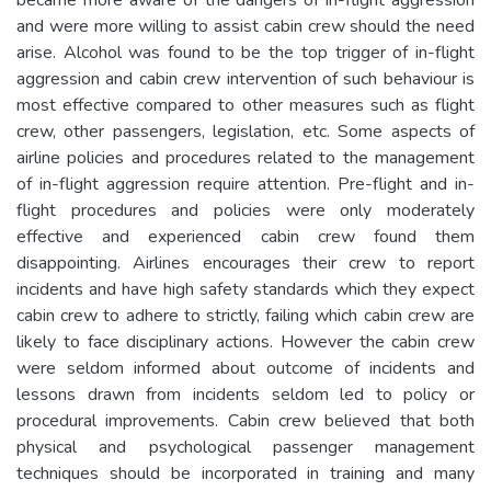
and were more willing to assist cabin crew should the need
arise. Alcohol was found to be the top trigger of in-flight
aggression and cabin crew intervention of such behaviour is
most effective compared to other measures such as flight
crew, other passengers, legislation, etc. Some aspects of
airline policies and procedures related to the management
of in-flight aggression require attention. Pre-flight and in-
flight procedures and policies were only moderately
effective and experienced cabin crew found them
disappointing. Airlines encourages their crew to report
incidents and have high safety standards which they expect
cabin crew to adhere to strictly, failing which cabin crew are
likely to face disciplinary actions. However the cabin crew
were seldom informed about outcome of incidents and
lessons drawn from incidents seldom led to policy or
procedural improvements. Cabin crew believed that both
physical and psychological passenger management
techniques should be incorporated in training and many