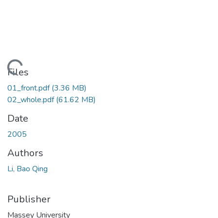
Loading...
Files
01_front.pdf
(3.36 MB)
02_whole.pdf
(61.62 MB)
Date
2005
Authors
Li, Bao Qing
Publisher
Massey University