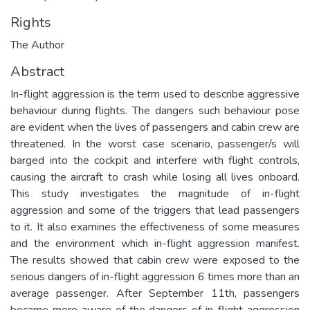
Rights
The Author
Abstract
In-flight aggression is the term used to describe aggressive
behaviour during flights. The dangers such behaviour pose
are evident when the lives of passengers and cabin crew are
threatened. In the worst case scenario, passenger/s will
barged into the cockpit and interfere with flight controls,
causing the aircraft to crash while losing all lives onboard.
This study investigates the magnitude of in-flight
aggression and some of the triggers that lead passengers
to it. It also examines the effectiveness of some measures
and the environment which in-flight aggression manifest.
The results showed that cabin crew were exposed to the
serious dangers of in-flight aggression 6 times more than an
average passenger. After September 11th, passengers
became more aware of the dangers of in-flight aggression