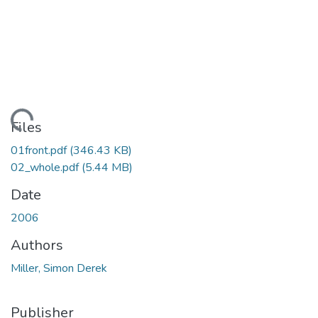
oading...
Files
01front.pdf
(346.43 KB)
02_whole.pdf
(5.44 MB)
Date
2006
Authors
Miller, Simon Derek
Publisher