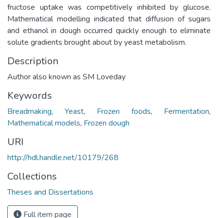
fructose uptake was competitively inhibited by glucose.
Mathematical modelling indicated that diffusion of sugars
and ethanol in dough occurred quickly enough to eliminate
solute gradients brought about by yeast metabolism.
Description
Author also known as SM Loveday
Keywords
Breadmaking
,
Yeast
,
Frozen foods
,
Fermentation
,
Mathematical models
,
Frozen dough
URI
http://hdl.handle.net/10179/268
Collections
Theses and Dissertations
Full item page