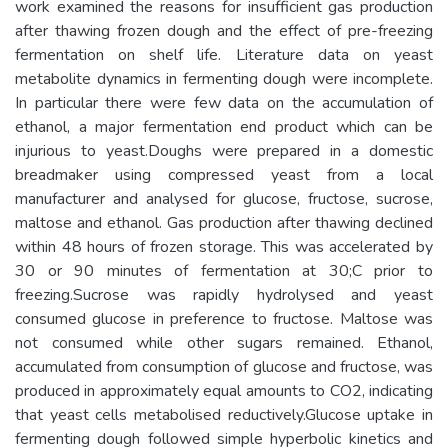
work examined the reasons for insufficient gas production
after thawing frozen dough and the effect of pre-freezing
fermentation on shelf life. Literature data on yeast
metabolite dynamics in fermenting dough were incomplete.
In particular there were few data on the accumulation of
ethanol, a major fermentation end product which can be
injurious to yeast.Doughs were prepared in a domestic
breadmaker using compressed yeast from a local
manufacturer and analysed for glucose, fructose, sucrose,
maltose and ethanol. Gas production after thawing declined
within 48 hours of frozen storage. This was accelerated by
30 or 90 minutes of fermentation at 30;C prior to
freezing.Sucrose was rapidly hydrolysed and yeast
consumed glucose in preference to fructose. Maltose was
not consumed while other sugars remained. Ethanol,
accumulated from consumption of glucose and fructose, was
produced in approximately equal amounts to CO2, indicating
that yeast cells metabolised reductively.Glucose uptake in
fermenting dough followed simple hyperbolic kinetics and