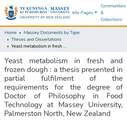
Communities
Info Pages
&
Collections
Home
Massey Documents by Type
Theses and Dissertations
Yeast metabolism in fresh and frozen dough : a thesis presented in partial fulfilment of the requirements for the degree of Doctor of Philosophy in Food Technology at Massey University, Palmerston North, New Zealand
Yeast metabolism in fresh and
frozen dough : a thesis presented in
partial fulfilment of the
requirements for the degree of
Doctor of Philosophy in Food
Technology at Massey University,
Palmerston North, New Zealand