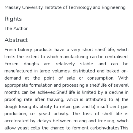
Massey University. Institute of Technology and Engineering
Rights
The Author
Abstract
Fresh bakery products have a very short shelf life, which
limits the extent to which manufacturing can be centralised.
Frozen doughs are relatively stable and can be
manufactured in large volumes, distributed and baked on-
demand at the point of sale or consumption. With
appropriate formulation and processing a shelf life of several
months can be achieved.Shelf life is limited by a decline in
proofing rate after thawing, which is attributed to a) the
dough losing its ability to retain gas and b) insufficient gas
production, i.e. yeast activity. The loss of shelf life is
accelerated by delays between mixing and freezing, which
allow yeast cells the chance to ferment carbohydrates.This