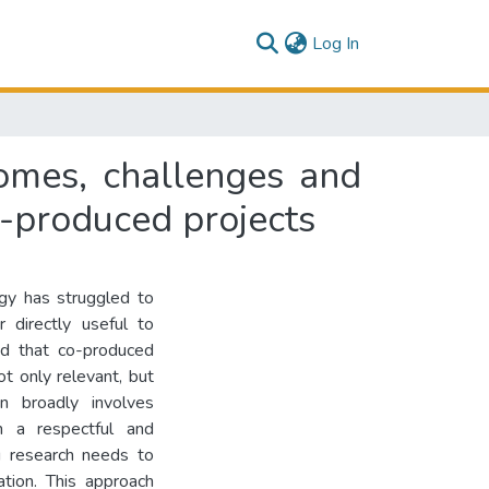
(current)
Log In
omes, challenges and
o-produced projects
ogy has struggled to
r directly useful to
led that co-produced
t only relevant, but
n broadly involves
 in a respectful and
g research needs to
ation. This approach