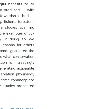
ful benefits to all
-produced with
tewardship bodies,
 fishers, foresters,
se studies spanning
lore examples of co-
gy. In doing so, we
g lessons for others
cannot guarantee the
 as what conservation
ion is increasingly
nerating actionable
servation physiology
 became commonplace
e studies presented