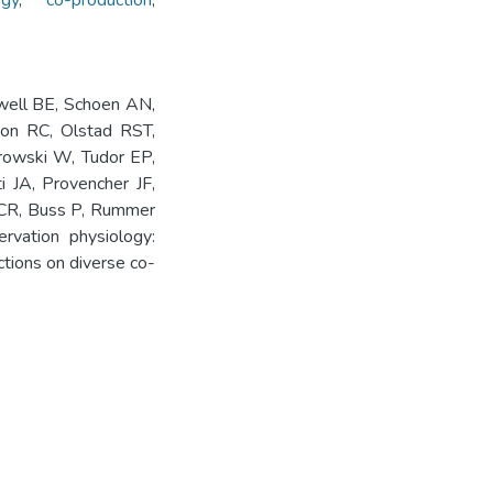
ogy
,
co-production
,
well BE, Schoen AN,
on RC, Olstad RST,
drowski W, Tudor EP,
i JA, Provencher JF,
LCR, Buss P, Rummer
rvation physiology:
ctions on diverse co-