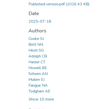
Published version.pdf
(1016.43 KB)
Date
2025-07-18
Authors
Cooke SJ
Bett NN
Hinch SG
Adolph CB
Hasler CT
Howell BE
Schoen AN
Mullen EJ
Fangue NA
Todgham AE
Show 10 more