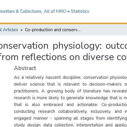
nities & Collections
All of MRO
Statistics
l Articles
Co-production and conservation physiology: outcomes, challenges and opportunities arising from reflections on diverse co-produced projects
onservation physiology: outc
 from reflections on diverse c
Abstract
As a relatively nascent discipline, conservation physiol
deliver science that is relevant to decision-makers o
practitioners. A growing body of literature has revea
research is more likely to generate knowledge that is no
that is also embraced and actionable. Co-productio
conducting research collaboratively, inclusively, and
engaged manner - spanning all stages from identifyin
study design, data collection, interpretation and applic