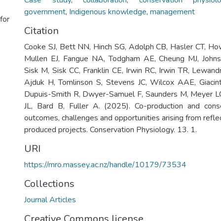
Case study
,
collaboration
,
conservation physiol
government
,
Indigenous knowledge
,
management
for
Citation
Cooke SJ, Bett NN, Hinch SG, Adolph CB, Hasler CT, Ho
Mullen EJ, Fangue NA, Todgham AE, Cheung MJ, Johns
Sisk M, Sisk CC, Franklin CE, Irwin RC, Irwin TR, Lewan
Ajduk H, Tomlinson S, Stevens JC, Wilcox AAE, Giacint
Dupuis-Smith R, Dwyer-Samuel F, Saunders M, Meyer 
JL, Bard B, Fuller A. (2025). Co-production and conse
outcomes, challenges and opportunities arising from refle
produced projects. Conservation Physiology. 13. 1.
URI
https://mro.massey.ac.nz/handle/10179/73534
Collections
Journal Articles
Creative Commons license