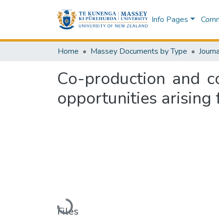
Info Pages
Commu
Home
Massey Documents by Type
Journa
Co-production and c
opportunities arising
Loading...
Files