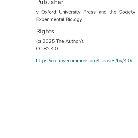
Publisher
y Oxford University Press and the Society 
Experimental Biology
Rights
(c) 2025 The Author/s
CC BY 4.0
https://creativecommons.org/licenses/by/4.0/