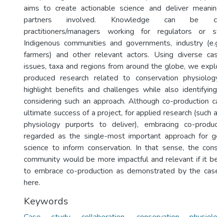
aims to create actionable science and deliver meaning
partners involved. Knowledge can be co
practitioners/managers working for regulators or s
Indigenous communities and governments, industry (e.g.
farmers) and other relevant actors. Using diverse ca
issues, taxa and regions from around the globe, we exp
produced research related to conservation physiolo
highlight benefits and challenges while also identifyin
considering such an approach. Although co-production 
ultimate success of a project, for applied research (such
physiology purports to deliver), embracing co-product
regarded as the single-most important approach for ge
science to inform conservation. In that sense, the con
community would be more impactful and relevant if it
to embrace co-production as demonstrated by the cas
here.
Keywords