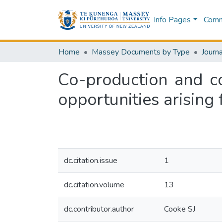
Info Pages
Commu
Home
Massey Documents by Type
Journa
Co-production and c
opportunities arising
dc.citation.issue
1
dc.citation.volume
13
dc.contributor.author
Cooke SJ