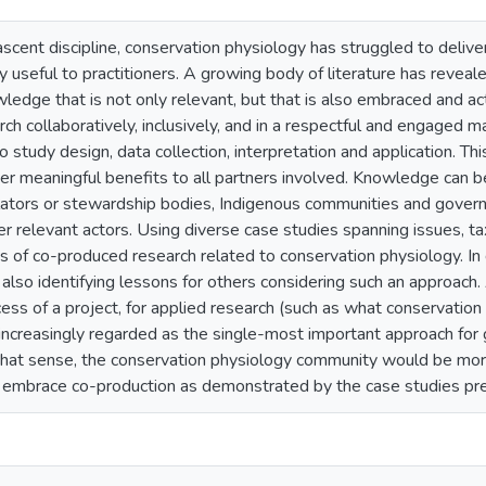
ascent discipline, conservation physiology has struggled to deliver
y useful to practitioners. A growing body of literature has reveal
ledge that is not only relevant, but that is also embraced and ac
ch collaboratively, inclusively, and in a respectful and engaged m
 study design, data collection, interpretation and application. Th
ver meaningful benefits to all partners involved. Knowledge can 
lators or stewardship bodies, Indigenous communities and governme
er relevant actors. Using diverse case studies spanning issues, t
 of co-produced research related to conservation physiology. In 
 also identifying lessons for others considering such an approac
ess of a project, for applied research (such as what conservation
 increasingly regarded as the single-most important approach for 
 that sense, the conservation physiology community would be more
embrace co-production as demonstrated by the case studies pr