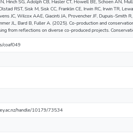
NN, Hinch SG, Adolph CB, Hasler CT, Howell BE, Schoen AN, Mu
Olstad RST, Sisk M, Sisk CC, Franklin CE, Irwin RC, Irwin TR, Le
vens JC, Wilcox AAE, Giacinti JA, Provencher JF, Dupuis-Smith
mer JL, Bard B, Fuller A. (2025). Co-production and conservatio
sing from reflections on diverse co-produced projects. Conservati
s/coaf049
sey.ac.nz/handle/10179/73534