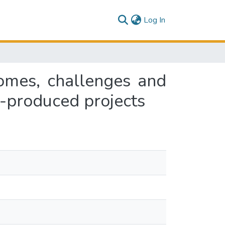
(current)
Log In
omes, challenges and
o-produced projects