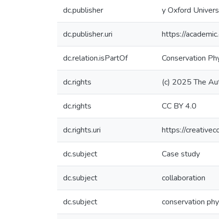
dc.publisher
y Oxford Univers
dc.publisher.uri
https://academ
dc.relation.isPartOf
Conservation Ph
dc.rights
(c) 2025 The Au
dc.rights
CC BY 4.0
dc.rights.uri
https://creative
dc.subject
Case study
dc.subject
collaboration
dc.subject
conservation phy