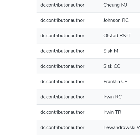
dc.contributor.author
Cheung MJ
dc.contributor.author
Johnson RC
dc.contributor.author
Olstad RS-T
dc.contributor.author
Sisk M
dc.contributor.author
Sisk CC
dc.contributor.author
Franklin CE
dc.contributor.author
Irwin RC
dc.contributor.author
Irwin TR
dc.contributor.author
Lewandrowski 