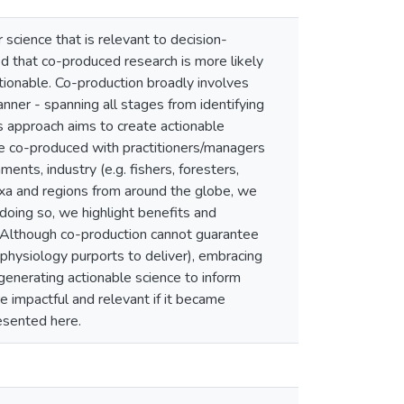
 science that is relevant to decision-
ed that co-produced research is more likely
tionable. Co-production broadly involves
anner - spanning all stages from identifying
is approach aims to create actionable
be co-produced with practitioners/managers
nts, industry (e.g. fishers, foresters,
axa and regions from around the globe, we
doing so, we highlight benefits and
h. Although co-production cannot guarantee
 physiology purports to deliver), embracing
generating actionable science to inform
 impactful and relevant if it became
esented here.