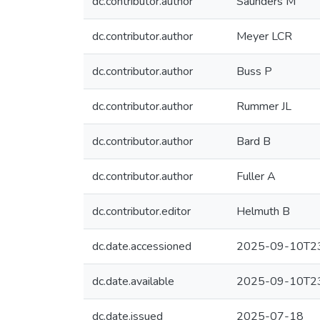
dc.contributor.author
Saunders M
dc.contributor.author
Meyer LCR
dc.contributor.author
Buss P
dc.contributor.author
Rummer JL
dc.contributor.author
Bard B
dc.contributor.author
Fuller A
dc.contributor.editor
Helmuth B
dc.date.accessioned
2025-09-10T23
dc.date.available
2025-09-10T23
dc.date.issued
2025-07-18