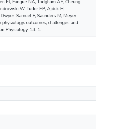
llen EJ, Fangue NA, Todgham AE, Cheung
wandrowski W, Tudor EP, Ajduk H,
 R, Dwyer-Samuel F, Saunders M, Meyer
n physiology: outcomes, challenges and
on Physiology. 13. 1.