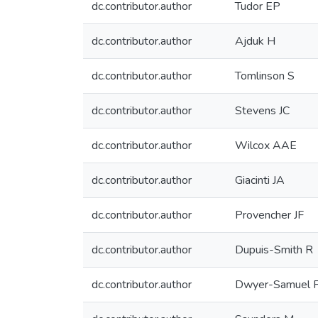
dc.contributor.author
Tudor EP
dc.contributor.author
Ajduk H
dc.contributor.author
Tomlinson S
dc.contributor.author
Stevens JC
dc.contributor.author
Wilcox AAE
dc.contributor.author
Giacinti JA
dc.contributor.author
Provencher JF
dc.contributor.author
Dupuis-Smith R
dc.contributor.author
Dwyer-Samuel 