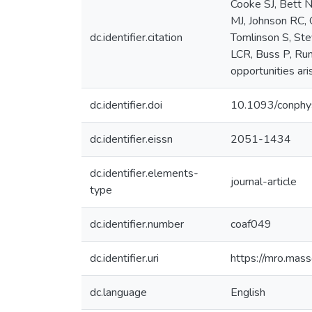
Cooke SJ, Bett 
MJ, Johnson RC, 
dc.identifier.citation
Tomlinson S, Ste
LCR, Buss P, Rum
opportunities ari
dc.identifier.doi
10.1093/conphy
dc.identifier.eissn
2051-1434
dc.identifier.elements-
journal-article
type
dc.identifier.number
coaf049
dc.identifier.uri
https://mro.mas
dc.language
English