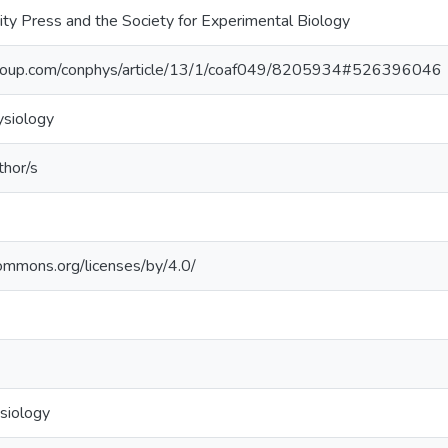
ity Press and the Society for Experimental Biology
ic.oup.com/conphys/article/13/1/coaf049/8205934#526396046
ysiology
thor/s
commons.org/licenses/by/4.0/
siology