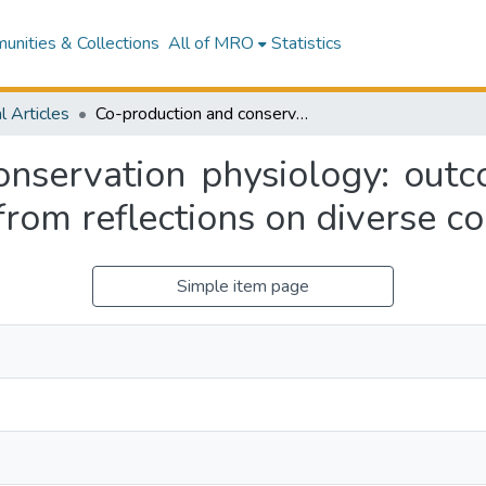
nities & Collections
All of MRO
Statistics
l Articles
Co-production and conservation physiology: outcomes, challenges and opportunities arising from reflections on diverse co-produced projects
onservation physiology: outc
 from reflections on diverse c
Simple item page