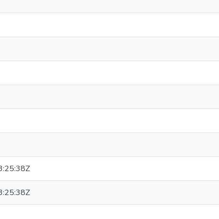
:25:38Z
:25:38Z