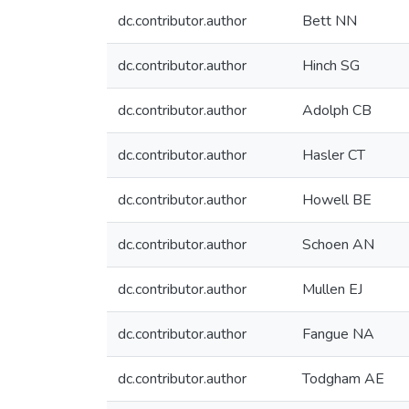
dc.contributor.author
Bett NN
dc.contributor.author
Hinch SG
dc.contributor.author
Adolph CB
dc.contributor.author
Hasler CT
dc.contributor.author
Howell BE
dc.contributor.author
Schoen AN
dc.contributor.author
Mullen EJ
dc.contributor.author
Fangue NA
dc.contributor.author
Todgham AE