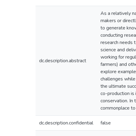
As a relatively n
makers or directl
to generate know
conducting resear
research needs to
science and deli
working for regu
dc.description.abstract
farmers) and oth
explore examples
challenges while
the ultimate succ
co-production is
conservation. In
commonplace to 
dc.description.confidential
false