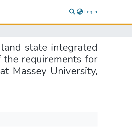
(current)
Log In
and state integrated
of the requirements for
at Massey University,