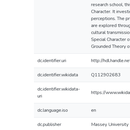
research school, th
Character. It inves
perceptions. The pr
are explored throug
cultural transmissio
Special Character o
Grounded Theory of 
dc.identifier.uri
http://hdl.handle
dc.identifier.wikidata
Q112902683
dc.identifier.wikidata-
https://www.wikid
uri
dc.language.iso
en
dc.publisher
Massey University