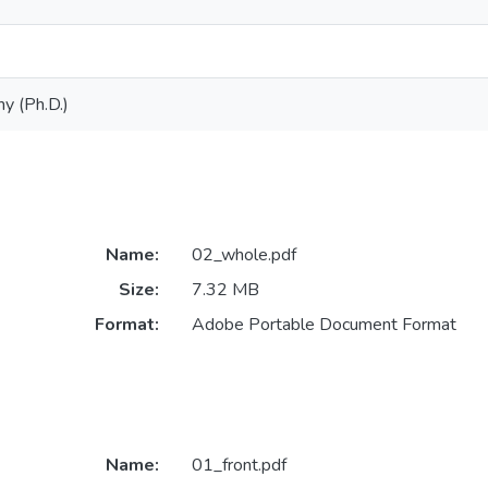
y (Ph.D.)
Name:
02_whole.pdf
Size:
7.32 MB
Format:
Adobe Portable Document Format
Name:
01_front.pdf