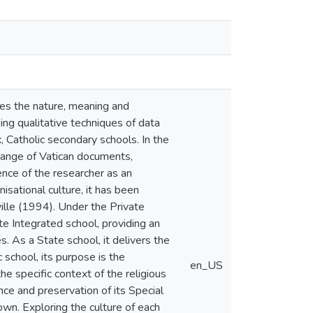
ores the nature, meaning and
ing qualitative techniques of data
x, Catholic secondary schools. In the
 range of Vatican documents,
ence of the researcher as an
isational culture, it has been
ille (1994). Under the Private
te Integrated school, providing an
s. As a State school, it delivers the
school, its purpose is the
en_US
he specific context of the religious
ce and preservation of its Special
rown. Exploring the culture of each