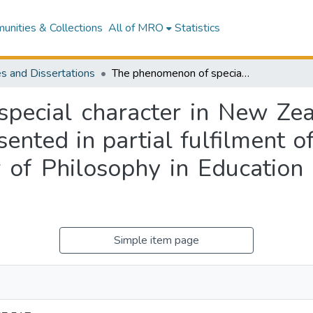
nities & Collections
All of MRO
Statistics
s and Dissertations
The phenomenon of special character in New Zealand state integrated schools : a thesis presented in partial fulfilment of the requirements for the degree of Doctor of Philosophy in Education at Massey University, Albany
pecial character in New Zeal
sented in partial fulfilment 
 of Philosophy in Education 
Simple item page