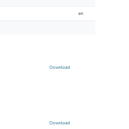
en
Download
Download