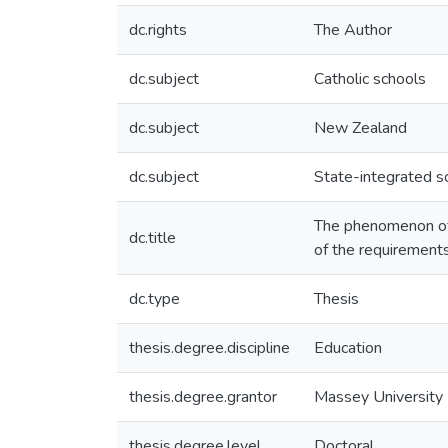
dc.rights
The Author
dc.subject
Catholic schools
dc.subject
New Zealand
dc.subject
State-integrated s
The phenomenon of s
dc.title
of the requirements
dc.type
Thesis
thesis.degree.discipline
Education
thesis.degree.grantor
Massey University
thesis.degree.level
Doctoral