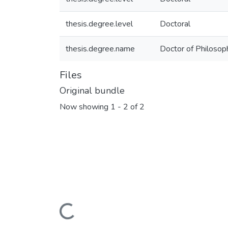
thesis.degree.level
Doctoral
thesis.degree.name
Doctor of Philosoph
Files
Original bundle
Now showing
1 - 2 of 2
Loading...