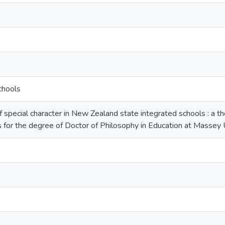
chools
pecial character in New Zealand state integrated schools : a thes
 for the degree of Doctor of Philosophy in Education at Massey 