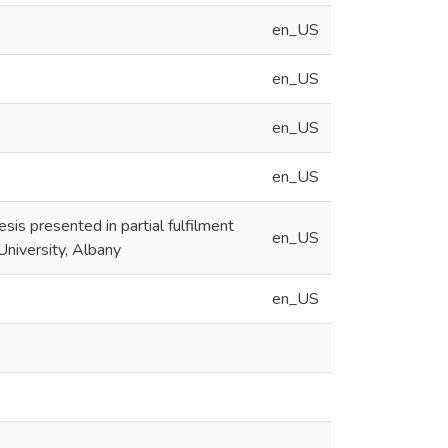
en_US
en_US
en_US
en_US
is presented in partial fulfilment
en_US
University, Albany
en_US