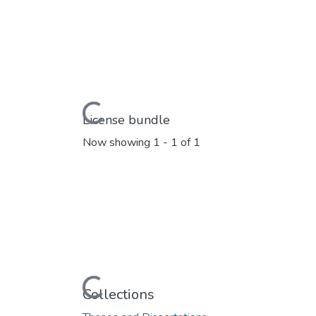
Loading...
License bundle
Now showing
1 - 1 of 1
Loading...
Collections