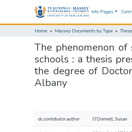
Info Pages
Commu
Home
Massey Documents by Type
These
The phenomenon of s
schools : a thesis pre
the degree of Doctor
Albany
dc.contributor.author
O'Donnell, Susan