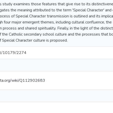
is study examines those features that give rise to its distinctiven
tigates the meaning attributed to the term 'Special Character' and
ocess of Special Character transmission is outlined and its impli
h four major emergent themes, including cultural confluence, the s
n process and shared spirituality. Finally, in the light of the distin
f the Catholic secondary school culture and the processes that bo
Special Character culture is proposed.
.net/10179/2274
ata.org/wiki/Q112902683