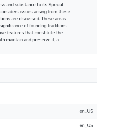
ess and substance to its Special
 considers issues arising from these
cations are discussed. These areas
ignificance of founding traditions,
ctive features that constitute the
th maintain and preserve it, a
en_US
en_US