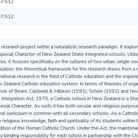
7:51Z
7:51Z
y research project within a naturalistic research paradigm. It expl
 Special Character of New Zealand State Integrated schools. Utilis
sis, it focuses specifically on the cultures of two urban, single se
ucation, the theoretical framework for the research draws from a
ational research in the field of Catholic education and the experi
 Zealand Catholic education system. In terms of theories of organ
ork of Beare, Caldwell & Milliken (1991), Schein (1992) and Nev
 Integration Act, 1975, a Catholic school in New Zealand is a Sta
ecial Character. As such, it has both secular and religious purpose
l curriculum in common with all secondary schools. As a Catholic 
eligious knowledge, faith and spirituality of its students within t
dition of the Roman Catholic Church. Under the Act, the maintenan
ly binding responsibility for each school in partnership with the C