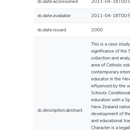
dc.date.accessioned
2011-04-18T00:5
dc.date.available
2011-04-18T00:5
dc.date.issued
2000
This is a case stud
significance of the
collection and analy
area of Catholic ed
contemporary intern
educator in the New
influenced by the w
Schools Conditional
education with a Sp
New Zealand nationa
dc.description.abstract
development of the r
and educational tra
Character is a legal