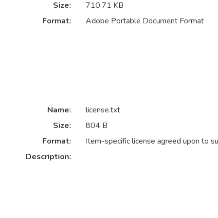
Size:
710.71 KB
Format:
Adobe Portable Document Format
Name:
license.txt
Size:
804 B
Format:
Item-specific license agreed upon to s
Description: