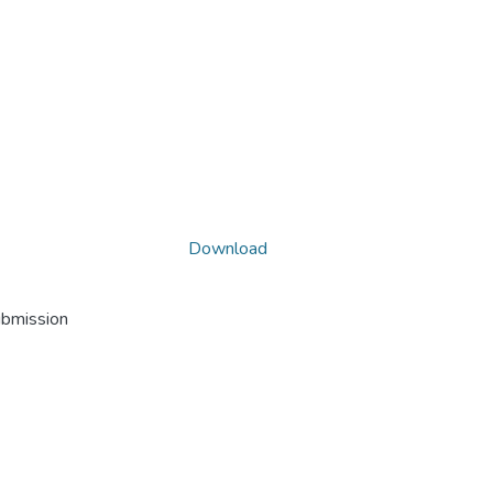
Download
ubmission