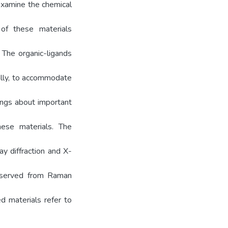
examine the chemical
 of these materials
. The organic-ligands
ially, to accommodate
rings about important
hese materials. The
ay diffraction and X-
observed from Raman
ed materials refer to