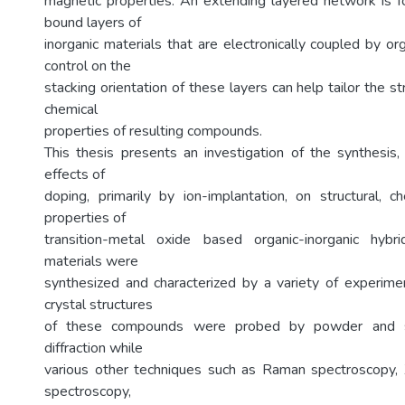
magnetic properties. An extending layered network is 
bound layers of
inorganic materials that are electronically coupled by o
control on the
stacking orientation of these layers can help tailor the st
chemical
properties of resulting compounds.
This thesis presents an investigation of the synthesis, 
effects of
doping, primarily by ion-implantation, on structural, c
properties of
transition-metal oxide based organic-inorganic hybr
materials were
synthesized and characterized by a variety of experime
crystal structures
of these compounds were probed by powder and sin
diffraction while
various other techniques such as Raman spectroscopy, 
spectroscopy,