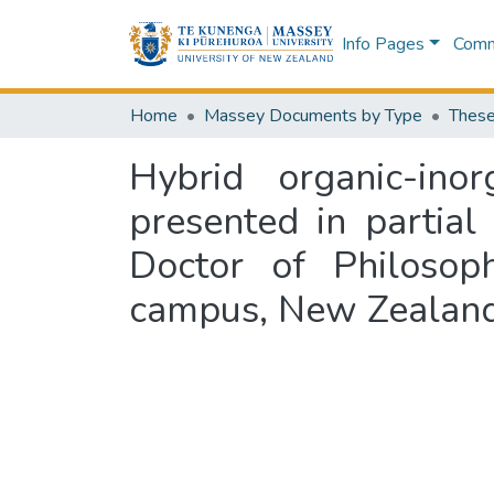
Info Pages
Commu
Home
Massey Documents by Type
These
Hybrid organic-inor
presented in partial
Doctor of Philosop
campus, New Zealan