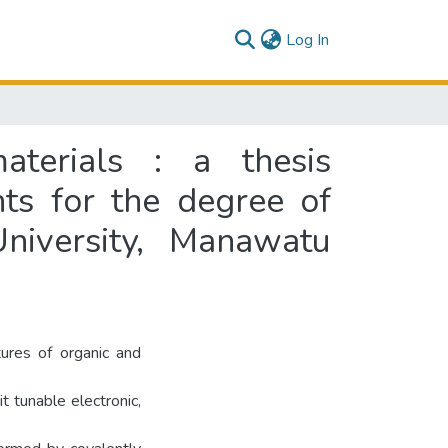
(current)
Log In
materials : a thesis
nts for the degree of
niversity, Manawatu
tures of organic and
 tunable electronic,