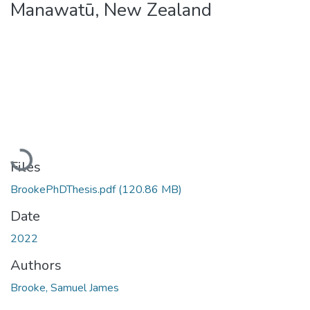
Manawatū, New Zealand
Loading...
Files
BrookePhDThesis.pdf
(120.86 MB)
Date
2022
Authors
Brooke, Samuel James