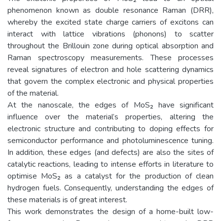
phenomenon known as double resonance Raman (DRR),
whereby the excited state charge carriers of excitons can
interact with lattice vibrations (phonons) to scatter
throughout the Brillouin zone during optical absorption and
Raman spectroscopy measurements. These processes
reveal signatures of electron and hole scattering dynamics
that govern the complex electronic and physical properties
of the material.
At the nanoscale, the edges of MoS₂ have significant
influence over the material’s properties, altering the
electronic structure and contributing to doping effects for
semiconductor performance and photoluminescence tuning.
In addition, these edges (and defects) are also the sites of
catalytic reactions, leading to intense efforts in literature to
optimise MoS₂ as a catalyst for the production of clean
hydrogen fuels. Consequently, understanding the edges of
these materials is of great interest.
This work demonstrates the design of a home-built low-