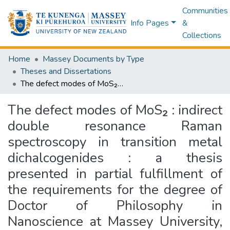
Communities
Info Pages
&
Collections
Home
Massey Documents by Type
Theses and Dissertations
The defect modes of MoS₂ : indirect double resonance Raman spectroscopy in transition metal dichalcogenides : a thesis presented in partial fulfillment of the requirements for the degree of Doctor of Philosophy in Nanoscience at Massey University, Manawatū, New Zealand
The defect modes of MoS₂ : indirect
double resonance Raman
spectroscopy in transition metal
dichalcogenides : a thesis
presented in partial fulfillment of
the requirements for the degree of
Doctor of Philosophy in
Nanoscience at Massey University,