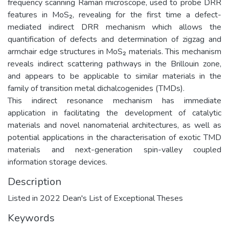
frequency scanning Raman microscope, used to probe DRR
features in MoS₂, revealing for the first time a defect-
mediated indirect DRR mechanism which allows the
quantification of defects and determination of zigzag and
armchair edge structures in MoS₂ materials. This mechanism
reveals indirect scattering pathways in the Brillouin zone,
and appears to be applicable to similar materials in the
family of transition metal dichalcogenides (TMDs).
This indirect resonance mechanism has immediate
application in facilitating the development of catalytic
materials and novel nanomaterial architectures, as well as
potential applications in the characterisation of exotic TMD
materials and next-generation spin-valley coupled
information storage devices.
Description
Listed in 2022 Dean's List of Exceptional Theses
Keywords