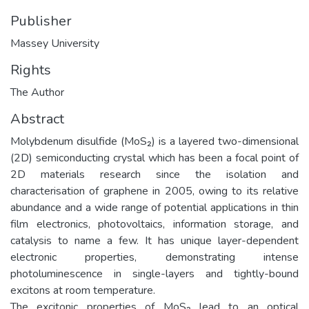
Publisher
Massey University
Rights
The Author
Abstract
Molybdenum disulfide (MoS₂) is a layered two-dimensional
(2D) semiconducting crystal which has been a focal point of
2D materials research since the isolation and
characterisation of graphene in 2005, owing to its relative
abundance and a wide range of potential applications in thin
film electronics, photovoltaics, information storage, and
catalysis to name a few. It has unique layer-dependent
electronic properties, demonstrating intense
photoluminescence in single-layers and tightly-bound
excitons at room temperature.
The excitonic properties of MoS₂ lead to an optical