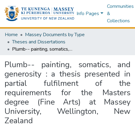
Communities
Info Pages
&
Collections
Home
Massey Documents by Type
Theses and Dissertations
Plumb-- painting, somatics, and generosity : a thesis presented in partial fulfilment of the requirements for the Masters degree (Fine Arts) at Massey University, Wellington, New Zealand
Plumb-- painting, somatics, and
generosity : a thesis presented in
partial fulfilment of the
requirements for the Masters
degree (Fine Arts) at Massey
University, Wellington, New
Zealand