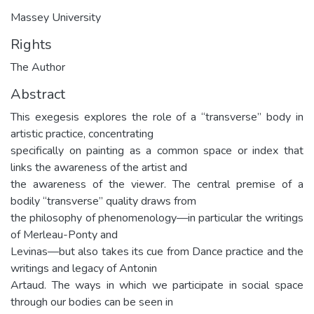
Massey University
Rights
The Author
Abstract
This exegesis explores the role of a “transverse” body in
artistic practice, concentrating
specifically on painting as a common space or index that
links the awareness of the artist and
the awareness of the viewer. The central premise of a
bodily “transverse” quality draws from
the philosophy of phenomenology—in particular the writings
of Merleau-Ponty and
Levinas—but also takes its cue from Dance practice and the
writings and legacy of Antonin
Artaud. The ways in which we participate in social space
through our bodies can be seen in