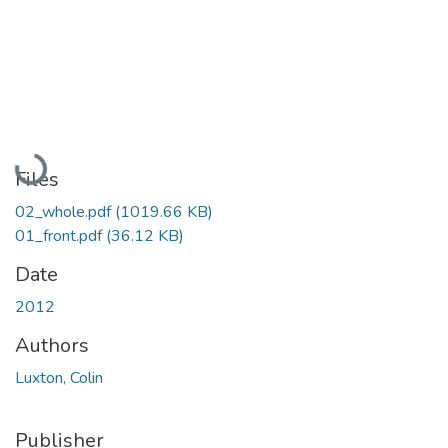
Loading...
Files
02_whole.pdf
(1019.66 KB)
01_front.pdf
(36.12 KB)
Date
2012
Authors
Luxton, Colin
Publisher