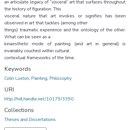
an articulate legacy of “visceral” art that surfaces throughout
the history of figuration. This
visceral nature that art invokes or signifies has been
observed in art that tackles (among other
things) traumatic experience and the ontology of the other.
What can be seen as a
kinaesthetic mode of painting (and art in general) is
invariably couched within cultural
contextual frameworks of the time.
Keywords
Colin Luxton
,
Painting
,
Philosophy
URI
http://hdl.handle.net/10179/3390
Collections
Theses and Dissertations