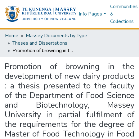
Communities
Info Pages
&
Collections
Home
Massey Documents by Type
Theses and Dissertations
Promotion of browning in the development of new dairy products : a thesis presented to the faculty of the Department of Food Science and Biotechnology, Massey University in partial fulfilment of the requirements for the degree of Master of Food Technology in Food Processing
Promotion of browning in the
development of new dairy products
: a thesis presented to the faculty
of the Department of Food Science
and Biotechnology, Massey
University in partial fulfilment of
the requirements for the degree of
Master of Food Technology in Food