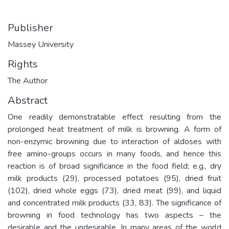
Publisher
Massey University
Rights
The Author
Abstract
One readily demonstratable effect resulting from the
prolonged heat treatment of milk is browning. A form of
non-enzymic browning due to interaction of aldoses with
free amino-groups occurs in many foods, and hence this
reaction is of broad significance in the food field; e.g., dry
milk products (29), processed potatoes (95), dried fruit
(102), dried whole eggs (73), dried meat (99), and liquid
and concentrated milk products (33, 83). The significance of
browning in food technology has two aspects – the
desirable and the undesirable. In many areas of the world