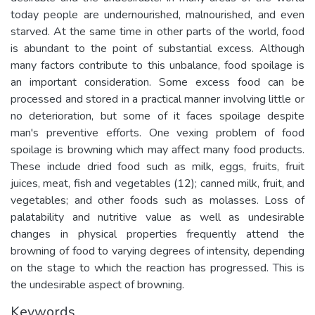
today people are undernourished, malnourished, and even
starved. At the same time in other parts of the world, food
is abundant to the point of substantial excess. Although
many factors contribute to this unbalance, food spoilage is
an important consideration. Some excess food can be
processed and stored in a practical manner involving little or
no deterioration, but some of it faces spoilage despite
man's preventive efforts. One vexing problem of food
spoilage is browning which may affect many food products.
These include dried food such as milk, eggs, fruits, fruit
juices, meat, fish and vegetables (12); canned milk, fruit, and
vegetables; and other foods such as molasses. Loss of
palatability and nutritive value as well as undesirable
changes in physical properties frequently attend the
browning of food to varying degrees of intensity, depending
on the stage to which the reaction has progressed. This is
the undesirable aspect of browning.
Keywords