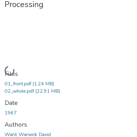
Processing
Loading...
Files
01_front.pdf
(1.24 MB)
02_whole.pdf
(22.91 MB)
Date
1967
Authors
Ward, Warwick David