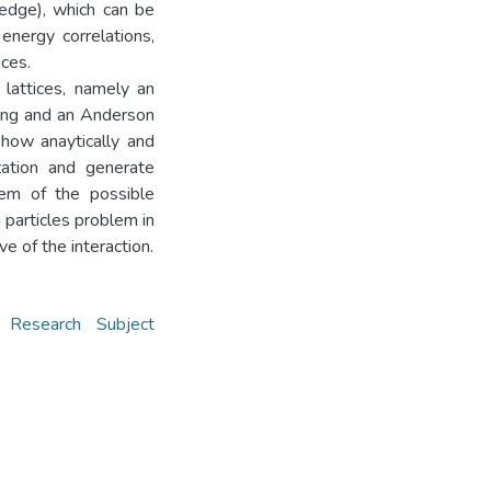
 edge), which can be
 energy correlations,
nces.
lattices, namely an
ving and an Anderson
show anaytically and
ization and generate
lem of the possible
 particles problem in
e of the interaction.
,
Research Subject