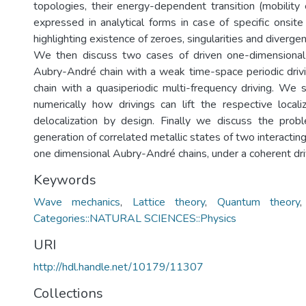
topologies, their energy-dependent transition (mobility
expressed in analytical forms in case of specific onsite
highlighting existence of zeroes, singularities and diverge
We then discuss two cases of driven one-dimensional 
Aubry-André chain with a weak time-space periodic dri
chain with a quasiperiodic multi-frequency driving. We 
numerically how drivings can lift the respective local
delocalization by design. Finally we discuss the prob
generation of correlated metallic states of two interacting
one dimensional Aubry-André chains, under a coherent driv
Keywords
Wave mechanics
,
Lattice theory
,
Quantum theory
Categories::NATURAL SCIENCES::Physics
URI
http://hdl.handle.net/10179/11307
Collections