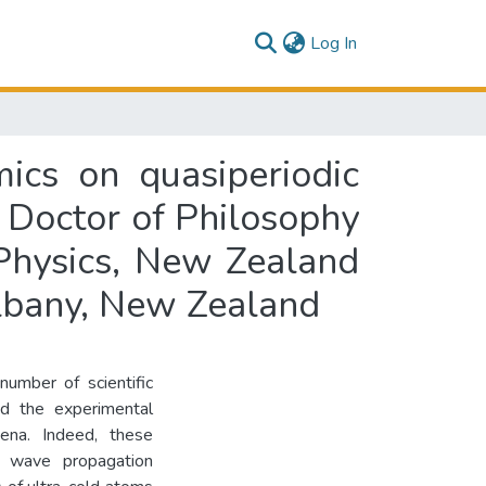
(current)
Log In
ics on quasiperiodic
of Doctor of Philosophy
 Physics, New Zealand
Albany, New Zealand
number of scientific
ed the experimental
mena. Indeed, these
nd wave propagation