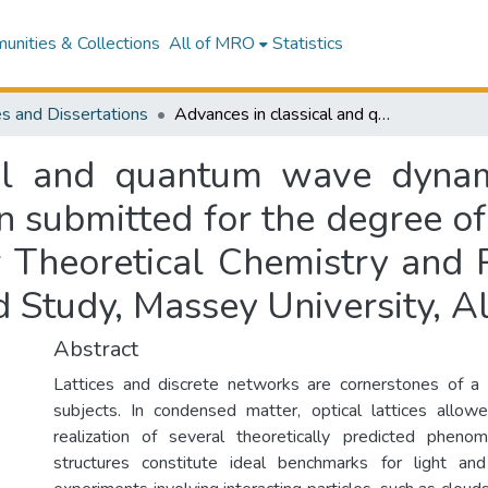
nities & Collections
All of MRO
Statistics
s and Dissertations
Advances in classical and quantum wave dynamics on quasiperiodic lattices : a dissertation submitted for the degree of Doctor of Philosophy in Physics, Centre for Theoretical Chemistry and Physics, New Zealand Institute for Advanced Study, Massey University, Albany, New Zealand
al and quantum wave dynam
ion submitted for the degree 
or Theoretical Chemistry and
ed Study, Massey University, 
Abstract
Lattices and discrete networks are cornerstones of a 
subjects. In condensed matter, optical lattices allow
realization of several theoretically predicted pheno
structures constitute ideal benchmarks for light a