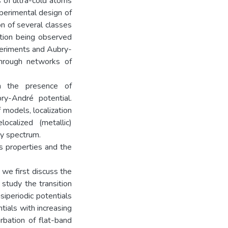
s of ultra-cold atoms
perimental design of
on of several classes
ation being observed
periments and Aubry-
through networks of
in the presence of
ry-André potential.
f models, localization
ocalized (metallic)
gy spectrum.
s properties and the
 we first discuss the
study the transition
siperiodic potentials
tials with increasing
rbation of flat-band