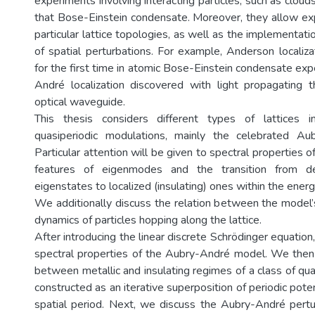
experiments involving interacting particles, such as cloud
that Bose-Einstein condensate. Moreover, they allow ex
particular lattice topologies, as well as the implementati
of spatial perturbations. For example, Anderson localiz
for the first time in atomic Bose-Einstein condensate ex
André localization discovered with light propagating 
optical waveguide.
This thesis considers different types of lattices 
quasiperiodic modulations, mainly the celebrated Aub
Particular attention will be given to spectral properties o
features of eigenmodes and the transition from del
eigenstates to localized (insulating) ones within the ener
We additionally discuss the relation between the model’
dynamics of particles hopping along the lattice.
After introducing the linear discrete Schrödinger equation,
spectral properties of the Aubry-André model. We then 
between metallic and insulating regimes of a class of qua
constructed as an iterative superposition of periodic poten
spatial period. Next, we discuss the Aubry-André pertu