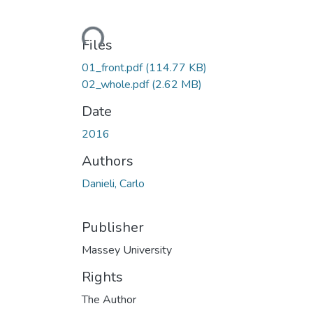
Loading...
Files
01_front.pdf
(114.77 KB)
02_whole.pdf
(2.62 MB)
Date
2016
Authors
Danieli, Carlo
Publisher
Massey University
Rights
The Author