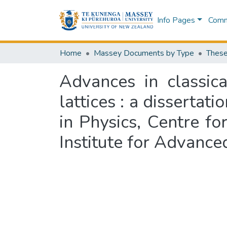
Info Pages
Commu
Home
Massey Documents by Type
These
Advances in classic
lattices : a dissertat
in Physics, Centre f
Institute for Advanc