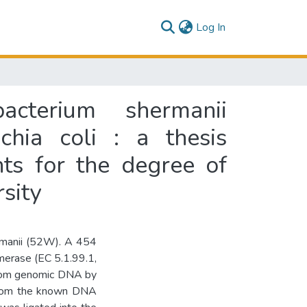
(current)
Log In
cterium shermanii
hia coli : a thesis
nts for the degree of
sity
rmanii (52W). A 454
erase (EC 5.1.99.1,
from genomic DNA by
 from the known DNA