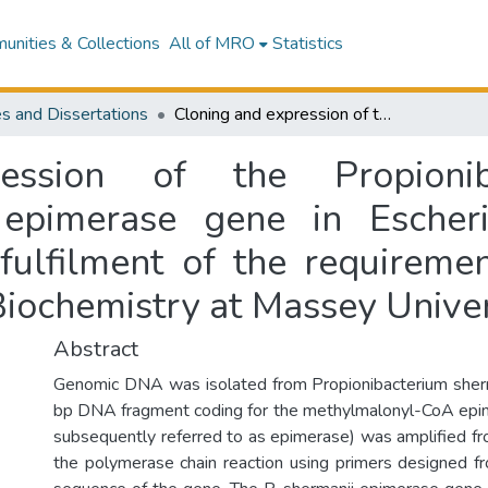
nities & Collections
All of MRO
Statistics
s and Dissertations
Cloning and expression of the Propionibacterium shermanii methylmalonyl-CoA epimerase gene in Escherichia coli : a thesis presented in partial fulfilment of the requirements for the degree of Master of Science in Biochemistry at Massey University
ession of the Propioniba
epimerase gene in Escheric
 fulfilment of the requireme
Biochemistry at Massey Univer
Abstract
Genomic DNA was isolated from Propionibacterium she
bp DNA fragment coding for the methylmalonyl-CoA epim
subsequently referred to as epimerase) was amplified 
the polymerase chain reaction using primers designed