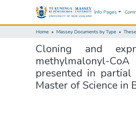
Info Pages
Commu
Home
Massey Documents by Type
These
Cloning and expr
methylmalonyl-CoA 
presented in partial
Master of Science in 