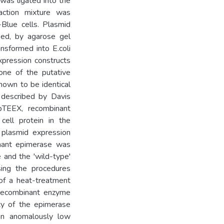
was ligated into the
action mixture was
-Blue cells. Plasmid
ed, by agarose gel
ansformed into E.coli
pression constructs
one of the putative
own to be identical
described by Davis
pTEEX, recombinant
ell protein in the
 plasmid expression
nant epimerase was
 and the 'wild-type'
sing the procedures
 of a heat-treatment
e recombinant enzyme
ity of the epimerase
an anomalously low