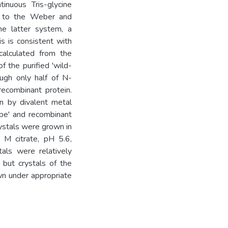
tinuous Tris-glycine
d to the Weber and
he latter system, a
s is consistent with
calculated from the
 the purified 'wild-
ugh only half of N-
ecombinant protein.
ion by divalent metal
type' and recombinant
ystals were grown in
 M citrate, pH 5.6,
als were relatively
 but crystals of the
wn under appropriate