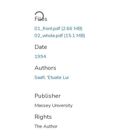
Loading...
Files
01_front.pdf
(2.66 MB)
02_whole.pdf
(15.1 MB)
Date
1994
Authors
Saafi, 'Etuate Lui
Publisher
Massey University
Rights
The Author