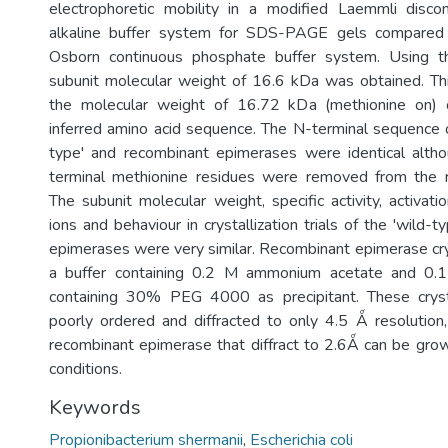
electrophoretic mobility in a modified Laemmli discon
alkaline buffer system for SDS-PAGE gels compare
Osborn continuous phosphate buffer system. Using t
subunit molecular weight of 16.6 kDa was obtained. Thi
the molecular weight of 16.72 kDa (methionine on) 
inferred amino acid sequence. The N-terminal sequence of
type' and recombinant epimerases were identical altho
terminal methionine residues were removed from the r
The subunit molecular weight, specific activity, activat
ions and behaviour in crystallization trials of the 'wild-
epimerases were very similar. Recombinant epimerase cr
a buffer containing 0.2 M ammonium acetate and 0.1
containing 30% PEG 4000 as precipitant. These cryst
poorly ordered and diffracted to only 4.5 Ǻ resolution,
recombinant epimerase that diffract to 2.6Ǻ can be gro
conditions.
Keywords
Propionibacterium shermanii
,
Escherichia coli