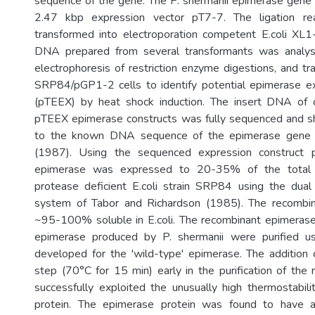
sequence of the gene. The P. shermanii epimerase gene 
2.47 kbp expression vector pT7-7. The ligation re
transformed into electroporation competent E.coli XL1
DNA prepared from several transformants was analys
electrophoresis of restriction enzyme digestions, and tr
SRP84/pGP1-2 cells to identify potential epimerase ex
(pTEEX) by heat shock induction. The insert DNA of 
pTEEX epimerase constructs was fully sequenced and sh
to the known DNA sequence of the epimerase gene 
(1987). Using the sequenced expression construct 
epimerase was expressed to 20-35% of the total c
protease deficient E.coli strain SRP84 using the dual
system of Tabor and Richardson (1985). The recombi
~95-100% soluble in E.coli. The recombinant epimerase
epimerase produced by P. shermanii were purified u
developed for the 'wild-type' epimerase. The addition
step (70°C for 15 min) early in the purification of th
successfully exploited the unusually high thermostabil
protein. The epimerase protein was found to have 