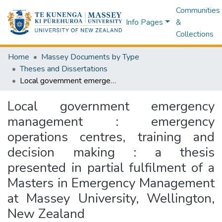
Communities
Info Pages
&
Collections
Home
Massey Documents by Type
Theses and Dissertations
Local government emergency management : emergency operations centres, training and decision making : a thesis presented in partial fulfilment of a Masters in Emergency Management at Massey University, Wellington, New Zealand
Local government emergency
management : emergency
operations centres, training and
decision making : a thesis
presented in partial fulfilment of a
Masters in Emergency Management
at Massey University, Wellington,
New Zealand