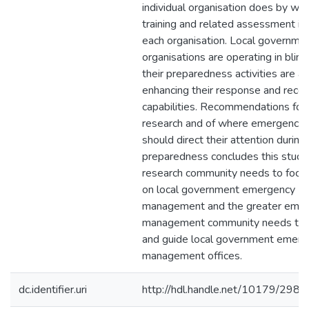
individual organisation does by way
training and related assessment is
each organisation. Local governme
organisations are operating in blind 
their preparedness activities are ac
enhancing their response and reco
capabilities. Recommendations for 
research and of where emergency
should direct their attention during
preparedness concludes this study
research community needs to focus
on local government emergency
management and the greater eme
management community needs to 
and guide local government emerg
management offices.
dc.identifier.uri
http://hdl.handle.net/10179/2982