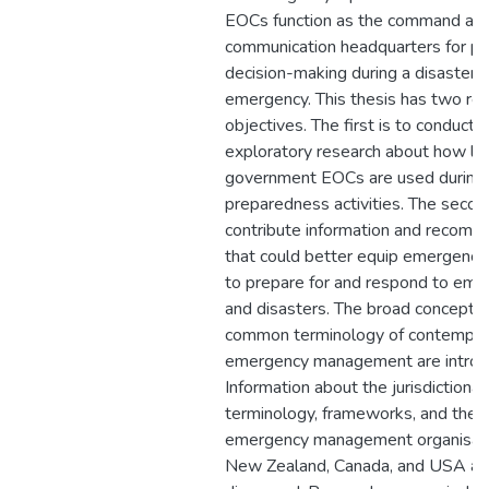
EOCs function as the command an
communication headquarters for pl
decision-making during a disaster o
emergency. This thesis has two re
objectives. The first is to conduct 
exploratory research about how lo
government EOCs are used during
preparedness activities. The second
contribute information and recomm
that could better equip emergenc
to prepare for and respond to eme
and disasters. The broad concepts
common terminology of contempor
emergency management are introd
Information about the jurisdictional
terminology, frameworks, and the 
emergency management organisati
New Zealand, Canada, and USA ar