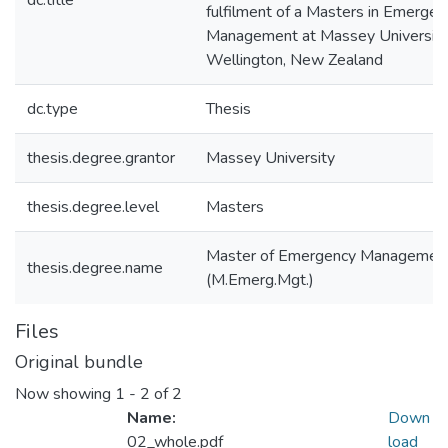
dc.title
fulfilment of a Masters in Emergen
Management at Massey University
Wellington, New Zealand
dc.type
Thesis
thesis.degree.grantor
Massey University
thesis.degree.level
Masters
Master of Emergency Managemen
thesis.degree.name
(M.Emerg.Mgt.)
Files
Original bundle
Now showing
1 - 2 of 2
Name:
Down
02_whole.pdf
load