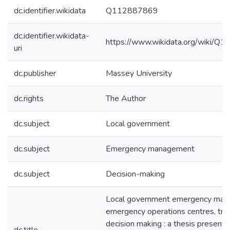
dc.identifier.wikidata
Q112887869
dc.identifier.wikidata-
https://www.wikidata.org/wiki/
uri
dc.publisher
Massey University
dc.rights
The Author
dc.subject
Local government
dc.subject
Emergency management
dc.subject
Decision-making
Local government emergency man
emergency operations centres, trai
decision making : a thesis presented