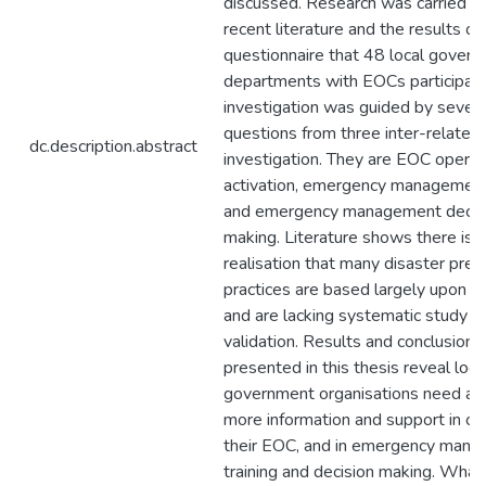
discussed. Research was carried ou
recent literature and the results of
questionnaire that 48 local gover
departments with EOCs participated
investigation was guided by seven
questions from three inter-related 
dc.description.abstract
investigation. They are EOC operat
activation, emergency management 
and emergency management decis
making. Literature shows there is 
realisation that many disaster pre
practices are based largely upon 
and are lacking systematic study or
validation. Results and conclusions
presented in this thesis reveal loca
government organisations need an
more information and support in op
their EOC, and in emergency man
training and decision making. What