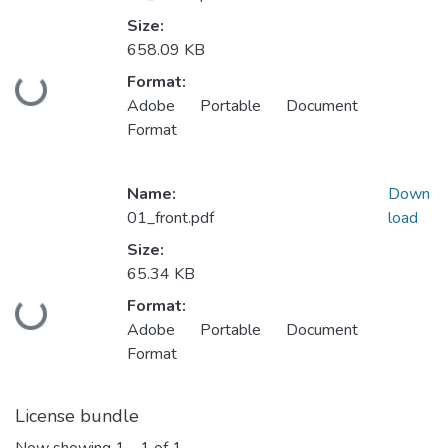
Size:
658.09 KB
Format:
Loading...
Adobe Portable Document
Format
Name:
Down
01_front.pdf
load
Size:
65.34 KB
Format:
Loading...
Adobe Portable Document
Format
License bundle