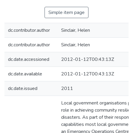
Simple item page
dc.contributor.author
Sinclair, Helen
dc.contributor.author
Sinclair, Helen
dc.date.accessioned
2012-01-12T00:43:13Z
dc.date.available
2012-01-12T00:43:13Z
dc.date.issued
2011
Local government organisations play
role in achieving community resilie
disasters. As part of their respons
capabilities most local governmen
an Emergency Operations Centre (