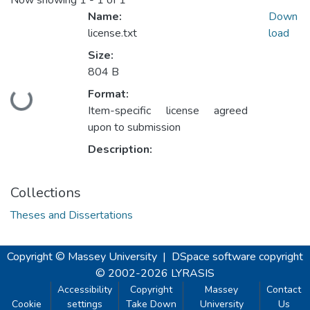
Now showing
1 - 1 of 1
Name:
Down
license.txt
load
Size:
804 B
Format:
Loading...
Item-specific license agreed
upon to submission
Description:
Collections
Theses and Dissertations
Copyright © Massey University
|
DSpace software
copyright
© 2002-2026
LYRASIS
Accessibility
Copyright
Massey
Contact
Cookie
settings
Take Down
University
Us