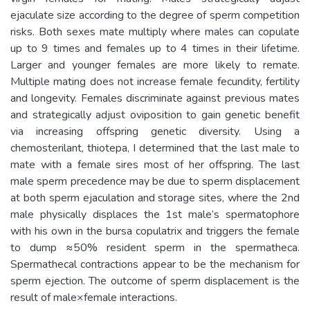
ejaculate size according to the degree of sperm competition
risks. Both sexes mate multiply where males can copulate
up to 9 times and females up to 4 times in their lifetime.
Larger and younger females are more likely to remate.
Multiple mating does not increase female fecundity, fertility
and longevity. Females discriminate against previous mates
and strategically adjust oviposition to gain genetic benefit
via increasing offspring genetic diversity. Using a
chemosterilant, thiotepa, I determined that the last male to
mate with a female sires most of her offspring. The last
male sperm precedence may be due to sperm displacement
at both sperm ejaculation and storage sites, where the 2nd
male physically displaces the 1st male’s spermatophore
with his own in the bursa copulatrix and triggers the female
to dump ≈50% resident sperm in the spermatheca.
Spermathecal contractions appear to be the mechanism for
sperm ejection. The outcome of sperm displacement is the
result of male×female interactions.