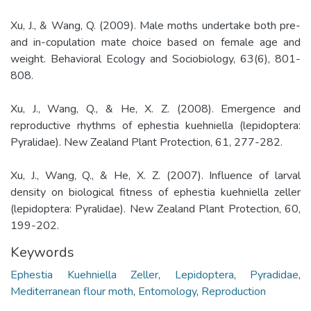
Xu, J., & Wang, Q. (2009). Male moths undertake both pre-
and in-copulation mate choice based on female age and
weight. Behavioral Ecology and Sociobiology, 63(6), 801-
808.
Xu, J., Wang, Q., & He, X. Z. (2008). Emergence and
reproductive rhythms of ephestia kuehniella (lepidoptera:
Pyralidae). New Zealand Plant Protection, 61, 277-282.
Xu, J., Wang, Q., & He, X. Z. (2007). Influence of larval
density on biological fitness of ephestia kuehniella zeller
(lepidoptera: Pyralidae). New Zealand Plant Protection, 60,
199-202.
Keywords
Ephestia Kuehniella Zeller
,
Lepidoptera
,
Pyradidae
,
Mediterranean flour moth
,
Entomology
,
Reproduction