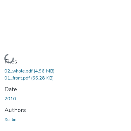
Loading...
Files
02_whole.pdf
(4.96 MB)
01_front.pdf
(66.28 KB)
Date
2010
Authors
Xu, Jin