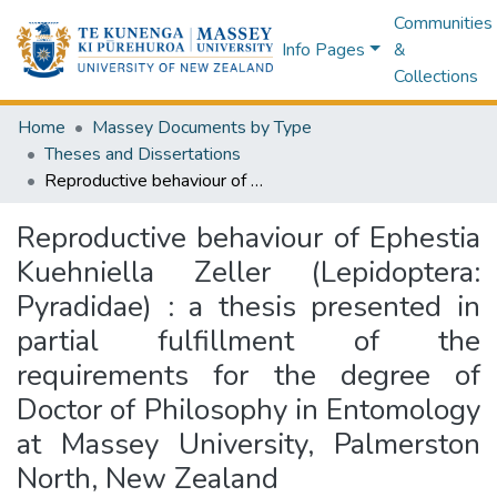
Communities
Info Pages
&
Collections
Home
Massey Documents by Type
Theses and Dissertations
Reproductive behaviour of Ephestia Kuehniella Zeller (Lepidoptera: Pyradidae) : a thesis presented in partial fulfillment of the requirements for the degree of Doctor of Philosophy in Entomology at Massey University, Palmerston North, New Zealand
Reproductive behaviour of Ephestia
Kuehniella Zeller (Lepidoptera:
Pyradidae) : a thesis presented in
partial fulfillment of the
requirements for the degree of
Doctor of Philosophy in Entomology
at Massey University, Palmerston
North, New Zealand