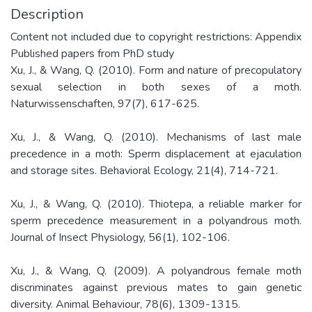
Description
Content not included due to copyright restrictions: Appendix
Published papers from PhD study
Xu, J., & Wang, Q. (2010). Form and nature of precopulatory
sexual selection in both sexes of a moth.
Naturwissenschaften, 97(7), 617-625.
Xu, J., & Wang, Q. (2010). Mechanisms of last male
precedence in a moth: Sperm displacement at ejaculation
and storage sites. Behavioral Ecology, 21(4), 714-721.
Xu, J., & Wang, Q. (2010). Thiotepa, a reliable marker for
sperm precedence measurement in a polyandrous moth.
Journal of Insect Physiology, 56(1), 102-106.
Xu, J., & Wang, Q. (2009). A polyandrous female moth
discriminates against previous mates to gain genetic
diversity. Animal Behaviour, 78(6), 1309-1315.