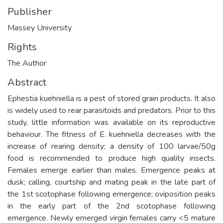
Publisher
Massey University
Rights
The Author
Abstract
Ephestia kuehniella is a pest of stored grain products. It also
is widely used to rear parasitoids and predators. Prior to this
study, little information was available on its reproductive
behaviour. The fitness of E. kuehniella decreases with the
increase of rearing density; a density of 100 larvae/50g
food is recommended to produce high quality insects.
Females emerge earlier than males. Emergence peaks at
dusk; calling, courtship and mating peak in the late part of
the 1st scotophase following emergence; oviposition peaks
in the early part of the 2nd scotophase following
emergence. Newly emerged virgin females carry <5 mature