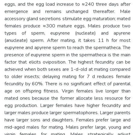
eggs, and the egg load increase to ≈240 three days after
emergence and remains unchanged thereafter. Male
accessory gland secretions stimulate egg maturation; mated
females produce ≈300 mature eggs. Males produce two
types of sperm, eupyrene (nucleate) and apyrene
(anucleate) sperm. After mating, it takes 11 h for most
eupyrene and apyrene sperm to reach the spermatheca. The
presence of eupyrene sperm in the spermatheca is the main
factor that elicits oviposition. The highest fecundity can be
achieved when both sexes are 1-d-old at mating compared
to older insects; delaying mating for 7 d reduces female
fecundity by 60%. There is no significant effect of parental
age on offspring fitness. Virgin females live longer than
mated ones because the former allocate less resource for
egg production. Larger females have higher fecundity and
larger males produce larger spermatophores. Larger parents
have larger sons and daughters. Females prefer large and
mid-aged males for mating. Males prefer large, young and
virgin females for mating. Males strategically adjust