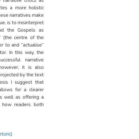
arrative critics as
tes a more holistic
these narratives make
ue, is to misinterpret
tand the Gospels as
 (the centre of the
r to and “actualise”
or. In this way, the
ccessful narrative
owever, it is also
projected by the text
hesis I suggest that
llows for a clearer
s well as offering a
th how readers both
toric)