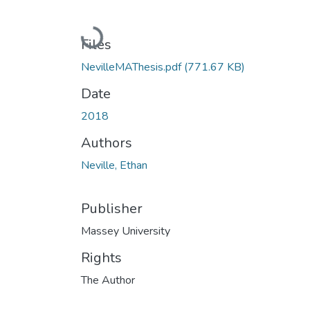
Loading...
Files
NevilleMAThesis.pdf
(771.67 KB)
Date
2018
Authors
Neville, Ethan
Publisher
Massey University
Rights
The Author