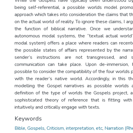
While the Gospels have typically been understood by n
being self-referential, a possible worlds model promo
approach which takes into consideration the claims that 
on the actual world of reality. To ignore these claims, I arg
the function of biblical narrative. Once we unders
autonomous modal systems, the “textual actual world”
modal system) offers a place where readers can recente
the possible states of affairs represented by the narrat
sender’s instructions are not transgressed, and su
communication can take place. Upon de-immersion, h
possible to consider the compatibility of the four worlds 
with the reader’s native world. Accordingly, in this t
modelling the Gospel narratives as possible worlds a
definition of the type of worlds the Gospels project, a
sophisticated theory of reference that is fitting wi
intuitively and critically engage with texts.
Keywords
Bible
,
Gospels
,
Criticism, interpretation, etc
,
Narration (Rhe