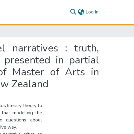
(current)
Log In
 narratives : truth,
 presented in partial
of Master of Arts in
New Zealand
ds literary theory to
e that modelling the
he questions about
tive way.