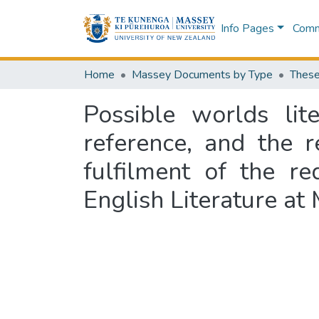
Info Pages
Commu
Home
Massey Documents by Type
These
Possible worlds lit
reference, and the r
fulfilment of the r
English Literature at