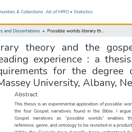
nities & Collections
All of MRO
Statistics
s and Dissertations
Possible worlds literary theory and the gospel narratives : truth, reference, and the reading experience : a thesis presented in partial fulfilment of the requirements for the degree of Master of Arts in English Literature at Massey University, Albany, New Zealand
erary theory and the gospel
eading experience : a thesis
equirements for the degree 
 Massey University, Albany, 
Abstract
This thesis is an experimental application of possible worl
the four Gospel narratives found in the Bible. I argu
Gospel narratives as “possible worlds” enables t
reference, genre, and ontology to be revisited in a produc