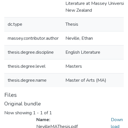
Literature at Massey University
New Zealand
dc.type
Thesis
massey.contributor.author
Neville, Ethan
thesis.degree.discipline
English Literature
thesis.degree.level
Masters
thesis.degree.name
Master of Arts (MA)
Files
Original bundle
Now showing
1 - 1 of 1
Name:
Down
NevilleMAThesis.pdf
load