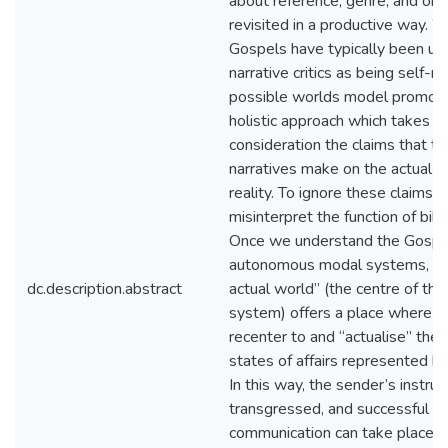
about reference, genre, and ont
revisited in a productive way. W
Gospels have typically been u
narrative critics as being self-re
possible worlds model promot
holistic approach which takes in
consideration the claims that t
narratives make on the actual w
reality. To ignore these claims, I
misinterpret the function of bibli
Once we understand the Gospe
autonomous modal systems, the
dc.description.abstract
actual world” (the centre of th
system) offers a place where r
recenter to and “actualise” the 
states of affairs represented by
In this way, the sender’s instruc
transgressed, and successful na
communication can take place.