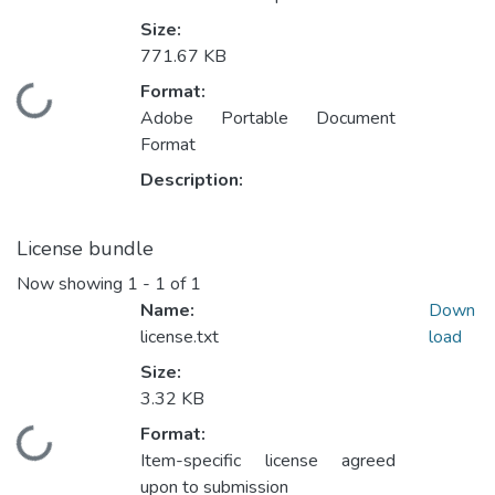
Size:
771.67 KB
Format:
Loading...
Adobe Portable Document
Format
Description:
License bundle
Now showing
1 - 1 of 1
Name:
Down
license.txt
load
Size:
3.32 KB
Format:
Loading...
Item-specific license agreed
upon to submission