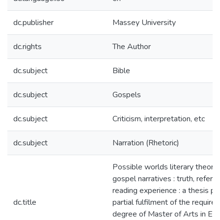
dc.publisher
Massey University
dc.rights
The Author
dc.subject
Bible
dc.subject
Gospels
dc.subject
Criticism, interpretation, etc
dc.subject
Narration (Rhetoric)
Possible worlds literary theory
gospel narratives : truth, refere
reading experience : a thesis pr
dc.title
partial fulfilment of the require
degree of Master of Arts in Eng