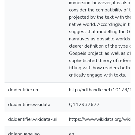
immersion, however, it is also p
consider the compatibility of th
projected by the text with the 
native world. Accordingly, in this
suggest that modelling the Go
narratives as possible worlds a
clearer definition of the type o
Gospels project, as well as offe
sophisticated theory of referenc
fitting with how readers both in
critically engage with texts.
dc.identifier.uri
http://hdl.handle.net/10179/1
dc.identifier.wikidata
Q112937677
dc.identifier.wikidata-uri
https://www.wikidata.org/wi
dc.language.iso
en