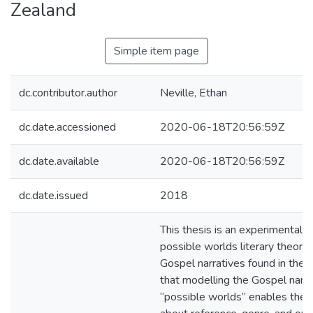
Zealand
Simple item page
dc.contributor.author
Neville, Ethan
dc.date.accessioned
2020-06-18T20:56:59Z
dc.date.available
2020-06-18T20:56:59Z
dc.date.issued
2018
This thesis is an experimental a
possible worlds literary theory 
Gospel narratives found in the B
that modelling the Gospel narra
“possible worlds” enables the 