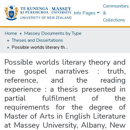
Communities
Info Pages
&
Collections
Home
Massey Documents by Type
Theses and Dissertations
Possible worlds literary theory and the gospel narratives : truth, reference, and the reading experience : a thesis presented in partial fulfilment of the requirements for the degree of Master of Arts in English Literature at Massey University, Albany, New Zealand
Possible worlds literary theory and
the gospel narratives : truth,
reference, and the reading
experience : a thesis presented in
partial fulfilment of the
requirements for the degree of
Master of Arts in English Literature
at Massey University, Albany, New