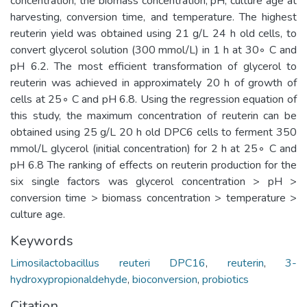
concentration, the biomass concentration, pH, culture age at
harvesting, conversion time, and temperature. The highest
reuterin yield was obtained using 21 g/L 24 h old cells, to
convert glycerol solution (300 mmol/L) in 1 h at 30◦ C and
pH 6.2. The most efficient transformation of glycerol to
reuterin was achieved in approximately 20 h of growth of
cells at 25◦ C and pH 6.8. Using the regression equation of
this study, the maximum concentration of reuterin can be
obtained using 25 g/L 20 h old DPC6 cells to ferment 350
mmol/L glycerol (initial concentration) for 2 h at 25◦ C and
pH 6.8 The ranking of effects on reuterin production for the
six single factors was glycerol concentration > pH >
conversion time > biomass concentration > temperature >
culture age.
Keywords
Limosilactobacillus reuteri DPC16
,
reuterin
,
3-
hydroxypropionaldehyde
,
bioconversion
,
probiotics
Citation