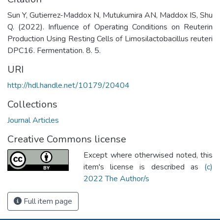
Sun Y, Gutierrez-Maddox N, Mutukumira AN, Maddox IS, Shu
Q. (2022). Influence of Operating Conditions on Reuterin
Production Using Resting Cells of Limosilactobacillus reuteri
DPC16. Fermentation. 8. 5.
URI
http://hdl.handle.net/10179/20404
Collections
Journal Articles
Creative Commons license
Except where otherwised noted, this
item's license is described as
(c)
2022 The Author/s
Full item page