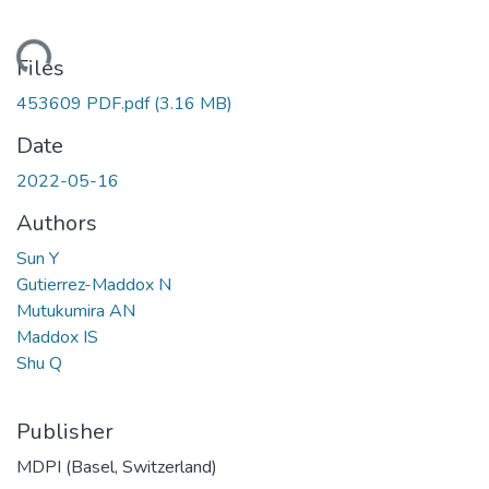
ding...
Files
453609 PDF.pdf
(3.16 MB)
Date
2022-05-16
Authors
Sun Y
Gutierrez-Maddox N
Mutukumira AN
Maddox IS
Shu Q
Publisher
MDPI (Basel, Switzerland)