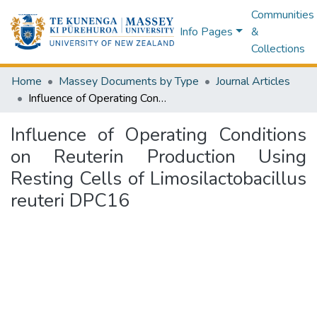
Communities
Info Pages
&
Collections
Home
Massey Documents by Type
Journal Articles
Influence of Operating Conditions on Reuterin Production Using Resting Cells of Limosilactobacillus reuteri DPC16
Influence of Operating Conditions
on Reuterin Production Using
Resting Cells of Limosilactobacillus
reuteri DPC16