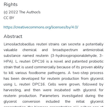
Rights
(c) 2022 The Author/s
CC BY
https://creativecommons.org/licenses/by/4.0/
Abstract
Limosilactobacillus reuteri strains can secrete a potentially
valuable chemical and broadspectrum antimicrobial
substance named reuterin (3-hydroxypropionaldehyde, 3-
HPA). L. reuteri DPC16 is a novel and patented probiotic
strain that is used commercially because of its proven ability
to kill various foodborne pathogens. A two-step process
has been developed for reuterin production from glycerol
using L. reuteri DPC16. Cells were grown, followed by
harvesting, and then were incubated with glycerol for
reuterin production. Parameters investigated during the
glycerol conversion included the initial glycerol