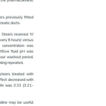
e the pharmacokinetic
rs previously fitted
reatic ducts.
 Steers received IV
very 8 hours) versus
e concentration was
utflow fluid pH was
hour washout period,
ling repeated.
teers treated with
effect decreased with
life was 3.33 (3.21-
ne may be useful