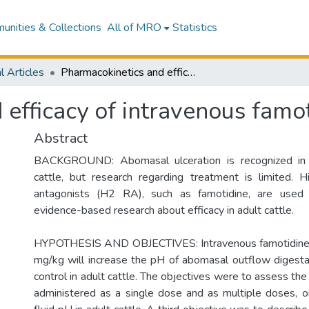
nities & Collections
All of MRO
Statistics
l Articles
Pharmacokinetics and efficacy of intravenous famotidine in adult cattle.
efficacy of intravenous famoti
Abstract
BACKGROUND: Abomasal ulceration is recognized in 
cattle, but research regarding treatment is limited. 
antagonists (H2 RA), such as famotidine, are used cli
evidence-based research about efficacy in adult cattle.
HYPOTHESIS AND OBJECTIVES: Intravenous famotidine 
mg/kg will increase the pH of abomasal outflow digest
control in adult cattle. The objectives were to assess the 
administered as a single dose and as multiple doses, 