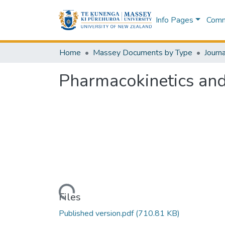
Info Pages
Commu
Home
Massey Documents by Type
Journa
Pharmacokinetics and 
Loading...
Files
Published version.pdf
(710.81 KB)