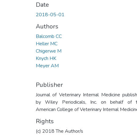
Date
2018-05-01
Authors
Balcomb CC
Heller MC
Chigerwe M
Knych HK
Meyer AM
Publisher
Journal of Veterinary Internal Medicine publis
by Wiley Periodicals, Inc. on behalf of 
American College of Veterinary Internal Medicin
Rights
(c) 2018 The Author/s