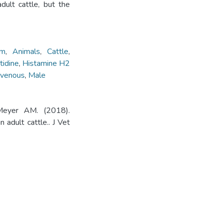
dult cattle, but the
um
,
Animals
,
Cattle
,
idine
,
Histamine H2
ravenous
,
Male
Meyer AM. (2018).
 adult cattle.. J Vet