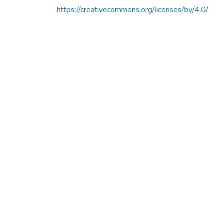
https://creativecommons.org/licenses/by/4.0/