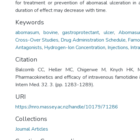
for treatment or prevention of abomasal ulceration in a
duration of effect may decrease with time.
Keywords
abomasum
,
bovine
,
gastroprotectant
,
ulcer
,
Abomas
Cross-Over Studies
,
Drug Administration Schedule
,
Famot
Antagonists
,
Hydrogen-Ion Concentration
,
Injections, Int
Citation
Balcomb CC, Heller MC, Chigerwe M, Knych HK, 
Pharmacokinetics and efficacy of intravenous famotidine in
Intern Med. 32. 3. (pp. 1283-1289).
URI
https://mro.massey.ac.nz/handle/10179/71286
Collections
Journal Articles