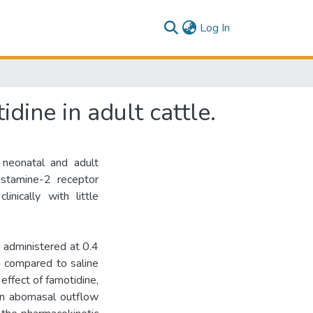
(current)
Log In
dine in adult cattle.
neonatal and adult
Histamine-2 receptor
nically with little
administered at 0.4
a compared to saline
effect of famotidine,
on abomasal outflow