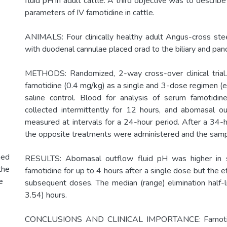
fluid pH in adult cattle. A third objective was to describ
parameters of IV famotidine in cattle.
ANIMALS: Four clinically healthy adult Angus-cross stee
with duodenal cannulae placed orad to the biliary and panc
METHODS: Randomized, 2-way cross-over clinical trial.
famotidine (0.4 mg/kg) as a single and 3-dose regimen (e
saline control. Blood for analysis of serum famotidin
collected intermittently for 12 hours, and abomasal o
measured at intervals for a 24-hour period. After a 34-
the opposite treatments were administered and the samp
hed
RESULTS: Abomasal outflow fluid pH was higher in s
the
famotidine for up to 4 hours after a single dose but the 
e
subsequent doses. The median (range) elimination half-
3.54) hours.
CONCLUSIONS AND CLINICAL IMPORTANCE: Famotidi