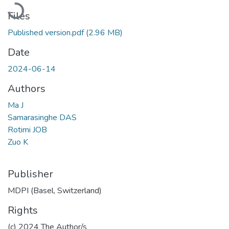
Loading...
Files
Published version.pdf
(2.96 MB)
Date
2024-06-14
Authors
Ma J
Samarasinghe DAS
Rotimi JOB
Zuo K
Publisher
MDPI (Basel, Switzerland)
Rights
(c) 2024 The Author/s