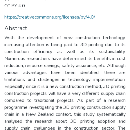
CC BY 4.0
https://creativecommons.org/licenses/by/4.0/
Abstract
With the development of new construction technology,
increasing attention is being paid to 3D printing due to its
construction efficiency as well as its sustainability.
Numerous researchers have determined its benefits in cost
reduction, resource savings, safety assurance, etc. Although
various advantages have been identified, there are
limitations and challenges in technology implementation.
Especially since it is a new construction method, 3D printing
construction projects will have a very different supply chain
compared to traditional projects. As part of a research
programme investigating the 3D printing construction supply
chain in a New Zealand context, this study systematically
analysed the research about 3D printing adoption and
supply chain challenges in the construction sector. The