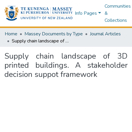
Communities
Info Pages
&
Collections
Home
Massey Documents by Type
Journal Articles
Supply chain landscape of 3D printed buildings. A stakeholder decision suppot framework
Supply chain landscape of 3D
printed buildings. A stakeholder
decision suppot framework