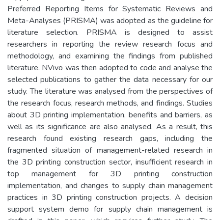
Preferred Reporting Items for Systematic Reviews and
Meta-Analyses (PRISMA) was adopted as the guideline for
literature selection. PRISMA is designed to assist
researchers in reporting the review research focus and
methodology, and examining the findings from published
literature. NVivo was then adopted to code and analyse the
selected publications to gather the data necessary for our
study. The literature was analysed from the perspectives of
the research focus, research methods, and findings. Studies
about 3D printing implementation, benefits and barriers, as
well as its significance are also analysed. As a result, this
research found existing research gaps, including the
fragmented situation of management-related research in
the 3D printing construction sector, insufficient research in
top management for 3D printing construction
implementation, and changes to supply chain management
practices in 3D printing construction projects. A decision
support system demo for supply chain management is