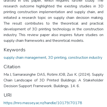
drafted in this paper, which requires further study. The
research outcome highlighted the existing studies in 3D
printing construction implementation and supply chain, and
initiated a research topic on supply chain decision making.
The result contributes to the theoretical and practical
development of 3D printing technology in the construction
industry. This review paper also inspires future studies on
supply chain frameworks and theoretical models.
Keywords
supply chain management
,
3D printing
,
construction industry
Citation
Ma J, Samarasinghe DAS, Rotimi JOB, Zuo K. (2024). Supply
Chain Landscape of 3D Printed Buildings: A Stakeholder
Decision Support Framework. Buildings. 14. 6.
URI
https://mro.massey.ac.nz/handle/10179/70178