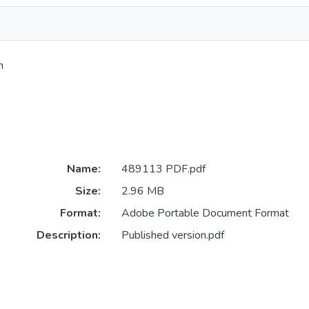
h
Name:
489113 PDF.pdf
Size:
2.96 MB
Format:
Adobe Portable Document Format
Description:
Published version.pdf