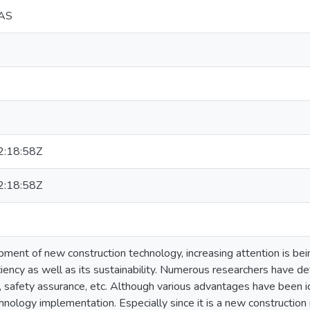
DAS
:18:58Z
:18:58Z
ment of new construction technology, increasing attention is bein
ciency as well as its sustainability. Numerous researchers have de
 safety assurance, etc. Although various advantages have been ide
hnology implementation. Especially since it is a new construction