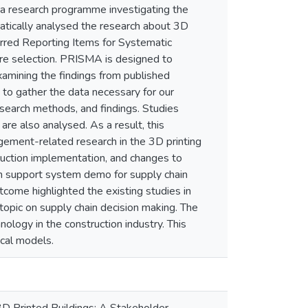
of a research programme investigating the
matically analysed the research about 3D
ferred Reporting Items for Systematic
re selection. PRISMA is designed to
xamining the findings from published
 to gather the data necessary for our
esearch methods, and findings. Studies
are also analysed. As a result, this
agement-related research in the 3D printing
truction implementation, and changes to
on support system demo for supply chain
tcome highlighted the existing studies in
 topic on supply chain decision making. The
nology in the construction industry. This
ical models.