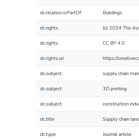
dc.relation.isPartOf
Buildings
dc.rights
(c) 2024 The Au
dc.rights
CC BY 4.0
dc.rights.uri
https://creative
dc.subject
supply chain ma
dc.subject
3D printing
dc.subject
construction indu
dc.title
Supply chain lan
dc.type
Journal article