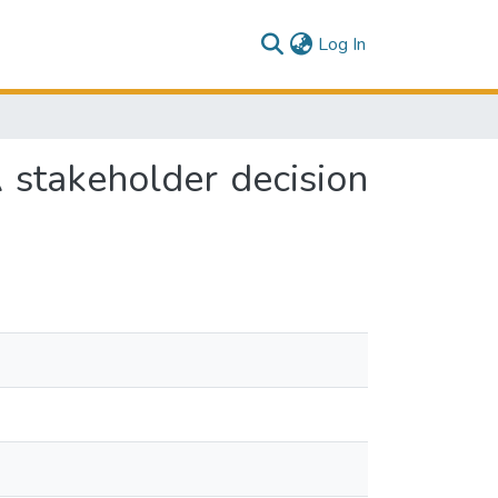
(current)
Log In
 stakeholder decision