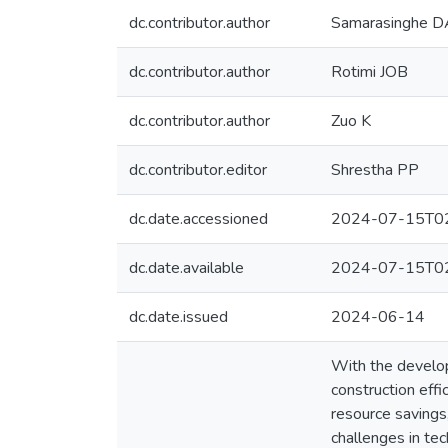
dc.contributor.author
Samarasinghe 
dc.contributor.author
Rotimi JOB
dc.contributor.author
Zuo K
dc.contributor.editor
Shrestha PP
dc.date.accessioned
2024-07-15T02
dc.date.available
2024-07-15T02
dc.date.issued
2024-06-14
With the develop
construction effi
resource savings,
challenges in tec