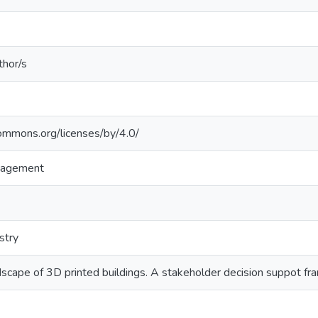
thor/s
commons.org/licenses/by/4.0/
nagement
stry
dscape of 3D printed buildings. A stakeholder decision suppot f