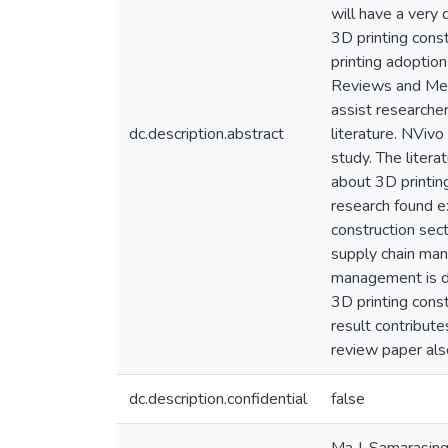
will have a very 
3D printing cons
printing adoptio
Reviews and Met
assist researche
dc.description.abstract
literature. NViv
study. The liter
about 3D printing
research found e
construction sec
supply chain man
management is dra
3D printing const
result contribute
review paper als
dc.description.confidential
false