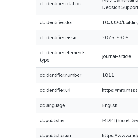
Ma J, Samarasing
dc.identifier.citation
Decision Support
dc.identifier.doi
10.3390/build
dc.identifier.eissn
2075-5309
dc.identifier.elements-
journal-article
type
dc.identifier.number
1811
dc.identifier.uri
https://mro.mas
dc.language
English
dc.publisher
MDPI (Basel, Sw
dc.publisher.uri
https://www.md