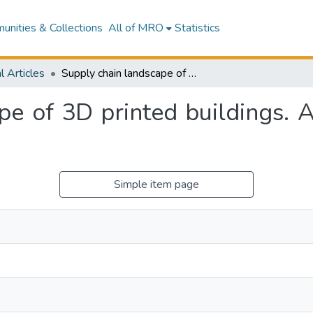
nities & Collections
All of MRO
Statistics
l Articles
Supply chain landscape of 3D printed buildings. A stakeholder decision suppot framework
pe of 3D printed buildings. A
Simple item page