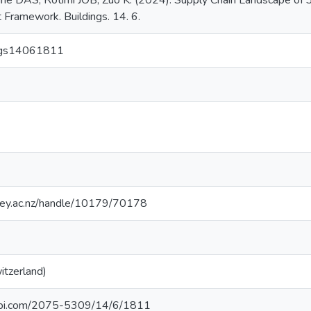
he DAS, Rotimi JOB, Zuo K. (2024). Supply Chain Landscape of 3
 Framework. Buildings. 14. 6.
ings14061811
sey.ac.nz/handle/10179/70178
itzerland)
pi.com/2075-5309/14/6/1811