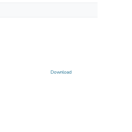
Download