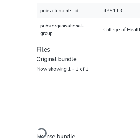
pubs.elements-id
489113
pubs.organisational-
College of Healt
group
Files
Original bundle
Now showing
1 - 1 of 1
Loading...
License bundle