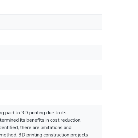
g paid to 3D printing due to its
termined its benefits in cost reduction,
ntified, there are limitations and
 method, 3D printing construction projects