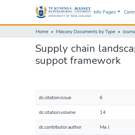
Info Pages
Commu
Home
Massey Documents by Type
Journa
Supply chain landsca
suppot framework
dc.citation.issue
6
dc.citation.volume
14
dc.contributor.author
Ma J