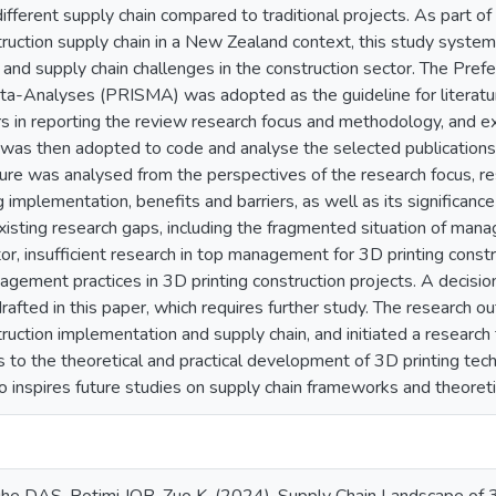
different supply chain compared to traditional projects. As part 
truction supply chain in a New Zealand context, this study syste
n and supply chain challenges in the construction sector. The Pre
a-Analyses (PRISMA) was adopted as the guideline for literatu
rs in reporting the review research focus and methodology, and e
o was then adopted to code and analyse the selected publications
ature was analysed from the perspectives of the research focus, r
 implementation, benefits and barriers, as well as its significance 
xisting research gaps, including the fragmented situation of man
tor, insufficient research in top management for 3D printing cons
agement practices in 3D printing construction projects. A decisi
fted in this paper, which requires further study. The research ou
ruction implementation and supply chain, and initiated a research
s to the theoretical and practical development of 3D printing tech
o inspires future studies on supply chain frameworks and theoret