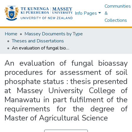
Communities
Info Pages
&
Collections
Home
Massey Documents by Type
Theses and Dissertations
An evaluation of fungal bioassay procedures for assessment of soil phosphate status : thesis presented at Massey University College of Manawatu in part fulfilment of the requirements for the degree of Master of Agricultural Science
An evaluation of fungal bioassay
procedures for assessment of soil
phosphate status : thesis presented
at Massey University College of
Manawatu in part fulfilment of the
requirements for the degree of
Master of Agricultural Science