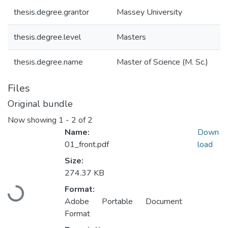
thesis.degree.grantor
Massey University
thesis.degree.level
Masters
thesis.degree.name
Master of Science (M. Sc.)
Files
Original bundle
Now showing
1 - 2 of 2
Name:
Down
01_front.pdf
load
Size:
274.37 KB
Loading...
Format:
Adobe Portable Document
Format