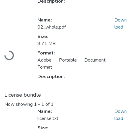
Description:
Name:
Down
02_whole.pdf
load
Size:
8.71 MB
Loading...
Format:
Adobe Portable Document
Format
Description:
License bundle
Now showing
1 - 1 of 1
Name:
Down
license.txt
load
Size: