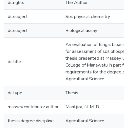
dc.rights
The Author
dc.subject
Soil physical chemistry
dc.subject
Biological assay
An evaluation of fungal bioass
for assessment of soil phosphat
thesis presented at Massey Uni
dc.title
College of Manawatu in part ful
requirements for the degree of
Agricultural Science
dc.type
Thesis
massey.contributor.author
Mantjika, N. M. D.
thesis.degree.discipline
Agricultural Science