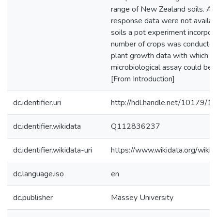
range of New Zealand soils. As 
response data were not availab
soils a pot experiment incorpora
number of crops was conducted
plant growth data with which th
microbiological assay could be c
[From Introduction]
dc.identifier.uri
http://hdl.handle.net/10179/1
dc.identifier.wikidata
Q112836237
dc.identifier.wikidata-uri
https://www.wikidata.org/wi
dc.language.iso
en
dc.publisher
Massey University