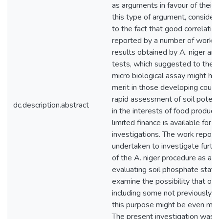
as arguments in favour of their 
this type of argument, considere
to the fact that good correlati
reported by a number of work
results obtained by A. niger and
tests, which suggested to the w
micro­ biological assay might ha
merit in those developing count
rapid assessment of soil potenti
dc.description.abstract
in the interests of food produc
limited finance is available for fu
investigations. The work repor
undertaken to investigate furth
of the A. niger procedure as a 
evaluating soil phos­phate statu
examine the possibility that oth
including some not previously 
this purpose might be even mor
The present investigation was c