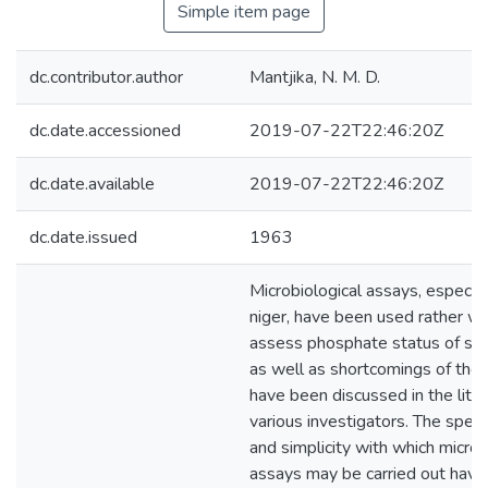
Simple item page
dc.contributor.author
Mantjika, N. M. D.
dc.date.accessioned
2019-07-22T22:46:20Z
dc.date.available
2019-07-22T22:46:20Z
dc.date.issued
1963
Microbiological assays, especial
niger, have been used rather wi
assess phosphate status of soil
as well as shortcomings of the
have been discussed in the lite
various investigators. The spee
and simplicity with which microb
assays may be carried out hav