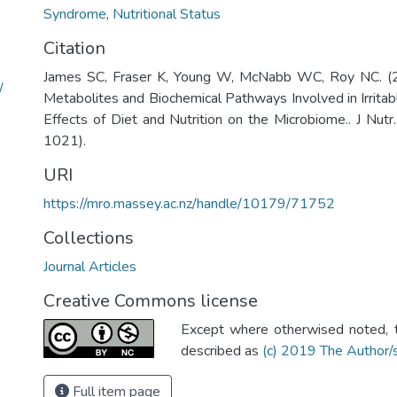
Syndrome
,
Nutritional Status
Citation
James SC, Fraser K, Young W, McNabb WC, Roy NC. (2
/
Metabolites and Biochemical Pathways Involved in Irrit
Effects of Diet and Nutrition on the Microbiome.. J Nutr
1021).
URI
https://mro.massey.ac.nz/handle/10179/71752
Collections
Journal Articles
Creative Commons license
Except where otherwised noted, th
described as
(c) 2019 The Author/
Full item page