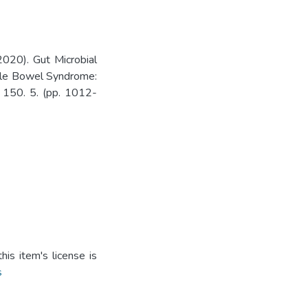
020). Gut Microbial
able Bowel Syndrome:
. 150. 5. (pp. 1012-
is item's license is
s