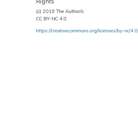
Rights
(c) 2019 The Author/s
CC BY-NC 4.0
https://creativecommons.org/licenses/by-nc/4.0