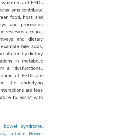
nd symptoms of FGDs
echanisms contribute
ween food, host, and
ways and processes
g review is a critical
athways and dietary
 example bile acids,
be altered by dietary
ations in metabolic
m a "dysfunctional,
ymptoms of FGDs are
ng the underlying
nteractions are less
ature to assist with
ble bowel syndrome
,
ns
,
Irritable Bowel