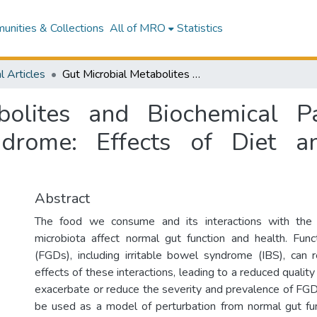
nities & Collections
All of MRO
Statistics
l Articles
Gut Microbial Metabolites and Biochemical Pathways Involved in Irritable Bowel Syndrome: Effects of Diet and Nutrition on the Microbiome
bolites and Biochemical P
ndrome: Effects of Diet a
Abstract
The food we consume and its interactions with the 
microbiota affect normal gut function and health. Func
(FGDs), including irritable bowel syndrome (IBS), can 
effects of these interactions, leading to a reduced quality 
exacerbate or reduce the severity and prevalence of F
be used as a model of perturbation from normal gut fu