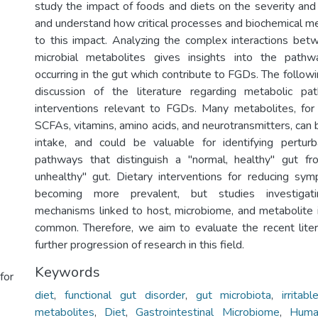
study the impact of foods and diets on the severity a
and understand how critical processes and biochemical m
to this impact. Analyzing the complex interactions bet
microbial metabolites gives insights into the path
occurring in the gut which contribute to FGDs. The followin
discussion of the literature regarding metabolic p
interventions relevant to FGDs. Many metabolites, for
SCFAs, vitamins, amino acids, and neurotransmitters, can 
intake, and could be valuable for identifying perturb
pathways that distinguish a "normal, healthy" gut fro
unhealthy" gut. Dietary interventions for reducing s
becoming more prevalent, but studies investigati
mechanisms linked to host, microbiome, and metabolite i
common. Therefore, we aim to evaluate the recent liter
further progression of research in this field.
Keywords
for
diet
,
functional gut disorder
,
gut microbiota
,
irrita
metabolites
,
Diet
,
Gastrointestinal Microbiome
,
Huma