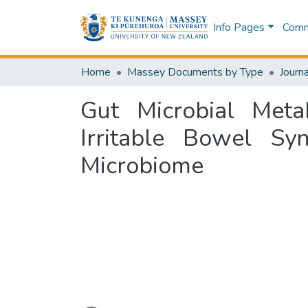
Info Pages
Commu
Home
Massey Documents by Type
Journa
Gut Microbial Meta
Irritable Bowel Sy
Microbiome
Loading...