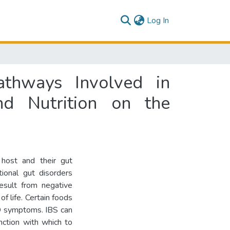
(current)
Log In
athways Involved in
nd Nutrition on the
host and their gut
tional gut disorders
result from negative
of life. Certain foods
GD symptoms. IBS can
nction with which to