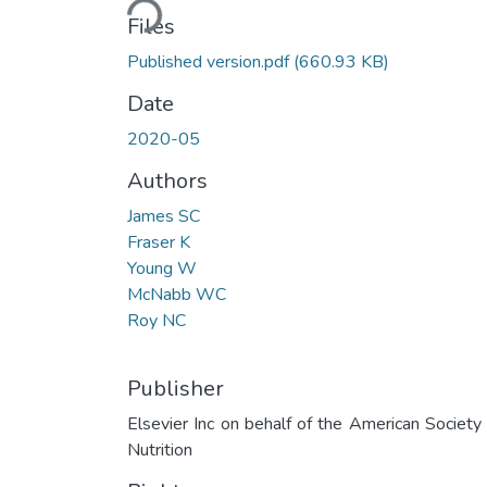
Files
Published version.pdf
(660.93 KB)
Date
2020-05
Authors
James SC
Fraser K
Young W
McNabb WC
Roy NC
Publisher
Elsevier Inc on behalf of the American Society 
Nutrition