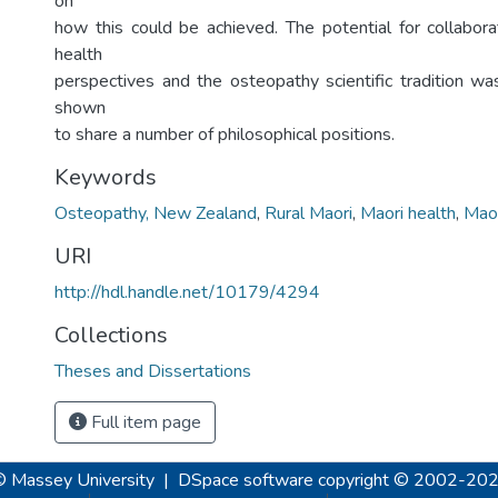
on
how this could be achieved. The potential for collabo
health
perspectives and the osteopathy scientific tradition w
shown
to share a number of philosophical positions.
Keywords
Osteopathy, New Zealand
,
Rural Maori
,
Maori health
,
Maor
URI
http://hdl.handle.net/10179/4294
Collections
Theses and Dissertations
Full item page
© Massey University
|
DSpace software
copyright © 2002-20