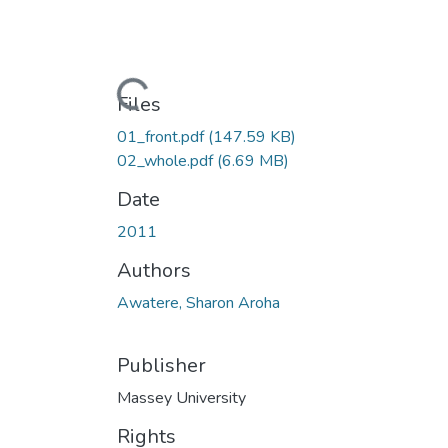
Loading...
Files
01_front.pdf
(147.59 KB)
02_whole.pdf
(6.69 MB)
Date
2011
Authors
Awatere, Sharon Aroha
Publisher
Massey University
Rights