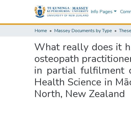
Info Pages
Commu
Home
Massey Documents by Type
These
What really does it 
osteopath practitioner
in partial fulfilmen
Health Science in Mā
North, New Zealand