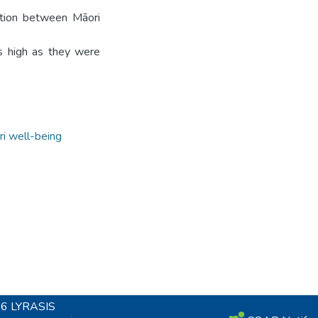
ration between Māori
as high as they were
i well-being
26
LYRASIS