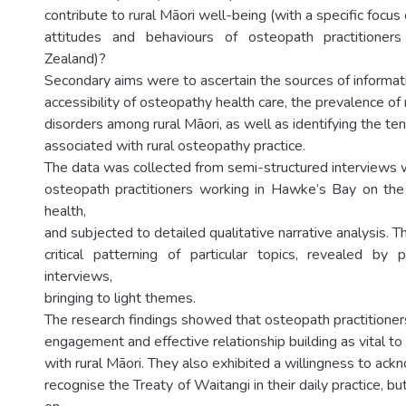
contribute to rural Māori well-being (with a specific focu
attitudes and behaviours of osteopath practitioner
Zealand)?
Secondary aims were to ascertain the sources of informa
accessibility of osteopathy health care, the prevalence o
disorders among rural Māori, as well as identifying the te
associated with rural osteopathy practice.
The data was collected from semi-structured interviews w
osteopath practitioners working in Hawke’s Bay on the 
health,
and subjected to detailed qualitative narrative analysis. Th
critical patterning of particular topics, revealed by pr
interviews,
bringing to light themes.
The research findings showed that osteopath practitione
engagement and effective relationship building as vital to th
with rural Māori. They also exhibited a willingness to ac
recognise the Treaty of Waitangi in their daily practice, bu