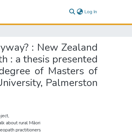
(current)
Log In
anyway? : New Zealand
th : a thesis presented
 degree of Masters of
niversity, Palmerston
ject,
lk about rural Māori
eopath practitioners