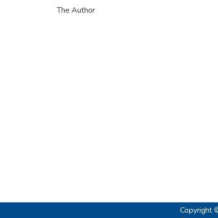
The Author
Copyright 