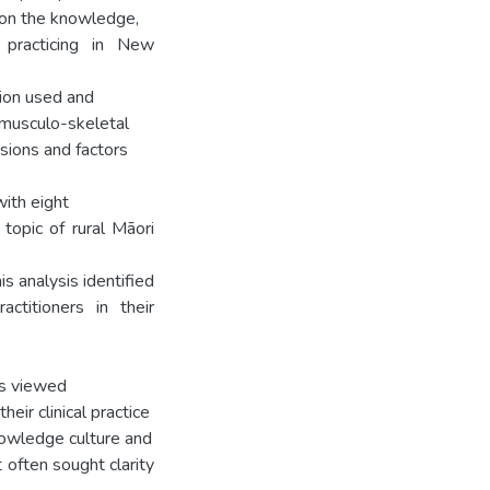
s on the knowledge,
s practicing in New
tion used and
f musculo-skeletal
nsions and factors
ith eight
topic of rural Māori
is analysis identified
actitioners in their
rs viewed
eir clinical practice
knowledge culture and
t often sought clarity