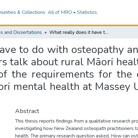
nities & Collections
All of MRO
Statistics
s and Dissertations
What really does it have to do with osteopathy anyway? : New Zealand osteopath practitioners talk about rural Māori health : a thesis presented in partial fulfilment of the requirements for the degree of Masters of Health Science in Māori mental health at Massey University, Palmerston North, New Zealand
have to do with osteopathy 
s talk about rural Māori heal
t of the requirements for the
ori mental health at Massey U
Abstract
This thesis reports findings from a qualitative research pro
investigating how New Zealand osteopath practitioners ta
health. The primary research question asked, How can ost