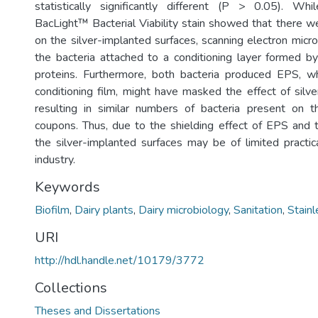
statistically significantly different (P > 0.05). W
BacLight™ Bacterial Viability stain showed that there w
on the silver-implanted surfaces, scanning electron mic
the bacteria attached to a conditioning layer formed 
proteins. Furthermore, both bacteria produced EPS, wh
conditioning film, might have masked the effect of silve
resulting in similar numbers of bacteria present on t
coupons. Thus, due to the shielding effect of EPS and th
the silver-implanted surfaces may be of limited practica
industry.
Keywords
Biofilm
,
Dairy plants
,
Dairy microbiology
,
Sanitation
,
Stainl
URI
http://hdl.handle.net/10179/3772
Collections
Theses and Dissertations