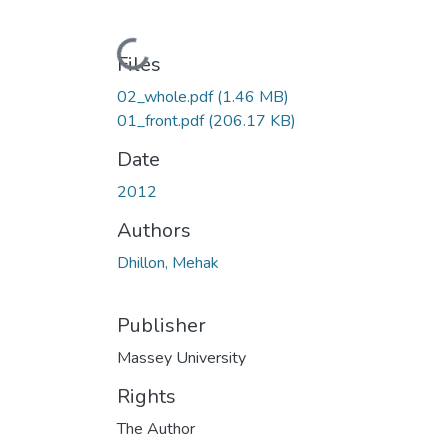
Loading...
Files
02_whole.pdf
(1.46 MB)
01_front.pdf
(206.17 KB)
Date
2012
Authors
Dhillon, Mehak
Publisher
Massey University
Rights
The Author