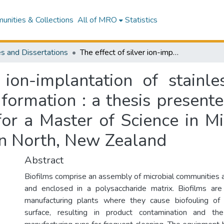
nities & Collections
All of MRO
Statistics
s and Dissertations
The effect of silver ion-implantation of stainless steel on bacterial adhesion and biofilm formation : a thesis presented in partial fulfilment of the requirements for a Master of Science in Microbiology at Massey University, Palmerston North, New Zealand
 ion-implantation of stainle
formation : a thesis presented
for a Master of Science in M
on North, New Zealand
Abstract
Biofilms comprise an assembly of microbial communities a
and enclosed in a polysaccharide matrix. Biofilms are
manufacturing plants where they cause biofouling of 
surface, resulting in product contamination and t