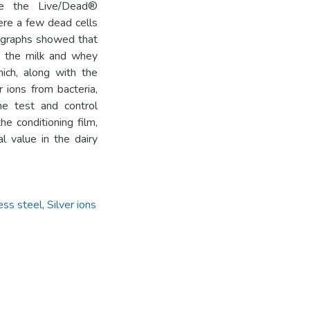
hile the Live/Dead®
ere a few dead cells
rographs showed that
by the milk and whey
ich, along with the
r ions from bacteria,
he test and control
e conditioning film,
l value in the dairy
ess steel
,
Silver ions