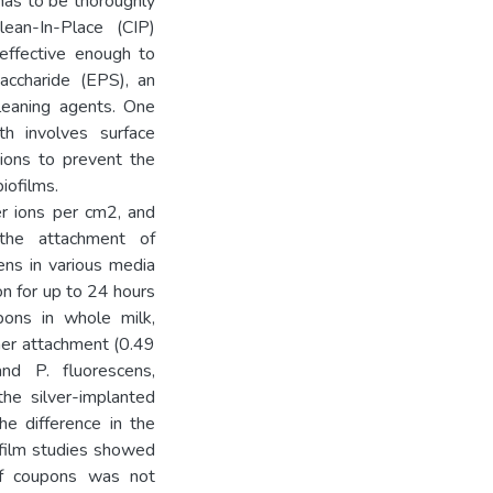
has to be thoroughly
lean-In-Place (CIP)
 effective enough to
saccharide (EPS), an
cleaning agents. One
th involves surface
 ions to prevent the
iofilms.
er ions per cm2, and
the attachment of
ns in various media
on for up to 24 hours
pons in whole milk,
her attachment (0.49
d P. fluorescens,
the silver-implanted
he difference in the
ofilm studies showed
of coupons was not