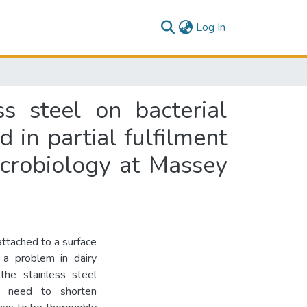
(current)
Log In
ss steel on bacterial
 in partial fulfilment
icrobiology at Massey
ttached to a surface
 a problem in dairy
the stainless steel
he need to shorten