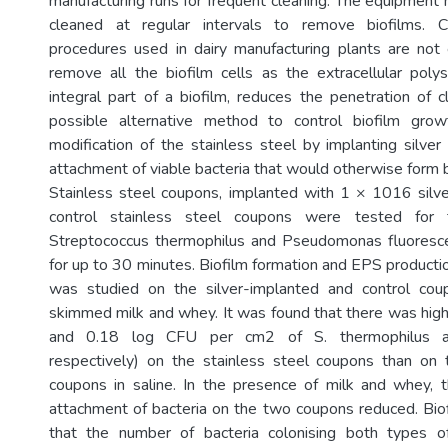
manufacturing runs for frequent cleaning. The equipment 
cleaned at regular intervals to remove biofilms. C
procedures used in dairy manufacturing plants are not
remove all the biofilm cells as the extracellular poly
integral part of a biofilm, reduces the penetration of 
possible alternative method to control biofilm grow
modification of the stainless steel by implanting silver
attachment of viable bacteria that would otherwise form b
Stainless steel coupons, implanted with 1 × 1016 silv
control stainless steel coupons were tested for 
Streptococcus thermophilus and Pseudomonas fluoresce
for up to 30 minutes. Biofilm formation and EPS producti
was studied on the silver-implanted and control cou
skimmed milk and whey. It was found that there was hig
and 0.18 log CFU per cm2 of S. thermophilus an
respectively) on the stainless steel coupons than on 
coupons in saline. In the presence of milk and whey, t
attachment of bacteria on the two coupons reduced. Bi
that the number of bacteria colonising both types 