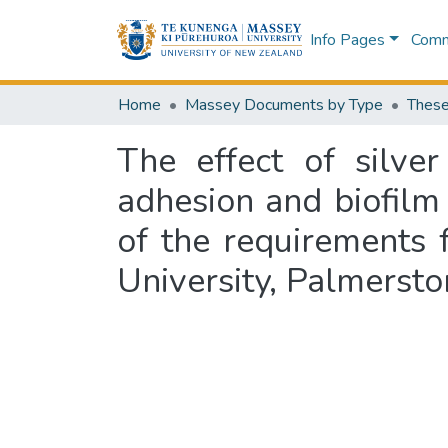
Info Pages
Commu
Home
Massey Documents by Type
These
The effect of silver
adhesion and biofilm 
of the requirements 
University, Palmerst