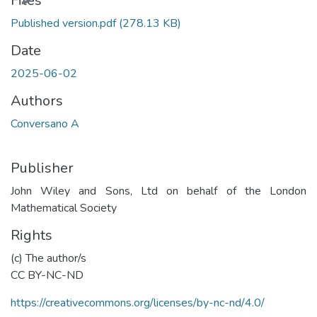
Files
Published version.pdf
(278.13 KB)
Date
2025-06-02
Authors
Conversano A
Publisher
John Wiley and Sons, Ltd on behalf of the London
Mathematical Society
Rights
(c) The author/s
CC BY-NC-ND
https://creativecommons.org/licenses/by-nc-nd/4.0/