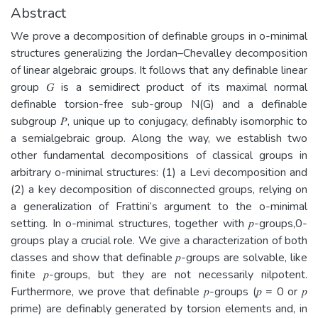
Abstract
We prove a decomposition of definable groups in o-minimal
structures generalizing the Jordan–Chevalley decomposition
of linear algebraic groups. It follows that any definable linear
group 𝐺 is a semidirect product of its maximal normal
definable torsion-free sub-group N(G) and a definable
subgroup 𝑃, unique up to conjugacy, definably isomorphic to
a semialgebraic group. Along the way, we establish two
other fundamental decompositions of classical groups in
arbitrary o-minimal structures: (1) a Levi decomposition and
(2) a key decomposition of disconnected groups, relying on
a generalization of Frattini’s argument to the o-minimal
setting. In o-minimal structures, together with 𝑝-groups,0-
groups play a crucial role. We give a characterization of both
classes and show that definable 𝑝-groups are solvable, like
finite 𝑝-groups, but they are not necessarily nilpotent.
Furthermore, we prove that definable 𝑝-groups (𝑝 = 0 or 𝑝
prime) are definably generated by torsion elements and, in