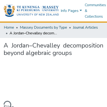
Communities
Info Pages
&
Collections
Home
Massey Documents by Type
Journal Articles
A Jordan–Chevalley decomposition beyond algebraic groups
A Jordan–Chevalley decomposition
beyond algebraic groups
ding...