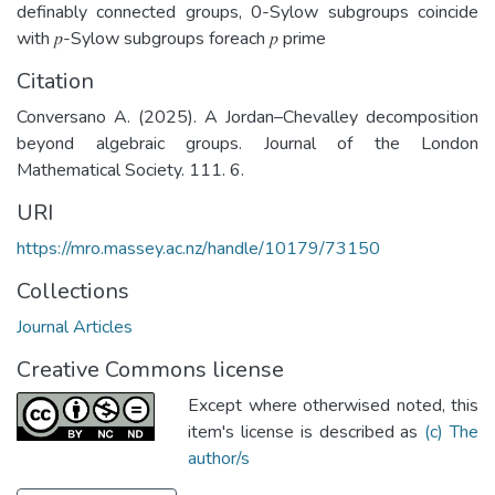
definably connected groups, 0-Sylow subgroups coincide
with 𝑝-Sylow subgroups foreach 𝑝 prime
Citation
Conversano A. (2025). A Jordan–Chevalley decomposition
beyond algebraic groups. Journal of the London
Mathematical Society. 111. 6.
URI
https://mro.massey.ac.nz/handle/10179/73150
Collections
Journal Articles
Creative Commons license
Except where otherwised noted, this
item's license is described as
(c) The
author/s