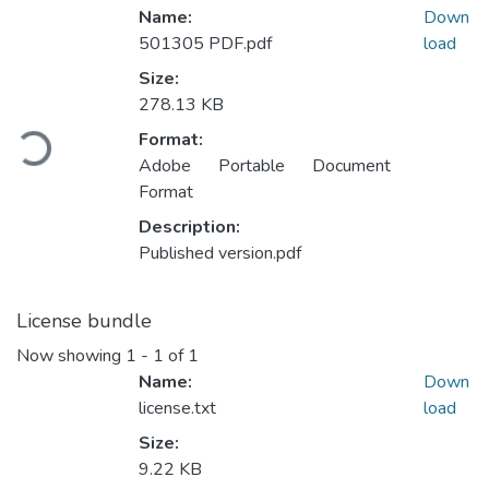
Name:
Down
501305 PDF.pdf
load
Size:
Loading...
278.13 KB
Format:
Adobe Portable Document
Format
Description:
Published version.pdf
License bundle
Now showing
1 - 1 of 1
Name:
Down
license.txt
load
Size:
9.22 KB