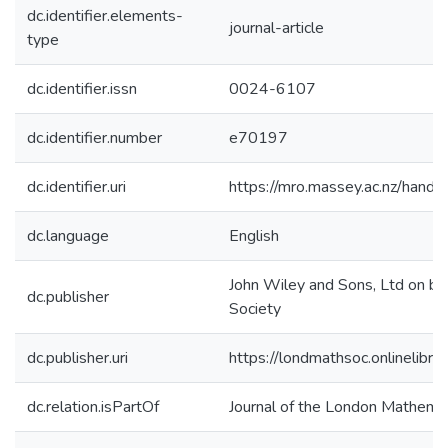
dc.identifier.elements-
journal-article
type
dc.identifier.issn
0024-6107
dc.identifier.number
e70197
dc.identifier.uri
https://mro.massey.ac.nz/han
dc.language
English
John Wiley and Sons, Ltd on be
dc.publisher
Society
dc.publisher.uri
https://londmathsoc.onlinelibr
dc.relation.isPartOf
Journal of the London Mathemat