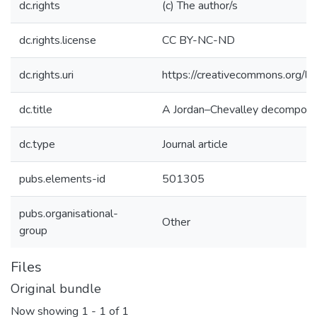
dc.rights
(c) The author/s
dc.rights.license
CC BY-NC-ND
dc.rights.uri
https://creativecommons.org/li
dc.title
A Jordan–Chevalley decomposit
dc.type
Journal article
pubs.elements-id
501305
pubs.organisational-
Other
group
Files
Original bundle
Now showing
1 - 1 of 1