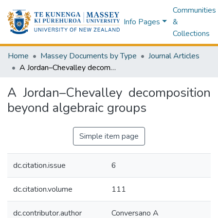
Communities
Info Pages
&
Collections
Home
Massey Documents by Type
Journal Articles
A Jordan–Chevalley decomposition beyond algebraic groups
A Jordan–Chevalley decomposition
beyond algebraic groups
Simple item page
dc.citation.issue
6
dc.citation.volume
111
dc.contributor.author
Conversano A