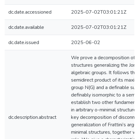
dc.date.accessioned
2025-07-02T03:01:21Z
dc.date.available
2025-07-02T03:01:21Z
dc.date.issued
2025-06-02
We prove a decomposition of de
structures generalizing the Jor
algebraic groups. It follows that
semidirect product of its maxim
group N(G) and a definable subg
definably isomorphic to a semi
establish two other fundamenta
in arbitrary o-minimal structure
dc.description.abstract
key decomposition of disconnec
generalization of Frattini’s argu
minimal structures, together wit