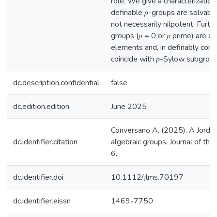
role. We give a characterizatio
definable 𝑝-groups are solvable,
not necessarily nilpotent. Furth
groups (𝑝 = 0 or 𝑝 prime) are 
elements and, in definably co
coincide with 𝑝-Sylow subgroup
dc.description.confidential
false
dc.edition.edition
June 2025
Conversano A. (2025). A Jorda
dc.identifier.citation
algebraic groups. Journal of th
6.
dc.identifier.doi
10.1112/jlms.70197
dc.identifier.eissn
1469-7750