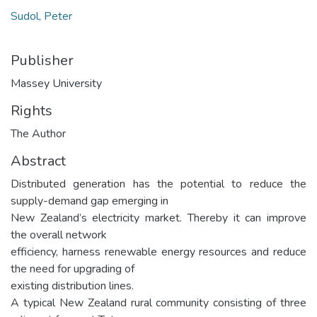
Sudol, Peter
Publisher
Massey University
Rights
The Author
Abstract
Distributed generation has the potential to reduce the
supply-demand gap emerging in
New Zealand’s electricity market. Thereby it can improve
the overall network
efficiency, harness renewable energy resources and reduce
the need for upgrading of
existing distribution lines.
A typical New Zealand rural community consisting of three