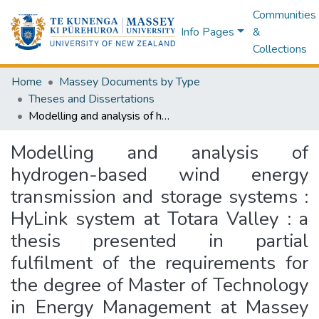
Communities
Info Pages
&
Collections
Home
Massey Documents by Type
Theses and Dissertations
Modelling and analysis of hydrogen-based wind energy transmission and storage systems : HyLink system at Totara Valley : a thesis presented in partial fulfilment of the requirements for the degree of Master of Technology in Energy Management at Massey University, Palmerston North, New Zealand
Modelling and analysis of
hydrogen-based wind energy
transmission and storage systems :
HyLink system at Totara Valley : a
thesis presented in partial
fulfilment of the requirements for
the degree of Master of Technology
in Energy Management at Massey