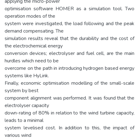
applying the micro-power
optimisation software HOMER as a simulation tool. Two
operation modes of the
system were investigated, the load following and the peak
demand compensating. The
simulation results reveal that the durability and the cost of
the electrochemical energy
conversion devices; electrolyser and fuel cell, are the main
hurdles which need to be
overcome on the path in introducing hydrogen based energy
systems like HyLink.
Finally, economic optimisation modelling of the small-scale
system by best
component alignment was performed. It was found that the
electrolyser capacity
down-rating of 80% in relation to the wind turbine capacity,
leads to a minimal
system levelised cost. In addition to this, the impact of
various wind