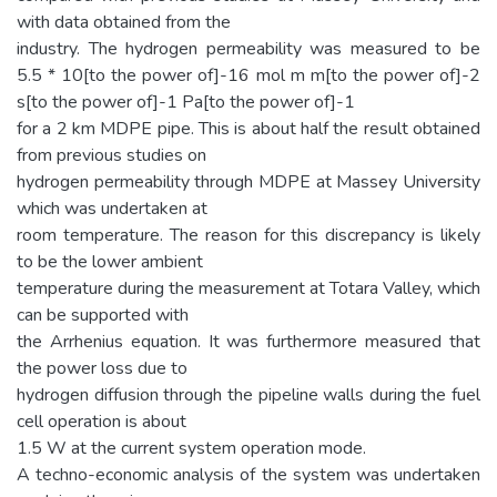
with data obtained from the
industry. The hydrogen permeability was measured to be
5.5 * 10[to the power of]-16 mol m m[to the power of]-2
s[to the power of]-1 Pa[to the power of]-1
for a 2 km MDPE pipe. This is about half the result obtained
from previous studies on
hydrogen permeability through MDPE at Massey University
which was undertaken at
room temperature. The reason for this discrepancy is likely
to be the lower ambient
temperature during the measurement at Totara Valley, which
can be supported with
the Arrhenius equation. It was furthermore measured that
the power loss due to
hydrogen diffusion through the pipeline walls during the fuel
cell operation is about
1.5 W at the current system operation mode.
A techno-economic analysis of the system was undertaken