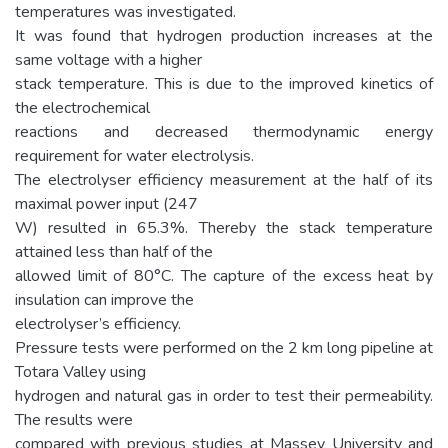
temperatures was investigated.
It was found that hydrogen production increases at the
same voltage with a higher
stack temperature. This is due to the improved kinetics of
the electrochemical
reactions and decreased thermodynamic energy
requirement for water electrolysis.
The electrolyser efficiency measurement at the half of its
maximal power input (247
W) resulted in 65.3%. Thereby the stack temperature
attained less than half of the
allowed limit of 80°C. The capture of the excess heat by
insulation can improve the
electrolyser’s efficiency.
Pressure tests were performed on the 2 km long pipeline at
Totara Valley using
hydrogen and natural gas in order to test their permeability.
The results were
compared with previous studies at Massey University and