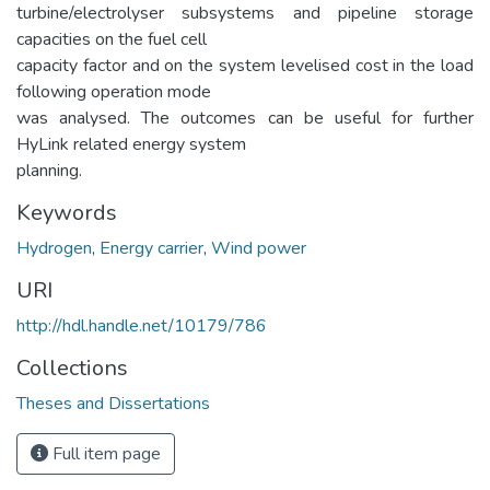
turbine/electrolyser subsystems and pipeline storage
capacities on the fuel cell
capacity factor and on the system levelised cost in the load
following operation mode
was analysed. The outcomes can be useful for further
HyLink related energy system
planning.
Keywords
Hydrogen
,
Energy carrier
,
Wind power
URI
http://hdl.handle.net/10179/786
Collections
Theses and Dissertations
Full item page