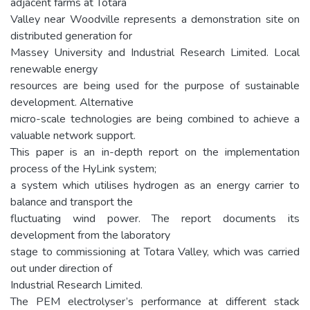
adjacent farms at Totara
Valley near Woodville represents a demonstration site on
distributed generation for
Massey University and Industrial Research Limited. Local
renewable energy
resources are being used for the purpose of sustainable
development. Alternative
micro-scale technologies are being combined to achieve a
valuable network support.
This paper is an in-depth report on the implementation
process of the HyLink system;
a system which utilises hydrogen as an energy carrier to
balance and transport the
fluctuating wind power. The report documents its
development from the laboratory
stage to commissioning at Totara Valley, which was carried
out under direction of
Industrial Research Limited.
The PEM electrolyser’s performance at different stack