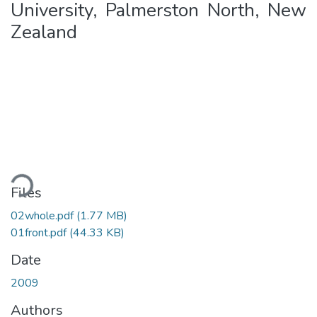
University, Palmerston North, New
Zealand
Loading...
Files
02whole.pdf
(1.77 MB)
01front.pdf
(44.33 KB)
Date
2009
Authors