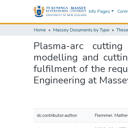
Info Pages
Commu
Home
Massey Documents by Type
These
Plasma-arc cutting 
modelling and cuttin
fulfilment of the req
Engineering at Masse
dc.contributor.author
Flemmer, Math