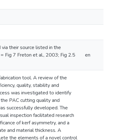
a their source listed in the
 = Fig 7 Freton et al., 2003; Fig 2.5
en
abrication tool. A review of the
ency, quality, stability and
cess was investigated to identify
the PAC cutting quality and
was successfully developed. The
al inspection facilitated research
ificance of kerf asymmetry, and a
ate and material thickness. A
ete the elements of a novel control