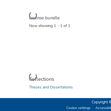
Loading...
License bundle
Now showing
1 - 1 of 1
Loading...
Collections
Theses and Dissertations
Copyright 
Cookie settings
Accessibil