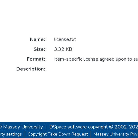
Name:
license.txt
Size:
3.32 KB
Format:
Item-specific license agreed upon to s
Description:
© Massey University
|
DSpace software
copyright © 2002-20
ity settings
Copyright Take Down Request
Massey University Pri