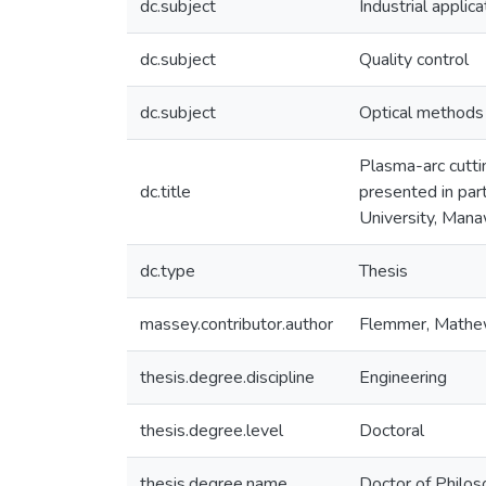
dc.subject
Industrial applica
dc.subject
Quality control
dc.subject
Optical methods
Plasma-arc cuttin
dc.title
presented in par
University, Man
dc.type
Thesis
massey.contributor.author
Flemmer, Math
thesis.degree.discipline
Engineering
thesis.degree.level
Doctoral
thesis.degree.name
Doctor of Philo