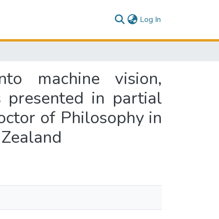
(current)
Log In
into machine vision,
 presented in partial
octor of Philosophy in
 Zealand