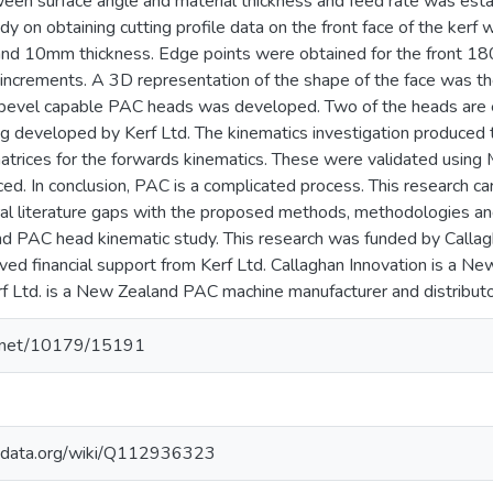
ween surface angle and material thickness and feed rate was esta
dy on obtaining cutting profile data on the front face of the kerf
 and 10mm thickness. Edge points were obtained for the front 180
increments. A 3D representation of the shape of the face was the
 bevel capable PAC heads was developed. Two of the heads are ex
ing developed by Kerf Ltd. The kinematics investigation produce
atrices for the forwards kinematics. These were validated usin
ed. In conclusion, PAC is a complicated process. This research ca
al literature gaps with the proposed methods, methodologies a
nd PAC head kinematic study. This research was funded by Calla
ived financial support from Kerf Ltd. Callaghan Innovation is a 
rf Ltd. is a New Zealand PAC machine manufacturer and distributo
le.net/10179/15191
kidata.org/wiki/Q112936323