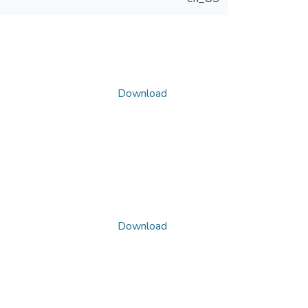
Download
Download