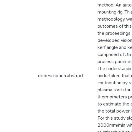
method. An autom
mounting rig. Th
methodology was 
outcomes of this
the proceedings 
developed vision 
kerf angle and ke
comprised of 35 
process paramet
The understandin
dc.description.abstract
undertaken that 
contribution by 
plasma torch for
thermometers pos
to estimate the e
the total power 
For this study s
2000mm/min with 