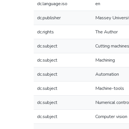
dc.language.iso
en
dc.publisher
Massey Universi
dc.rights
The Author
dc.subject
Cutting machine
dc.subject
Machining
dc.subject
Automation
dc.subject
Machine-tools
dc.subject
Numerical contro
dc.subject
Computer vision