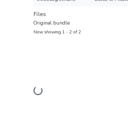
Files
Original bundle
Now showing
1 - 2 of 2
Loading...