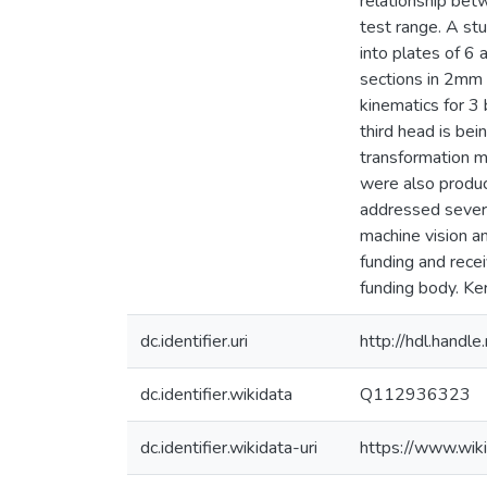
relationship bet
test range. A stu
into plates of 6
sections in 2mm 
kinematics for 3
third head is be
transformation m
were also produc
addressed sever
machine vision a
funding and rece
funding body. Ke
dc.identifier.uri
http://hdl.hand
dc.identifier.wikidata
Q112936323
dc.identifier.wikidata-uri
https://www.wi