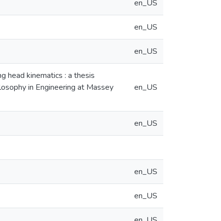
en_US
en_US
en_US
ng head kinematics : a thesis
hilosophy in Engineering at Massey
en_US
en_US
en_US
en_US
en_US