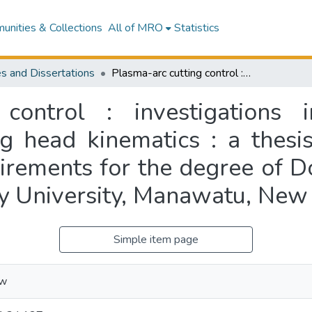
nities & Collections
All of MRO
Statistics
s and Dissertations
Plasma-arc cutting control : investigations into machine vision, modelling and cutting head kinematics : a thesis presented in partial fulfilment of the requirements for the degree of Doctor of Philosophy in Engineering at Massey University, Manawatu, New Zealand
control : investigations 
g head kinematics : a thesis
uirements for the degree of D
y University, Manawatu, New
Simple item page
ew