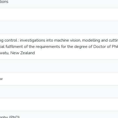
tions
g control : investigations into machine vision, modelling and cutti
tial fulfilment of the requirements for the degree of Doctor of P
awatu, New Zealand
ew
sophy (PhD)