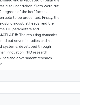
blished and is validated through the
 was also undertaken. Slots were cut
 degrees of the kerf face at
n able to be presented. Finally, the
isting industrial heads, and the
d the DH parameters and
g MATLAB®. The resulting dynamics
rried out several studies and has
nd systems, developed through
ghan Innovation PhD research
New Zealand government research
r.