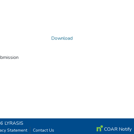
Download
ubmission
26
LYRASIS
COAR Notify
vacy Statement
Contact Us