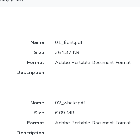
Name:
01_front.pdf
Size:
364.37 KB
Format:
Adobe Portable Document Format
Description:
Name:
02_whole.pdf
Size:
6.09 MB
Format:
Adobe Portable Document Format
Description: