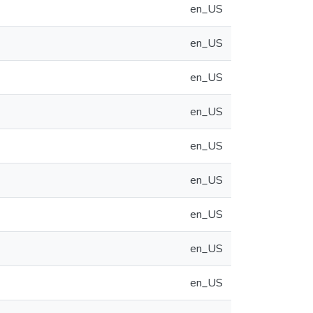
en_US
en_US
en_US
en_US
en_US
en_US
en_US
en_US
en_US