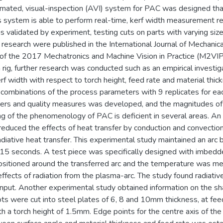
ated, visual-inspection (AVI) system for PAC was designed that c
is system is able to perform real-time, kerf width measurement r
validated by experiment, testing cuts on parts with varying siz
 research were published in the International Journal of Mechanic
of the 2017 Mechatronics and Machine Vision in Practice (M2VIP) 
rig, further research was conducted such as an empirical investig
rf width with respect to torch height, feed rate and material thic
combinations of the process parameters with 9 replicates for ea
ers and quality measures was developed, and the magnitudes of 
g of the phenomenology of PAC is deficient in several areas. A
reduced the effects of heat transfer by conduction and convection
radiative heat transfer. This experimental study maintained an a
 15 seconds. A test piece was specifically designed with imbed
itioned around the transferred arc and the temperature was mea
ffects of radiation from the plasma-arc. The study found radiativ
input. Another experimental study obtained information on the sha
lots were cut into steel plates of 6, 8 and 10mm thickness, at f
a torch height of 1.5mm. Edge points for the centre axis of the 