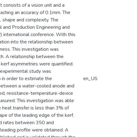
onsists of a vision unit and a
eaching an accuracy of 0.1mm. The
e, shape and complexity. The
al and Production Engineering and
international conference. With this
ation into the relationship between
kness. This investigation was
ch. A relationship between the
kerf asymmetries were quantified.
n experimental study was
 in order to estimate the
en_US
rc between a water-cooled anode and
ded, resistance-temperature-device
sured. This investigation was able
e heat transfer is less than 3% of
pe of the leading edge of the kerf.
eed rates between 350 and
leading profile were obtained. A