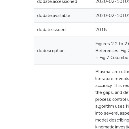
dc.date.accessioned
2020-02-10T01
dc.date.available
2020-02-10T01
dc.date.issued
2018
Figures 2.2 to 2
dc.description
References: Fig 2
= Fig 7 Colombo e
Plasma-arc cuttin
literature reveal
accuracy. This r
the gaps, and de
process control 
algorithm uses N
into several aspe
model describing
kinematic invest