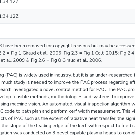
:34:12Z
:34:12Z
.6 have been removed for copyright reasons but may be accessed vi
.2 = Fig 1 Giraud et al., 2006; Fig 2.3 = Fig 1 Colt, 2015; Fig 2.4
t al., 2009 & Fig 2.6 = Fig 8 Giraud et al., 2006.
g (PAC) is widely used in industry, but it is an under-researched f
s much study is needed to improve the PAC process regarding effici
esearch investigated a novel control method for PAC. The PAC pro
velop feasible methods, methodologies and systems to improve 
using machine vision. An automated, visual-inspection algorithm 
C code to path plan and perform kerf width measurement. This visu
cts of PAC such as the extent of radiative heat transfer, the sign
 the slope of the leading edge of the kerf-with respect to feed r
igation was conducted on 3 bevel capable plasma heads to compl