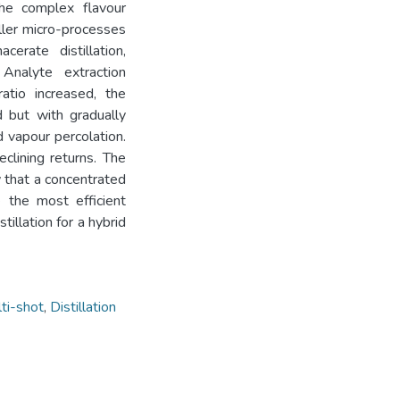
he complex flavour
ller micro-processes
erate distillation,
Analyte extraction
atio increased, the
d but with gradually
 vapour percolation.
clining returns. The
w that a concentrated
e the most efficient
illation for a hybrid
ti-shot
,
Distillation