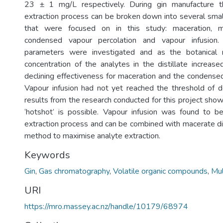
23 ± 1 mg/L respectively. During gin manufacture t
extraction process can be broken down into several sma
that were focused on in this study: maceration, mac
condensed vapour percolation and vapour infusion. 
parameters were investigated and as the botanical r
concentration of the analytes in the distillate increase
declining effectiveness for maceration and the condensed
Vapour infusion had not yet reached the threshold of de
results from the research conducted for this project sho
‘hotshot’ is possible. Vapour infusion was found to b
extraction process and can be combined with macerate dist
method to maximise analyte extraction.
Keywords
Gin
,
Gas chromatography
,
Volatile organic compounds
,
Mul
URI
https://mro.massey.ac.nz/handle/10179/68974