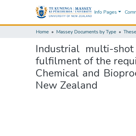
Info Pages
Commu
Home
Massey Documents by Type
These
Industrial multi-sho
fulfilment of the req
Chemical and Biopro
New Zealand