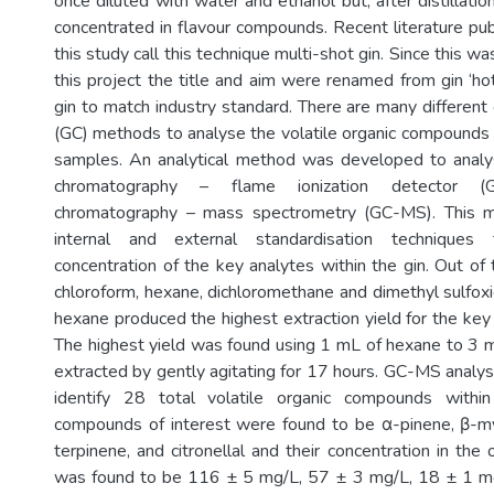
once diluted with water and ethanol but, after distillati
concentrated in flavour compounds. Recent literature pub
this study call this technique multi-shot gin. Since this w
this project the title and aim were renamed from gin ‘hot
gin to match industry standard. There are many differen
(GC) methods to analyse the volatile organic compounds 
samples. An analytical method was developed to anal
chromatography – flame ionization detector 
chromatography – mass spectrometry (GC-MS). This m
internal and external standardisation techniques
concentration of the key analytes within the gin. Out of
chloroform, hexane, dichloromethane and dimethyl sulfoxi
hexane produced the highest extraction yield for the key 
The highest yield was found using 1 mL of hexane to 3 
extracted by gently agitating for 17 hours. GC-MS analy
identify 28 total volatile organic compounds withi
compounds of interest were found to be α-pinene, β-my
terpinene, and citronellal and their concentration in the 
was found to be 116 ± 5 mg/L, 57 ± 3 mg/L, 18 ± 1 m