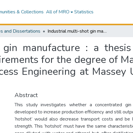
nities & Collections
All of MRO
Statistics
s and Dissertations
Industrial multi-shot gin manufacture : a thesis presented in partial fulfilment of the requirements for the degree of Master of Engineering in Chemical and Bioprocess Engineering at Massey University, Manawatu, New Zealand
t gin manufacture : a thesis
uirements for the degree of Ma
cess Engineering at Massey U
Abstract
This study investigates whether a concentrated gin
developed to increase production efficiency and still outp
‘hotshot’ would also decrease transport costs and be la
strength. This ‘hotshot’ must have the same characteristic