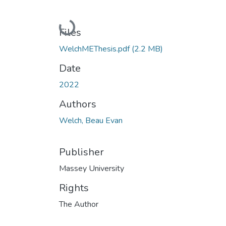
Loading...
Files
WelchMEThesis.pdf
(2.2 MB)
Date
2022
Authors
Welch, Beau Evan
Publisher
Massey University
Rights
The Author