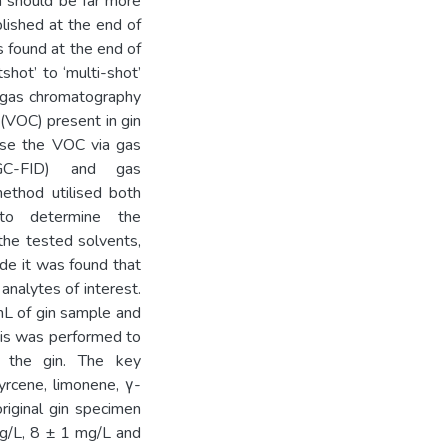
on should be far more
lished at the end of
as found at the end of
shot’ to ‘multi-shot’
t gas chromatography
(VOC) present in gin
yse the VOC via gas
(GC-FID) and gas
ethod utilised both
 to determine the
 the tested solvents,
de it was found that
analytes of interest.
mL of gin sample and
sis was performed to
n the gin. The key
rcene, limonene, γ-
original gin specimen
g/L, 8 ± 1 mg/L and