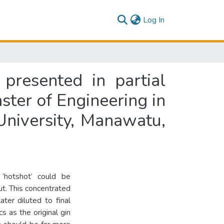
(current)
Log In
 presented in partial
ster of Engineering in
niversity, Manawatu,
 ‘hotshot’ could be
ut. This concentrated
ter diluted to final
s as the original gin