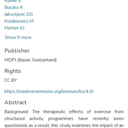
Klawe JJ
Buszko K
Jakovljevic DG
Kozakiewicz M
Morten KJ
Show 9 more
Publisher
MDPI (Basel, Switzerland)
Rights
CC BY
https://creativecommons.org/licenses/by/4.0/
Abstract
Background: The therapeutic effects of exercise from
structured activity programmes have recently been
questioned; as a result, this study examines the impact of an