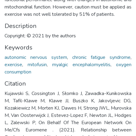
mitochondrial function. However, caution must be applied as
exercise was not well tolerated by 51% of patients.
Description
Copyright: © 2021 by the authors
Keywords
autonomic nervous system
,
chronic fatigue syndrome
,
exercise
,
mitofusin
,
myalgic encephalomyelitis
,
oxygen
consumption
Citation
Kujawski S, Cossington J, Słomko J, Zawadka-Kunikowska
M, Tafil-Klawe M, Klawe JJ, Buszko K, Jakovljevic DG,
Kozakiewicz M, Morten KJ, Dawes H, Strong JWL, Murovska
M, Van Oosterwijck J, Estevez-Lopez F, Newton JL, Hodges
L, Zalewski P, On Behalf Of The European Network On
Me/Cfs Euromene . (2021). Relationship between