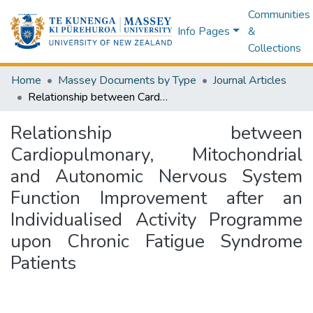
Communities
Info Pages
&
Collections
Home
Massey Documents by Type
Journal Articles
Relationship between Cardiopulmonary, Mitochondrial and Autonomic Nervous System Function Improvement after an Individualised Activity Programme upon Chronic Fatigue Syndrome Patients
Relationship between
Cardiopulmonary, Mitochondrial
and Autonomic Nervous System
Function Improvement after an
Individualised Activity Programme
upon Chronic Fatigue Syndrome
Patients