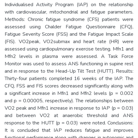
Individualised Activity Program (IAP) on the relationship
with cardiovascular, mitochondrial and fatigue parameters.
Methods: Chronic fatigue syndrome (CFS) patients were
assessed using Chalder Fatigue Questionnaire (CFQ),
Fatigue Severity Score (FSS) and the Fatigue Impact Scale
(FIS). VO2peak, VO2submax and heart rate (HR) were
assessed using cardiopulmonary exercise testing. Mfn1 and
Mfn2 levels in plasma were assessed. A Task Force
Monitor was used to assess ANS functioning in supine rest
and in response to the Head-Up Tilt Test (HUTT). Results:
Thirty-four patients completed 16 weeks of the IAP. The
CFQ, FSS and FIS scores decreased significantly along with
a significant increase in Mfn1 and Mfn2 levels (p = 0.002
and p = 0.00005, respectively). The relationships between
VO2 peak and Mfn1 increase in response to IAP (p = 0.03)
and between VO2 at anaerobic threshold and ANS
response to the HUTT (p = 0.03) were noted. Conclusions:
It is concluded that IAP reduces fatigue and improves
functional performance along with changes in autonomic and