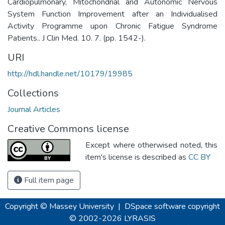
Cardiopulmonary, Mitochondrial and Autonomic Nervous
System Function Improvement after an Individualised
Activity Programme upon Chronic Fatigue Syndrome
Patients.. J Clin Med. 10. 7. (pp. 1542-).
URI
http://hdl.handle.net/10179/19985
Collections
Journal Articles
Creative Commons license
Except where otherwised noted, this
item's license is described as
CC BY
Full item page
Copyright © Massey University
|
DSpace software
copyright
© 2002-2026
LYRASIS