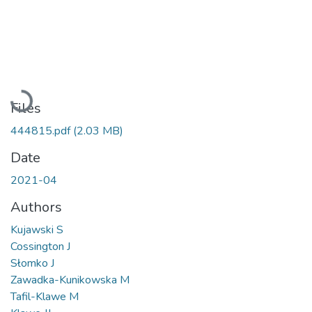
Loading...
Files
444815.pdf
(2.03 MB)
Date
2021-04
Authors
Kujawski S
Cossington J
Słomko J
Zawadka-Kunikowska M
Tafil-Klawe M